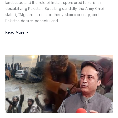
landscape and the role of Indian-sponsored terrorism in
destabilizing Pakistan. Speaking candidly, the Army Chief
stated, “Afghanistan is a brotherly Islamic country, and
Pakistan desires peaceful and
Read More »
Modern
Militants,
Absent
State:
How
KP
Is
Losing
Ground
in