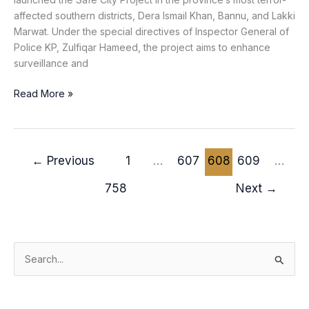
affected southern districts, Dera Ismail Khan, Bannu, and Lakki
Marwat. Under the special directives of Inspector General of
Police KP, Zulfiqar Hameed, the project aims to enhance
surveillance and
Read More »
←
Previous
1
…
607
608
609
…
758
Next
→
S
e
a