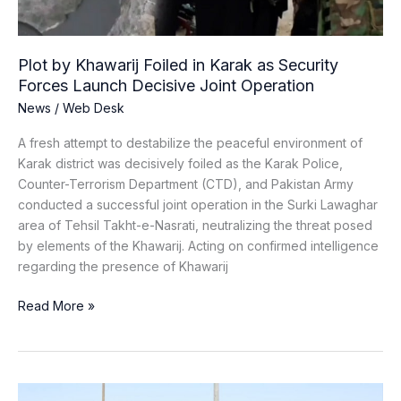
Forces
Launch
Decisive
Plot by Khawarij Foiled in Karak as Security
Joint
Forces Launch Decisive Joint Operation
Operation
News
/
Web Desk
A fresh attempt to destabilize the peaceful environment of
Karak district was decisively foiled as the Karak Police,
Counter-Terrorism Department (CTD), and Pakistan Army
conducted a successful joint operation in the Surki Lawaghar
area of Tehsil Takht-e-Nasrati, neutralizing the threat posed
by elements of the Khawarij. Acting on confirmed intelligence
regarding the presence of Khawarij
Read More »
Syrian