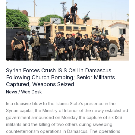
Forces
Crush
ISIS
Cell
in
Damascus
Following
Church
Bombing;
Senior
Syrian Forces Crush ISIS Cell in Damascus
Militants
Following Church Bombing; Senior Militants
Captured,
Captured, Weapons Seized
Weapons
News
/
Web Desk
Seized
In a decisive blow to the Islamic State’s presence in the
Syrian capital, the Ministry of Interior of the newly established
government announced on Monday the capture of six ISIS
militants and the killing of two others during sweeping
counterterrorism operations in Damascus. The operations