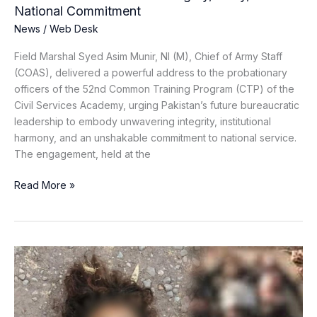
and
National Commitment
National
News
/
Web Desk
Commitment
Field Marshal Syed Asim Munir, NI (M), Chief of Army Staff
(COAS), delivered a powerful address to the probationary
officers of the 52nd Common Training Program (CTP) of the
Civil Services Academy, urging Pakistan’s future bureaucratic
leadership to embody unwavering integrity, institutional
harmony, and an unshakable commitment to national service.
The engagement, held at the
Read More »
Key
Khawarij
Commander
Killed