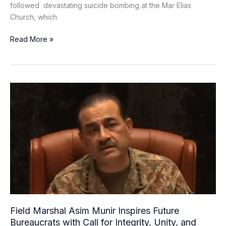
followed devastating suicide bombing at the Mar Elias
Church, which
Read More »
Field
Marshal
Asim
Munir
Inspires
Future
Bureaucrats
with
Call
for
Integrity,
Field Marshal Asim Munir Inspires Future
Unity,
Bureaucrats with Call for Integrity, Unity, and