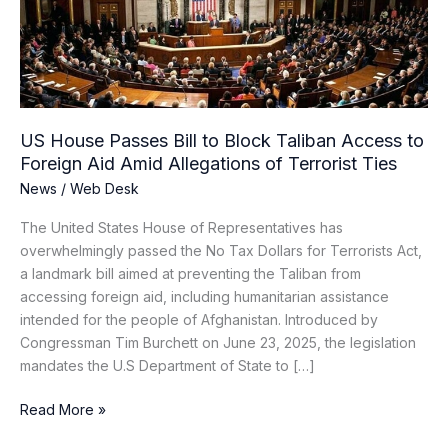
Block
Taliban
Access
to
Foreign
Aid
US House Passes Bill to Block Taliban Access to
Amid
Foreign Aid Amid Allegations of Terrorist Ties
Allegations
News
/
Web Desk
of
Terrorist
The United States House of Representatives has
Ties
overwhelmingly passed the No Tax Dollars for Terrorists Act,
a landmark bill aimed at preventing the Taliban from
accessing foreign aid, including humanitarian assistance
intended for the people of Afghanistan. Introduced by
Congressman Tim Burchett on June 23, 2025, the legislation
mandates the U.S Department of State to […]
Read More »