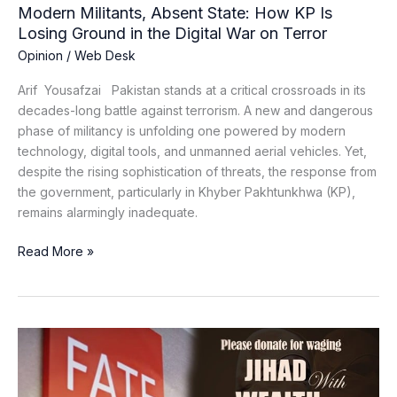
the
Modern Militants, Absent State: How KP Is
Digital
Losing Ground in the Digital War on Terror
War
Opinion
/
Web Desk
on
Terror
Arif Yousafzai Pakistan stands at a critical crossroads in its
decades-long battle against terrorism. A new and dangerous
phase of militancy is unfolding one powered by modern
technology, digital tools, and unmanned aerial vehicles. Yet,
despite the rising sophistication of threats, the response from
the government, particularly in Khyber Pakhtunkhwa (KP),
remains alarmingly inadequate.
Read More »
FATF
Sounds
Alarm