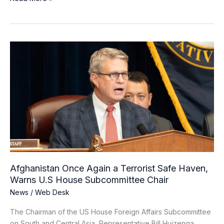
Afghanistan
Once
Again
a
Terrorist
Safe
Haven,
Warns
U.S
House
Subcommittee
Afghanistan Once Again a Terrorist Safe Haven,
Chair
Warns U.S House Subcommittee Chair
News
/
Web Desk
The Chairman of the US House Foreign Affairs Subcommittee
on South and Central Asia, Representative Bill Huizenga,