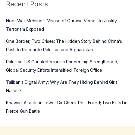
Recent Posts
r
c
Noor Wali Mehsud’s Misuse of Quranic Verses to Justify
h
Terrorism Exposed
f
o
One Border, Two Crises: The Hidden Story Behind China’s
r
Push to Reconcile Pakistan and Afghanistan
:
Pakistan-US Counterterrorism Partnership Strengthened,
Global Security Efforts Intensified: Foreign Office
Taliban’s Digital Army: Why Are They Hiding Behind Girls’
Names?
Khawarij Attack on Lower Dir Check Post Foiled; Two Killed in
Fierce Gun Battle