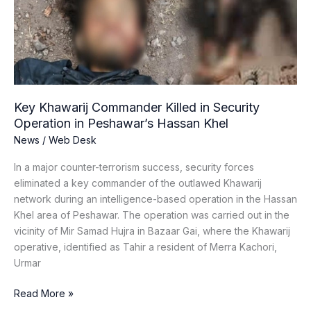
in
Security
Operation
in
Peshawar’s
Hassan
Khel
Key Khawarij Commander Killed in Security
Operation in Peshawar’s Hassan Khel
News
/
Web Desk
In a major counter-terrorism success, security forces
eliminated a key commander of the outlawed Khawarij
network during an intelligence-based operation in the Hassan
Khel area of Peshawar. The operation was carried out in the
vicinity of Mir Samad Hujra in Bazaar Gai, where the Khawarij
operative, identified as Tahir a resident of Merra Kachori,
Urmar
Read More »