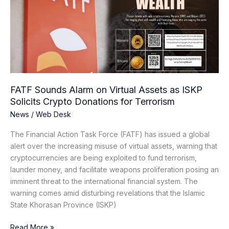
on
Virtual
Assets
as
ISKP
Solicits
Crypto
Donations
FATF Sounds Alarm on Virtual Assets as ISKP
for
Solicits Crypto Donations for Terrorism
Terrorism
News
/
Web Desk
The Financial Action Task Force (FATF) has issued a global
alert over the increasing misuse of virtual assets, warning that
cryptocurrencies are being exploited to fund terrorism,
launder money, and facilitate weapons proliferation posing an
imminent threat to the international financial system. The
warning comes amid disturbing revelations that the Islamic
State Khorasan Province (ISKP)
Read More »