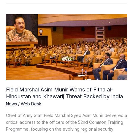
Field
Marshal
Asim
Munir
Warns
of
Fitna
al-
Hindustan
and
Khawarij
Field Marshal Asim Munir Warns of Fitna al-
Threat
Hindustan and Khawarij Threat Backed by India
Backed
News
/
Web Desk
by
India
Chief of Army Staff Field Marshal Syed Asim Munir delivered a
critical address to the officers of the 52nd Common Training
Programme, focusing on the evolving regional security