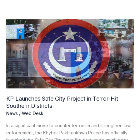
KP
Launches
Safe
City
Project
in
Terror-
Hit
Southern
Districts
KP Launches Safe City Project in Terror-Hit
Southern Districts
News
/
Web Desk
In a significant move to counter terrorism and strengthen law
enforcement, the Khyber Pakhtunkhwa Police has officially
launched the Safe City Project in the province’s most terror-