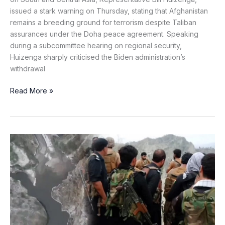
issued a stark warning on Thursday, stating that Afghanistan
remains a breeding ground for terrorism despite Taliban
assurances under the Doha peace agreement. Speaking
during a subcommittee hearing on regional security,
Huizenga sharply criticised the Biden administration’s
withdrawal
Read More »
Plot
by
Khawarij
Foiled
in
Karak
as
Security