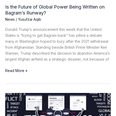
Runway?
Is the Future of Global Power Being Written on
Bagram’s Runway?
News
/
Yusufzai Aqib
Donald Trump’s announcement this week that the United
States is “trying to get Bagram back” has jolted a debate
many in Washington hoped to bury after the 2021 withdrawal
from Afghanistan. Standing beside British Prime Minister Keir
Starmer, Trump described the decision to abandon America’s
largest Afghan airfield as a strategic disaster, not because of
Read More »
From
Hashtags
to
Hatred: