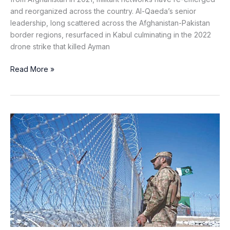
and reorganized across the country. Al-Qaeda’s senior
leadership, long scattered across the Afghanistan-Pakistan
border regions, resurfaced in Kabul culminating in the 2022
drone strike that killed Ayman
Read More »
Standing
Firm
on
the
Frontier:
Pakistan’s
Resolve
Amid
Afghan
Turmoil