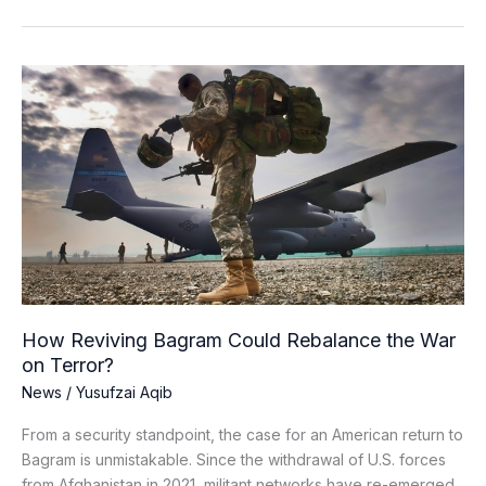
How
Reviving
Bagram
Could
Rebalance
the
War
on
Terror?
How Reviving Bagram Could Rebalance the War
on Terror?
News
/
Yusufzai Aqib
From a security standpoint, the case for an American return to
Bagram is unmistakable. Since the withdrawal of U.S. forces
from Afghanistan in 2021, militant networks have re-emerged