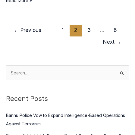
Read More »
←
Previous
1
2
3
…
6
Next
→
S
e
a
Recent Posts
r
c
Bannu Police Vow to Expand Intelligence-Based Operations
h
Against Terrorism
f
o