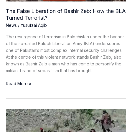
Turned
Terrorist?
The False Liberation of Bashir Zeb: How the BLA
Turned Terrorist?
News
/
Yusufzai Aqib
The resurgence of terrorism in Balochistan under the banner
of the so-called Baloch Liberation Army (BLA) underscores
one of Pakistan’s most complex internal security challenges.
At the centre of this violent network stands Bashir Zeb, also
known as Bashir Zaib a man who has come to personify the
militant brand of separatism that has brought
Read More »
What
Makes
Hafiz