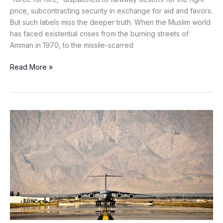
price, subcontracting security in exchange for aid and favors.
But such labels miss the deeper truth. When the Muslim world
has faced existential crises from the burning streets of
Amman in 1970, to the missile-scarred
Read More »
Is
the
Future
of
Global
Power
Being
Written
on
Bagram’s