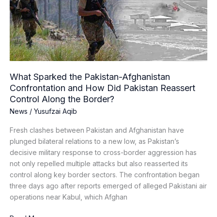
Afghanistan
Confrontation
and
How
Did
Pakistan
Reassert
What Sparked the Pakistan-Afghanistan
Control
Confrontation and How Did Pakistan Reassert
Along
Control Along the Border?
the
News
/
Yusufzai Aqib
Border?
Fresh clashes between Pakistan and Afghanistan have
plunged bilateral relations to a new low, as Pakistan’s
decisive military response to cross-border aggression has
not only repelled multiple attacks but also reasserted its
control along key border sectors. The confrontation began
three days ago after reports emerged of alleged Pakistani air
operations near Kabul, which Afghan