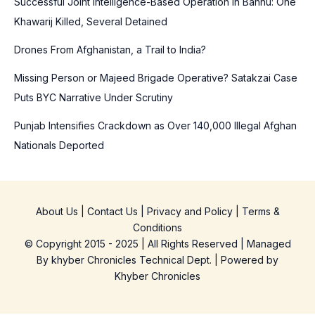
Successful Joint Intelligence-Based Operation in Bannu: One
r
Khawarij Killed, Several Detained
:
Drones From Afghanistan, a Trail to India?
Missing Person or Majeed Brigade Operative? Satakzai Case
Puts BYC Narrative Under Scrutiny
Punjab Intensifies Crackdown as Over 140,000 Illegal Afghan
Nationals Deported
About Us
|
Contact Us
|
Privacy and Policy
|
Terms &
Conditions
© Copyright 2015 - 2025 | All Rights Reserved | Managed
By
khyber Chronicles Technical Dept.
| Powered
by
Khyber
Chronicles