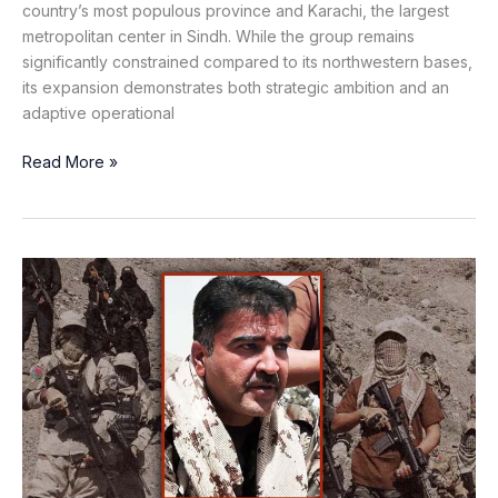
country’s most populous province and Karachi, the largest
metropolitan center in Sindh. While the group remains
significantly constrained compared to its northwestern bases,
its expansion demonstrates both strategic ambition and an
adaptive operational
Read More »
The
False
Liberation
of
Bashir
Zeb:
How
the
BLA