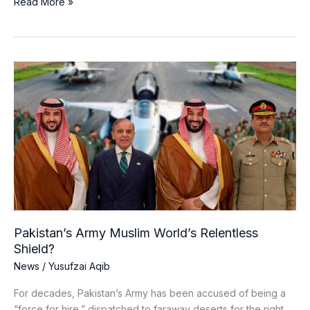
Read More »
Pakistan’s
Army
Muslim
World’s
Relentless
Shield?
Pakistan’s Army Muslim World’s Relentless
Shield?
News
/
Yusufzai Aqib
For decades, Pakistan’s Army has been accused of being a
“force for hire,” dispatched to faraway deserts for the right