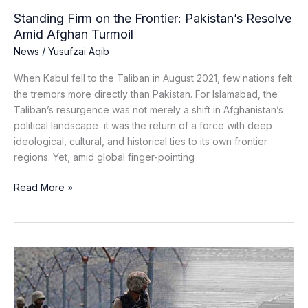
Standing Firm on the Frontier: Pakistan’s Resolve
Amid Afghan Turmoil
News
/
Yusufzai Aqib
When Kabul fell to the Taliban in August 2021, few nations felt
the tremors more directly than Pakistan. For Islamabad, the
Taliban’s resurgence was not merely a shift in Afghanistan’s
political landscape it was the return of a force with deep
ideological, cultural, and historical ties to its own frontier
regions. Yet, amid global finger-pointing
Read More »
What
Sparked
the
Pakistan-