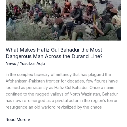
Gul
Bahadur
the
Most
Dangerous
Man
Across
the
What Makes Hafiz Gul Bahadur the Most
Durand
Dangerous Man Across the Durand Line?
Line?
News
/
Yusufzai Aqib
In the complex tapestry of militancy that has plagued the
Afghanistan-Pakistan frontier for decades, few figures have
loomed as persistently as Hafiz Gul Bahadur. Once a name
confined to the rugged valleys of North Waziristan, Bahadur
has now re-emerged as a pivotal actor in the region’s terror
resurgence an old warlord revitalized by the chaos
Read More »