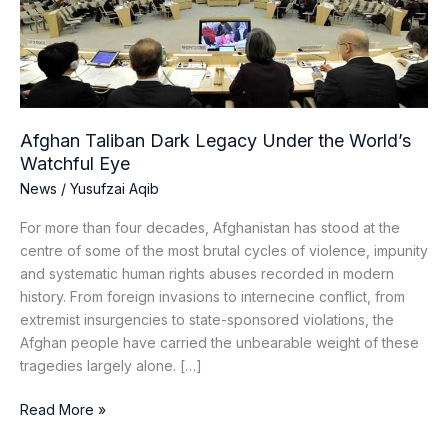
the
World’s
Watchful
Eye
Afghan Taliban Dark Legacy Under the World’s
Watchful Eye
News
/
Yusufzai Aqib
For more than four decades, Afghanistan has stood at the
centre of some of the most brutal cycles of violence, impunity
and systematic human rights abuses recorded in modern
history. From foreign invasions to internecine conflict, from
extremist insurgencies to state-sponsored violations, the
Afghan people have carried the unbearable weight of these
tragedies largely alone. […]
Read More »