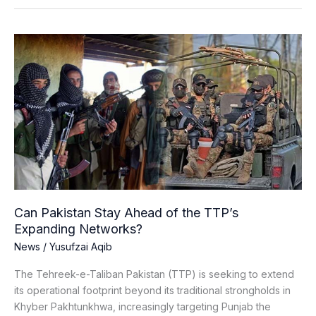
Can
Pakistan
Stay
Ahead
of
the
TTP’s
Expanding
Networks?
Can Pakistan Stay Ahead of the TTP’s
Expanding Networks?
News
/
Yusufzai Aqib
The Tehreek-e-Taliban Pakistan (TTP) is seeking to extend
its operational footprint beyond its traditional strongholds in
Khyber Pakhtunkhwa, increasingly targeting Punjab the