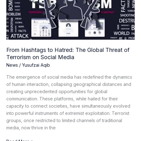
The
Global
Threat
of
Terrorism
on
Social
From Hashtags to Hatred: The Global Threat of
Media
Terrorism on Social Media
News
/
Yusufzai Aqib
The emergence of social media has redefined the dynamics
of human interaction, collapsing geographical distances and
creating unprecedented opportunities for global
communication. These platforms, while hailed for their
capacity to connect societies, have simultaneously evolved
into powerful instruments of extremist exploitation. Terrorist
groups, once restricted to limited channels of traditional
media, now thrive in the