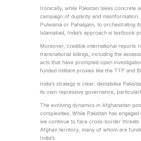
Ironically, while Pakistan takes concrete a
campaign of duplicity and misinformation. 
Pulwama or Pahalgam, to orchestrating its
Islamabad, India’s approach is textbook 
Moreover, credible international reports n
transnational killings, including the assas
acts that have prompted open investigati
funded militant proxies like the TTP and B
India’s strategy is clear: destabilise Pakista
its own repressive governance, particular
The evolving dynamics in Afghanistan po
complexities. While Pakistan has engaged 
we continue to face cross-border threats 
Afghan territory, many of whom are funded
India’s.