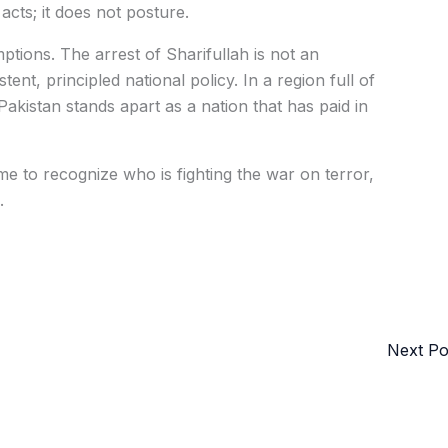
acts; it does not posture.
tions. The arrest of Sharifullah is not an
tent, principled national policy. In a region full of
akistan stands apart as a nation that has paid in
 time to recognize who is fighting the war on terror,
.
Next P