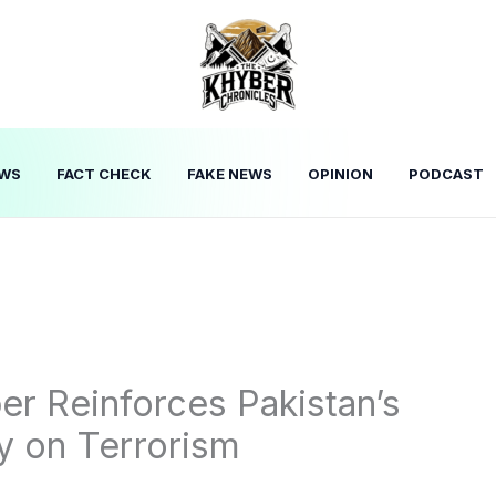
WS
FACT CHECK
FAKE NEWS
OPINION
PODCAST
er Reinforces Pakistan’s
y on Terrorism