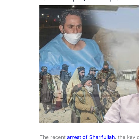
The recent
arrest of Sharifullah
, the key 