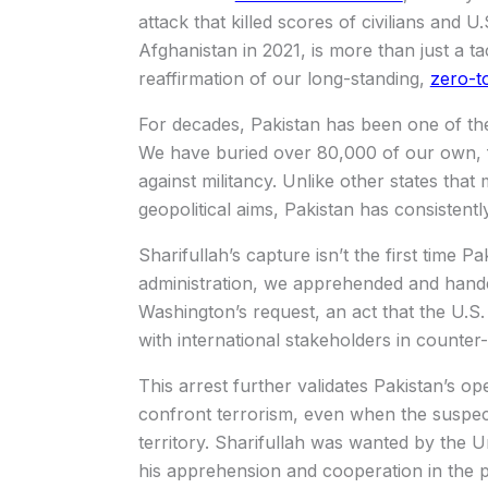
attack that killed scores of civilians and 
Afghanistan in 2021, is more than just a tac
reaffirmation of our long-standing,
zero-t
For decades, Pakistan has been one of the 
We have buried over 80,000 of our own, fr
against militancy. Unlike other states that
geopolitical aims, Pakistan has consistently
Sharifullah’s capture isn’t the first time 
administration, we apprehended and hand
Washington’s request, an act that the U.S.
with international stakeholders in counter-
This arrest further validates Pakistan’s opera
confront terrorism, even when the suspect
territory. Sharifullah was wanted by the U
his apprehension and cooperation in the pr