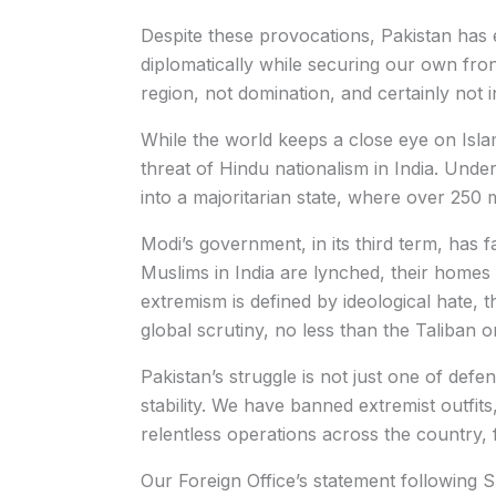
Despite these provocations, Pakistan has e
diplomatically while securing our own front
region, not domination, and certainly not 
While the world keeps a close eye on Islam
threat of Hindu nationalism in India. Und
into a majoritarian state, where over 250 
Modi’s government, in its third term, has f
Muslims in India are lynched, their homes 
extremism is defined by ideological hate,
global scrutiny, no less than the Taliban 
Pakistan’s struggle is not just one of defenc
stability. We have banned extremist outfit
relentless operations across the country,
Our Foreign Office’s statement following S