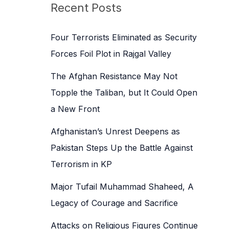
c
Recent Posts
h
f
Four Terrorists Eliminated as Security
o
Forces Foil Plot in Rajgal Valley
r
The Afghan Resistance May Not
:
Topple the Taliban, but It Could Open
a New Front
Afghanistan’s Unrest Deepens as
Pakistan Steps Up the Battle Against
Terrorism in KP
Major Tufail Muhammad Shaheed, A
Legacy of Courage and Sacrifice
Attacks on Religious Figures Continue