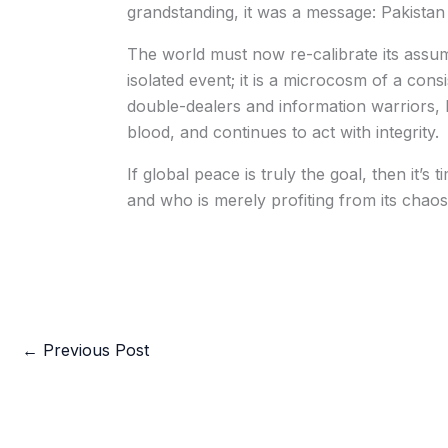
grandstanding, it was a message: Pakistan 
The world must now re-calibrate its assump
isolated event; it is a microcosm of a consis
double-dealers and information warriors, P
blood, and continues to act with integrity.
If global peace is truly the goal, then it’s
and who is merely profiting from its chaos
←
Previous Post