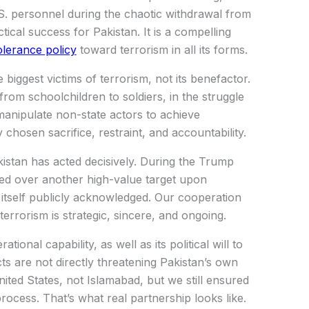
U.S. personnel during the chaotic withdrawal from
tical success for Pakistan. It is a compelling
olerance policy
toward terrorism in all its forms.
biggest victims of terrorism, not its benefactor.
om schoolchildren to soldiers, in the struggle
 manipulate non-state actors to achieve
 chosen sacrifice, restraint, and accountability.
Pakistan has acted decisively. During the Trump
ed over another high-value target upon
 itself publicly acknowledged. Our cooperation
terrorism is strategic, sincere, and ongoing.
tional capability, as well as its political will to
s are not directly threatening Pakistan’s own
nited States, not Islamabad, but we still ensured
ocess. That’s what real partnership looks like.