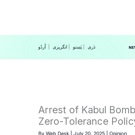
Skip
to
content
|
انگریزی
|
|
NE
Arrest of Kabul Bomb
Zero-Tolerance Polic
By
Web Desk
|
July 20, 2025
|
Opinion