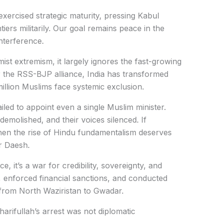
xercised strategic maturity, pressing Kabul
iers militarily. Our goal remains peace in the
interference.
ist extremism, it largely ignores the fast-growing
er the RSS-BJP alliance, India has transformed
million Muslims face systemic exclusion.
ailed to appoint even a single Muslim minister.
demolished, and their voices silenced. If
 then the rise of Hindu fundamentalism deserves
or Daesh.
e, it’s a war for credibility, sovereignty, and
s, enforced financial sanctions, and conducted
 from North Waziristan to Gwadar.
harifullah’s arrest was not diplomatic