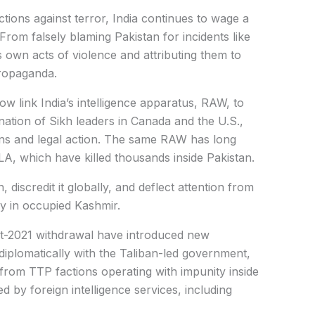
ctions against terror, India continues to wage a
From falsely blaming Pakistan for incidents like
 own acts of violence and attributing them to
propaganda.
ow link India’s intelligence apparatus, RAW, to
sination of Sikh leaders in Canada and the U.S.,
ons and legal action. The same RAW has long
LA, which have killed thousands inside Pakistan.
n, discredit it globally, and deflect attention from
ly in occupied Kashmir.
st-2021 withdrawal have introduced new
diplomatically with the Taliban-led government,
from TTP factions operating with impunity inside
 by foreign intelligence services, including