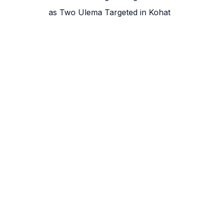
as Two Ulema Targeted in Kohat