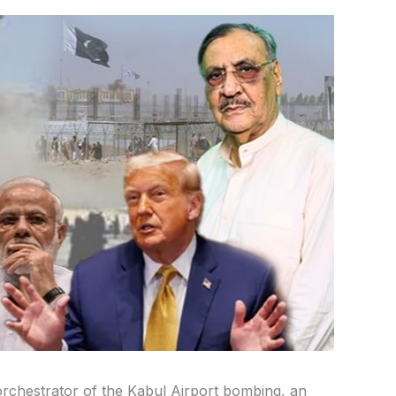
orchestrator of the Kabul Airport bombing, an