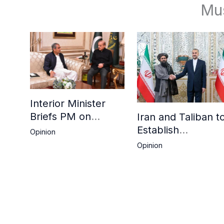
Mu
Interior Minister
Briefs PM on
Iran and Taliban t
Afghan Repatriation
Establish
Opinion
Plan,
Consulates in Far
Opinion
Deadline Extended
and Birjand to
Boost Trade