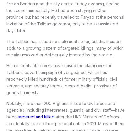
fire on Bandari near the city centre Friday evening, fleeing
the scene immediately. He had been staying in Ghor
province but had recently travelled to Faryab at the personal
invitation of the Taliban governor, only to be assassinated
days later.
The Taliban has issued no statement so far, but this incident
adds to a growing pattern of targeted killings, many of which
remain unsolved or deliberately ignored by the regime.
Human rights observers have raised the alarm over the
Taliban’s covert campaign of vengeance, which has
reportedly killed hundreds of former military officials, civil
servants, and security forces, despite earlier promises of
general amnesty.
Notably, more than 200 Afghans linked to UK forces and
agencies, including interpreters, guards, and civil staff—have
been
targeted and killed
after the UK’s Ministry of Defence
accidentally leaked their personal data in 2021. Many of them
had also tried to return or remain hopeful of safe passage