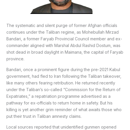
The systematic and silent purge of former Afghan officials
continues under the Taliban regime, as Mohebullah Mirzad
Bandari, a former Faryab Provincial Council member and ex-
commander aligned with Marshal Abdul Rashid Dostum, was
shot dead in broad daylight in Maimana, the capital of Faryab
province.
Bandari, once a prominent figure during the pre-2021 Kabul
government, had fled to Iran following the Taliban takeover,
like many others fearing retribution. He returned recently
under the Taliban’s so-called “Commission for the Return of
Expatriates,” a repatriation programme advertised as a
pathway for ex-officials to return home in safety. But his
killing is yet another grim reminder of what awaits those who
put their trust in Taliban amnesty claims.
Local sources reported that unidentified gunmen opened