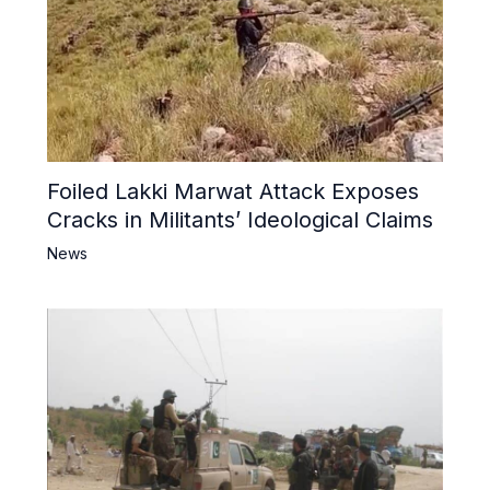
Foiled Lakki Marwat Attack Exposes
Cracks in Militants’ Ideological Claims
News