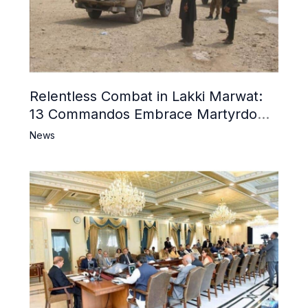
Relentless Combat in Lakki Marwat:
13 Commandos Embrace Martyrdom,
6 Khwarij Killed, Dozens Besieged in
News
Mosque