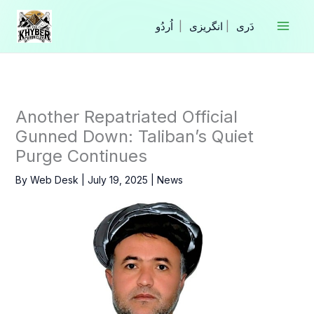
Skip
to
|
انگریزی
|
content
Another Repatriated Official
Gunned Down: Taliban’s Quiet
Purge Continues
By
Web Desk
|
July 19, 2025
|
News