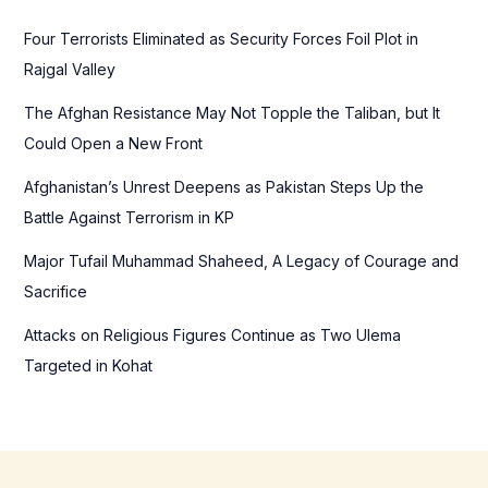
h
f
Four Terrorists Eliminated as Security Forces Foil Plot in
o
Rajgal Valley
r
The Afghan Resistance May Not Topple the Taliban, but It
:
Could Open a New Front
Afghanistan’s Unrest Deepens as Pakistan Steps Up the
Battle Against Terrorism in KP
Major Tufail Muhammad Shaheed, A Legacy of Courage and
Sacrifice
Attacks on Religious Figures Continue as Two Ulema
Targeted in Kohat