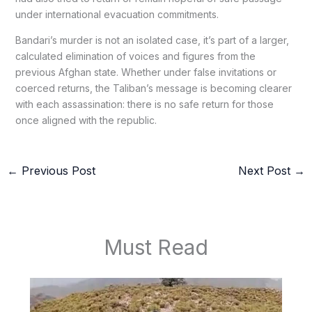
under international evacuation commitments.
Bandari’s murder is not an isolated case, it’s part of a larger,
calculated elimination of voices and figures from the
previous Afghan state. Whether under false invitations or
coerced returns, the Taliban’s message is becoming clearer
with each assassination: there is no safe return for those
once aligned with the republic.
←
Previous Post
Next Post
→
Must Read