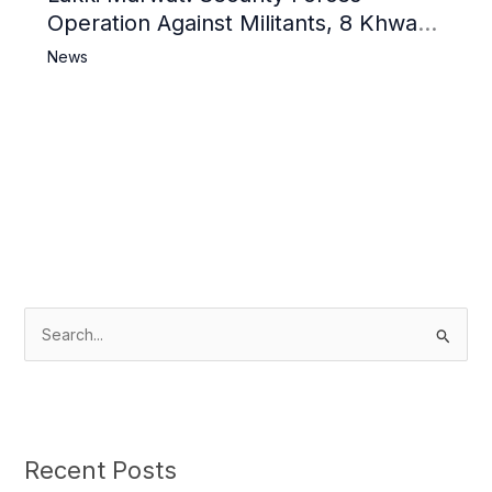
Operation Against Militants, 8 Khwarij
Killed
News
S
e
a
r
c
Recent Posts