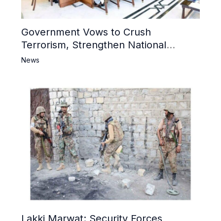
Government Vows to Crush
Terrorism, Strengthen National
Narrative and Counter Propaganda
News
Lakki Marwat: Security Forces