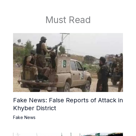
Must Read
Fake News: False Reports of Attack in
Khyber District
Fake News