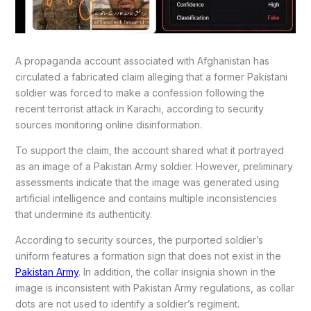
A propaganda account associated with Afghanistan has
circulated a fabricated claim alleging that a former Pakistani
soldier was forced to make a confession following the
recent terrorist attack in Karachi, according to security
sources monitoring online disinformation.
To support the claim, the account shared what it portrayed
as an image of a Pakistan Army soldier. However, preliminary
assessments indicate that the image was generated using
artificial intelligence and contains multiple inconsistencies
that undermine its authenticity.
According to security sources, the purported soldier’s
uniform features a formation sign that does not exist in the
Pakistan Army
. In addition, the collar insignia shown in the
image is inconsistent with Pakistan Army regulations, as collar
dots are not used to identify a soldier’s regiment.