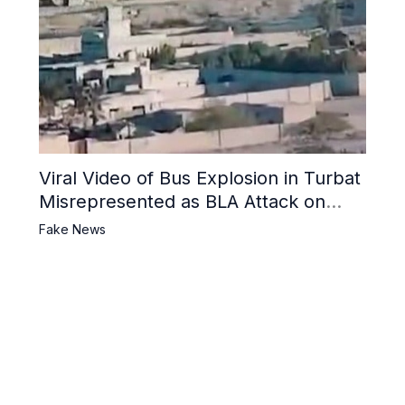
Viral Video of Bus Explosion in Turbat
Misrepresented as BLA Attack on
Pakistani Military Convoy
Fake News