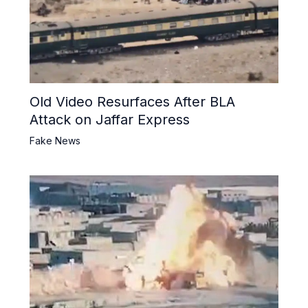
Old Video Resurfaces After BLA
Attack on Jaffar Express
Fake News