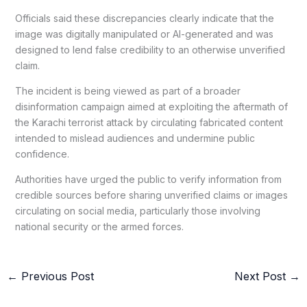
Officials said these discrepancies clearly indicate that the
image was digitally manipulated or AI-generated and was
designed to lend false credibility to an otherwise unverified
claim.
The incident is being viewed as part of a broader
disinformation campaign aimed at exploiting the aftermath of
the Karachi terrorist attack by circulating fabricated content
intended to mislead audiences and undermine public
confidence.
Authorities have urged the public to verify information from
credible sources before sharing unverified claims or images
circulating on social media, particularly those involving
national security or the armed forces.
←
Previous Post
Next Post
→