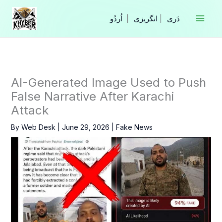
Skip
to
|
انگریزی
|
content
AI-Generated Image Used to Push
False Narrative After Karachi
Attack
By
Web Desk
|
June 29, 2026
|
Fake News