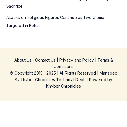
Sacrifice
Attacks on Religious Figures Continue as Two Ulema
Targeted in Kohat
About Us
|
Contact Us
|
Privacy and Policy
|
Terms &
Conditions
© Copyright 2015 - 2025 | All Rights Reserved | Managed
By
khyber Chronicles Technical Dept.
| Powered
by
Khyber
Chronicles