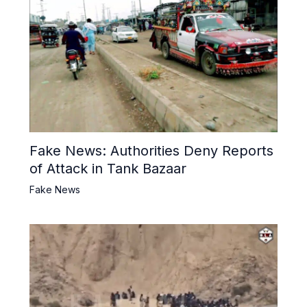
Fake News: Authorities Deny Reports
of Attack in Tank Bazaar
Fake News