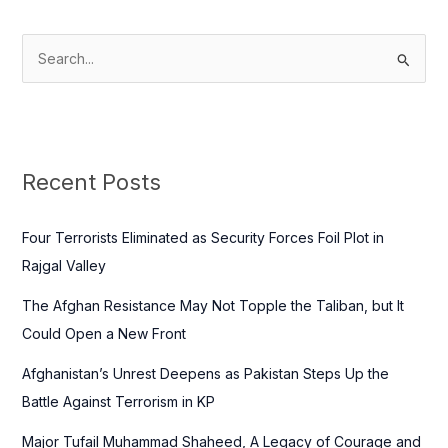
S
e
a
r
c
Recent Posts
h
f
Four Terrorists Eliminated as Security Forces Foil Plot in
o
Rajgal Valley
r
The Afghan Resistance May Not Topple the Taliban, but It
:
Could Open a New Front
Afghanistan’s Unrest Deepens as Pakistan Steps Up the
Battle Against Terrorism in KP
Major Tufail Muhammad Shaheed, A Legacy of Courage and