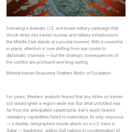
Following a dramatic U.S. and Israeli military campaign that
struck deep into Iranian nuclear and military infrastructure,
the Middle East stands at a pivotal moment. With a ceasefire
in place, attention is now shifting from war rooms to
diplomatic channels — but the strategic consequences of
the conflict are profound and long-lasting.
Minimal Iranian Response Shatters Myths of Escalation
For years, Western analysts feared that any strike on Iranian
soil would ignite a region-wide war. But what unfolded was
far from the anticipated catastrophe. Iran’s much-feared
retaliatory capabilities failed to materialize. Its only response
— a feeble, telegraphed missile attack on a U.S. base in
Qatar — backfired, uniting Gulf nations in condemnation of