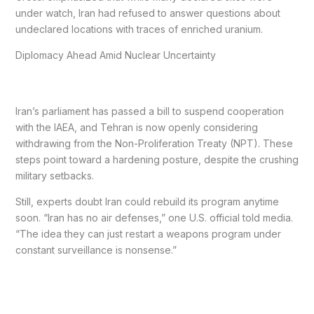
under watch, Iran had refused to answer questions about
undeclared locations with traces of enriched uranium.
Diplomacy Ahead Amid Nuclear Uncertainty
Iran’s parliament has passed a bill to suspend cooperation
with the IAEA, and Tehran is now openly considering
withdrawing from the Non-Proliferation Treaty (NPT). These
steps point toward a hardening posture, despite the crushing
military setbacks.
Still, experts doubt Iran could rebuild its program anytime
soon. “Iran has no air defenses,” one U.S. official told media.
“The idea they can just restart a weapons program under
constant surveillance is nonsense.”