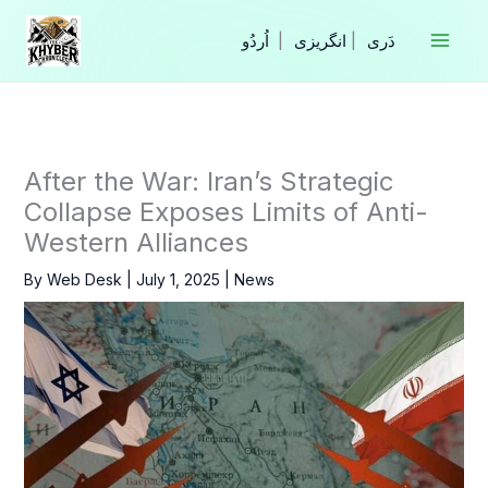
Skip
to
|
انگریزی
|
content
After the War: Iran’s Strategic
Collapse Exposes Limits of Anti-
Western Alliances
By
Web Desk
|
July 1, 2025
|
News