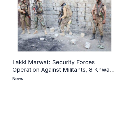
Lakki Marwat: Security Forces
Operation Against Militants, 8 Khwarij
Killed
News