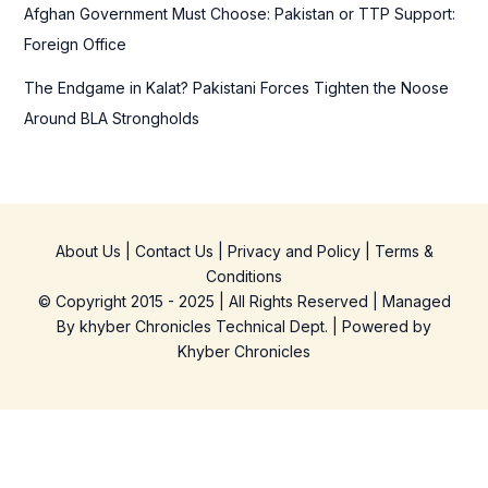
Afghan Government Must Choose: Pakistan or TTP Support:
Foreign Office
The Endgame in Kalat? Pakistani Forces Tighten the Noose
Around BLA Strongholds
About Us
|
Contact Us
|
Privacy and Policy
|
Terms &
Conditions
© Copyright 2015 - 2025 | All Rights Reserved | Managed
By
khyber Chronicles Technical Dept.
| Powered
by
Khyber
Chronicles