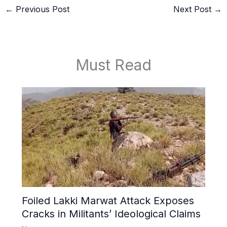
←
Previous Post
Next Post
→
Must Read
Foiled Lakki Marwat Attack Exposes
Cracks in Militants’ Ideological Claims