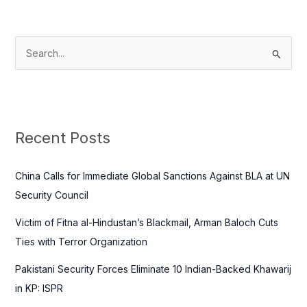
S
e
a
r
c
Recent Posts
h
f
China Calls for Immediate Global Sanctions Against BLA at UN
o
Security Council
r
Victim of Fitna al-Hindustan’s Blackmail, Arman Baloch Cuts
:
Ties with Terror Organization
Pakistani Security Forces Eliminate 10 Indian-Backed Khawarij
in KP: ISPR