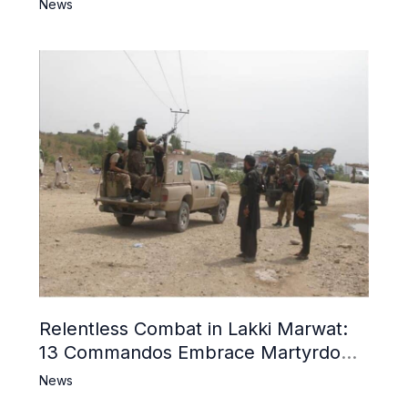
News
Relentless Combat in Lakki Marwat:
13 Commandos Embrace Martyrdom,
6 Khwarij Killed, Dozens Besieged in
News
Mosque