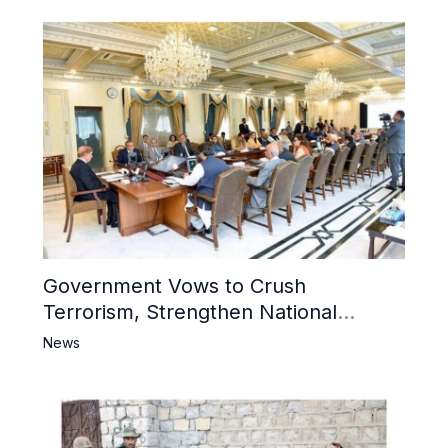
Government Vows to Crush
Terrorism, Strengthen National
Narrative and Counter Propaganda
News