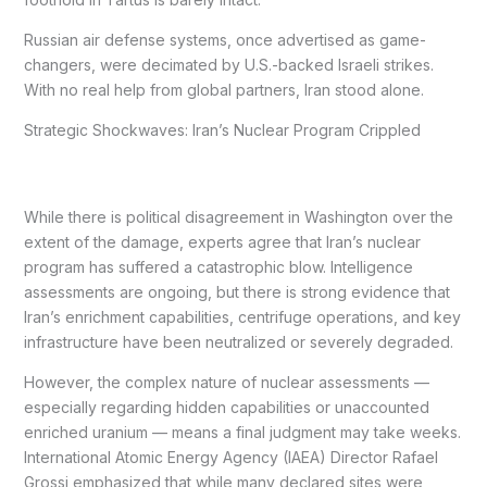
Russian air defense systems, once advertised as game-
changers, were decimated by U.S.-backed Israeli strikes.
With no real help from global partners, Iran stood alone.
Strategic Shockwaves: Iran’s Nuclear Program Crippled
While there is political disagreement in Washington over the
extent of the damage, experts agree that Iran’s nuclear
program has suffered a catastrophic blow. Intelligence
assessments are ongoing, but there is strong evidence that
Iran’s enrichment capabilities, centrifuge operations, and key
infrastructure have been neutralized or severely degraded.
However, the complex nature of nuclear assessments —
especially regarding hidden capabilities or unaccounted
enriched uranium — means a final judgment may take weeks.
International Atomic Energy Agency (IAEA) Director Rafael
Grossi emphasized that while many declared sites were