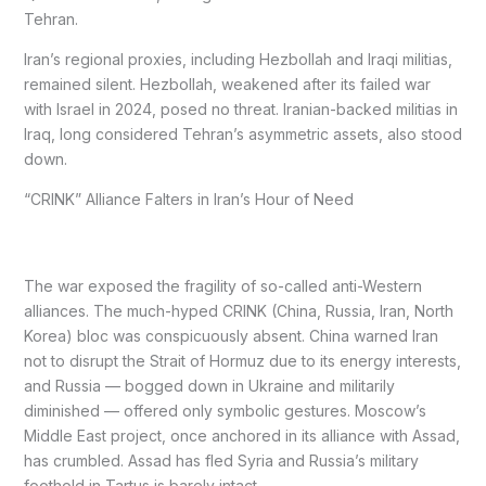
Tehran.
Iran’s regional proxies, including Hezbollah and Iraqi militias,
remained silent. Hezbollah, weakened after its failed war
with Israel in 2024, posed no threat. Iranian-backed militias in
Iraq, long considered Tehran’s asymmetric assets, also stood
down.
“CRINK” Alliance Falters in Iran’s Hour of Need
The war exposed the fragility of so-called anti-Western
alliances. The much-hyped CRINK (China, Russia, Iran, North
Korea) bloc was conspicuously absent. China warned Iran
not to disrupt the Strait of Hormuz due to its energy interests,
and Russia — bogged down in Ukraine and militarily
diminished — offered only symbolic gestures. Moscow’s
Middle East project, once anchored in its alliance with Assad,
has crumbled. Assad has fled Syria and Russia’s military
foothold in Tartus is barely intact.