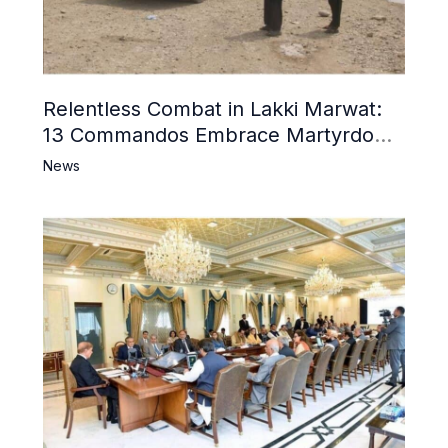
Relentless Combat in Lakki Marwat:
13 Commandos Embrace Martyrdom,
6 Khwarij Killed, Dozens Besieged in
News
Mosque