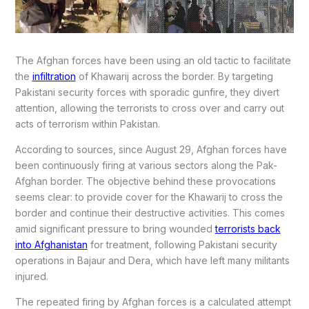
The Afghan forces have been using an old tactic to facilitate
the
infiltration
of Khawarij across the border. By targeting
Pakistani security forces with sporadic gunfire, they divert
attention, allowing the terrorists to cross over and carry out
acts of terrorism within Pakistan.
According to sources, since August 29, Afghan forces have
been continuously firing at various sectors along the Pak-
Afghan border. The objective behind these provocations
seems clear: to provide cover for the Khawarij to cross the
border and continue their destructive activities. This comes
amid significant pressure to bring wounded
terrorists back
into Afghanistan
for treatment, following Pakistani security
operations in Bajaur and Dera, which have left many militants
injured.
The repeated firing by Afghan forces is a calculated attempt