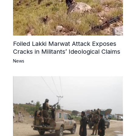
Foiled Lakki Marwat Attack Exposes
Cracks in Militants’ Ideological Claims
News