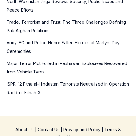
North Waziristan Jirga Reviews Security, Public Issues and
o
Peace Efforts
r
Trade, Terrorism and Trust: The Three Challenges Defining
:
Pak-Afghan Relations
Army, FC and Police Honor Fallen Heroes at Martyrs Day
Ceremonies
Major Terror Plot Foiled in Peshawar, Explosives Recovered
from Vehicle Tyres
ISPR: 12 Fitna al-Hindustan Terrorists Neutralized in Operation
Radd-ul-Fitnah-3
About Us
|
Contact Us
|
Privacy and Policy
|
Terms &