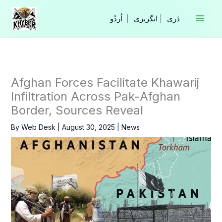
Skip
to
|
انگریزی
|
content
Afghan Forces Facilitate Khawarij
Infiltration Across Pak-Afghan
Border, Sources Reveal
By
Web Desk
|
August 30, 2025
|
News