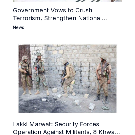
Government Vows to Crush
Terrorism, Strengthen National
Narrative and Counter Propaganda
News
Lakki Marwat: Security Forces
Operation Against Militants, 8 Khwarij