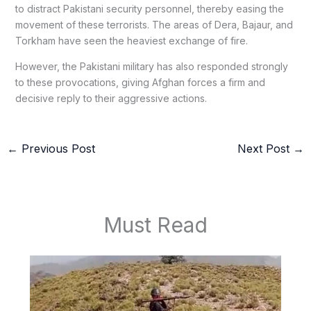
to distract Pakistani security personnel, thereby easing the
movement of these terrorists. The areas of Dera, Bajaur, and
Torkham have seen the heaviest exchange of fire.
However, the Pakistani military has also responded strongly
to these provocations, giving Afghan forces a firm and
decisive reply to their aggressive actions.
←
Previous Post
Next Post
→
Must Read