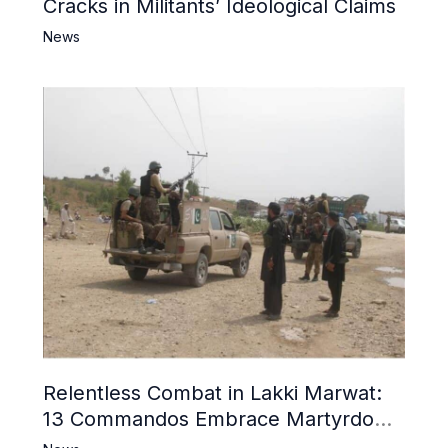
Cracks in Militants’ Ideological Claims
News
Relentless Combat in Lakki Marwat:
13 Commandos Embrace Martyrdom,
6 Khwarij Killed, Dozens Besieged in