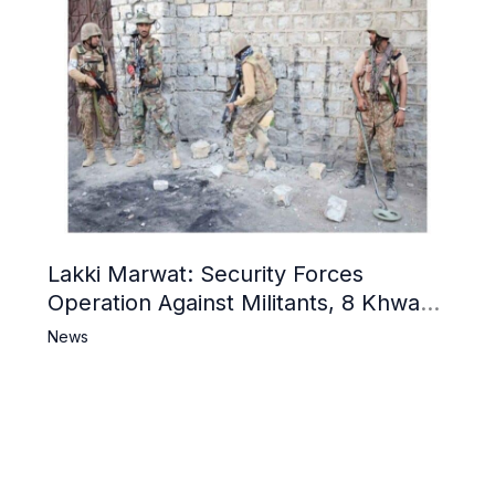
Lakki Marwat: Security Forces
Operation Against Militants, 8 Khwarij
Killed
News