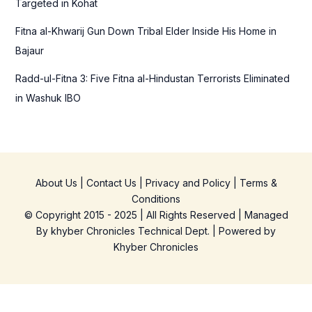
Targeted in Kohat
Fitna al-Khwarij Gun Down Tribal Elder Inside His Home in
Bajaur
Radd-ul-Fitna 3: Five Fitna al-Hindustan Terrorists Eliminated
in Washuk IBO
About Us
|
Contact Us
|
Privacy and Policy
|
Terms &
Conditions
© Copyright 2015 - 2025 | All Rights Reserved | Managed
By
khyber Chronicles Technical Dept.
| Powered
by
Khyber
Chronicles