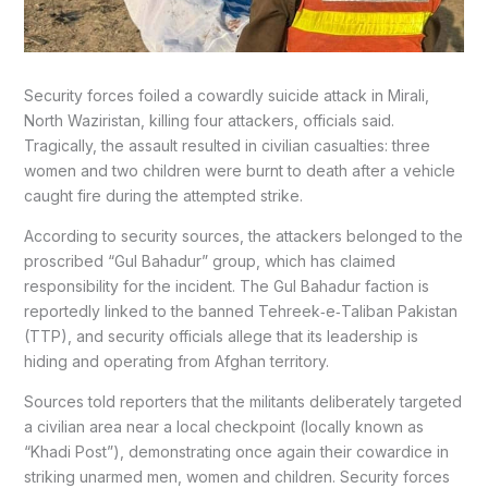
Security forces foiled a cowardly suicide attack in Mirali,
North Waziristan, killing four attackers, officials said.
Tragically, the assault resulted in civilian casualties: three
women and two children were burnt to death after a vehicle
caught fire during the attempted strike.
According to security sources, the attackers belonged to the
proscribed “Gul Bahadur” group, which has claimed
responsibility for the incident. The Gul Bahadur faction is
reportedly linked to the banned Tehreek‑e‑Taliban Pakistan
(TTP), and security officials allege that its leadership is
hiding and operating from Afghan territory.
Sources told reporters that the militants deliberately targeted
a civilian area near a local checkpoint (locally known as
“Khadi Post”), demonstrating once again their cowardice in
striking unarmed men, women and children. Security forces