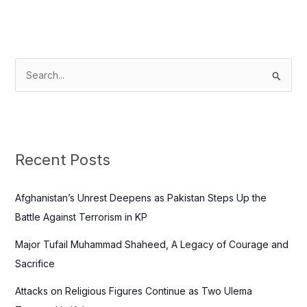
S
e
a
r
c
Recent Posts
h
f
Afghanistan’s Unrest Deepens as Pakistan Steps Up the
o
Battle Against Terrorism in KP
r
Major Tufail Muhammad Shaheed, A Legacy of Courage and
:
Sacrifice
Attacks on Religious Figures Continue as Two Ulema