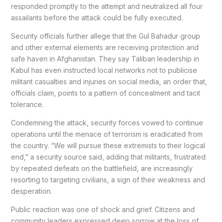
responded promptly to the attempt and neutralized all four
assailants before the attack could be fully executed.
Security officials further allege that the Gul Bahadur group
and other external elements are receiving protection and
safe haven in Afghanistan. They say Taliban leadership in
Kabul has even instructed local networks not to publicise
militant casualties and injuries on social media, an order that,
officials claim, points to a pattern of concealment and tacit
tolerance.
Condemning the attack, security forces vowed to continue
operations until the menace of terrorism is eradicated from
the country. “We will pursue these extremists to their logical
end,” a security source said, adding that militants, frustrated
by repeated defeats on the battlefield, are increasingly
resorting to targeting civilians, a sign of their weakness and
desperation.
Public reaction was one of shock and grief. Citizens and
community leaders expressed deep sorrow at the loss of