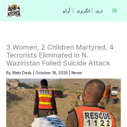
Skip
to
|
انگریزی
|
content
3 Women, 2 Children Martyred, 4
Terrorists Eliminated in N.
Waziristan Foiled Suicide Attack
By
Web Desk
|
October 18, 2025
|
News