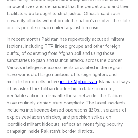
innocent lives and demanded that the perpetrators and their
facilitators be brought to strict justice. Officials said such
cowardly attacks will not break the nation’s resolve; the state
and its people remain united against terrorism.
In recent months Pakistan has repeatedly accused militant
factions, including TTP‑linked groups and other foreign
outfits, of operating from Afghan soil and using those
sanctuaries to plan and launch attacks across the border.
Various intelligence assessments circulated in the region
have warned of large numbers of foreign fighters and
multiple terror cells active
inside Afghanistan
. Islamabad says
it has asked the Taliban leadership to take concrete,
verifiable action to dismantle these networks; the Taliban
have routinely denied state complicity. The latest incidents;
including intelligence‑based operations (IBOs), seizures of
explosives‑laden vehicles, and precision strikes on
identified militant hideouts, reflect an intensifying security
campaign inside Pakistan’s border districts.