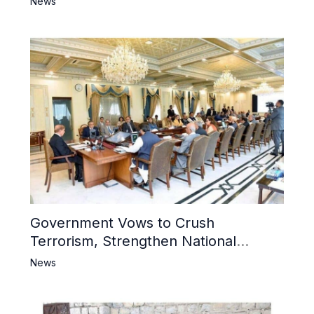
News
Mosque
Government Vows to Crush
Terrorism, Strengthen National
Narrative and Counter Propaganda
News