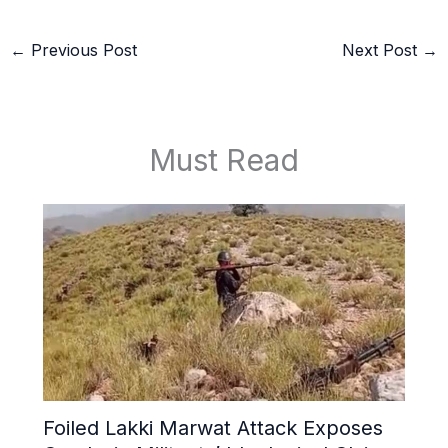
←
Previous Post
Next Post
→
Must Read
Foiled Lakki Marwat Attack Exposes