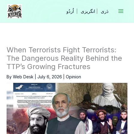
Skip
to
|
انگریزی
|
content
When Terrorists Fight Terrorists:
The Dangerous Reality Behind the
TTP’s Growing Fractures
By
Web Desk
|
July 6, 2026
|
Opinion