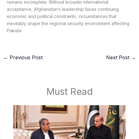
remains incomplete. Without broader international
acceptance, Afghanistan’s leadership faces continuing
economic and political constraints, circumstances that
inevitably shape the regional security environment affecting
Pakista
←
Previous Post
Next Post
→
Must Read