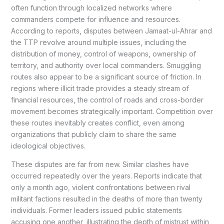
often function through localized networks where
commanders compete for influence and resources.
According to reports, disputes between Jamaat-ul-Ahrar and
the TTP revolve around multiple issues, including the
distribution of money, control of weapons, ownership of
territory, and authority over local commanders. Smuggling
routes also appear to be a significant source of friction. In
regions where illicit trade provides a steady stream of
financial resources, the control of roads and cross-border
movement becomes strategically important. Competition over
these routes inevitably creates conflict, even among
organizations that publicly claim to share the same
ideological objectives.
These disputes are far from new. Similar clashes have
occurred repeatedly over the years. Reports indicate that
only a month ago, violent confrontations between rival
militant factions resulted in the deaths of more than twenty
individuals. Former leaders issued public statements
accusing one another, illustrating the depth of mistrust within