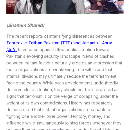
Shamim Shahid)
(
The recent reports of intensifying differences between
Tehreek-e-Taliban Pakistan (TTP) and Jamaat-ul-Ahrar
(JuA)
have once again shifted public attention toward
Pakistan’s evolving security landscape. News of clashes
between militant factions naturally creates an impression that
these organizations are weakening from within and that
internal divisions may ultimately reduce the terrorist threat
facing the country. While such developments undoubtedly
deserve close attention, they should not be interpreted as
signs that terrorism is on the verge of collapsing under the
weight of its own contradictions. History has repeatedly
demonstrated that militant organizations are capable of
fighting one another over power, territory, money, and
influence while simultaneously joining forces whenever they
believe their common objectives are under threat. Pakistan,