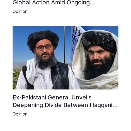
Global Action Amid Ongoing
Repression of Afghan Women and
Opinion
Girls by Taliban
Ex-Pakistani General Unveils
Deepening Divide Between Haqqani
Network and Kandahar Taliban
Opinion