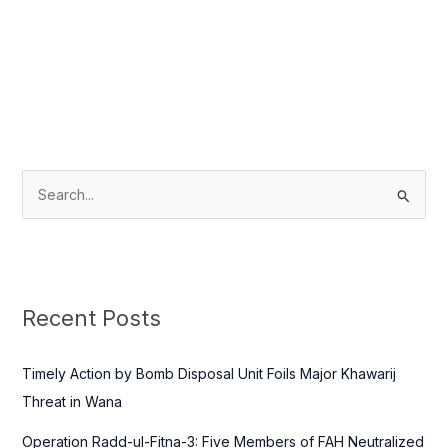
S
e
a
r
c
Recent Posts
h
f
Timely Action by Bomb Disposal Unit Foils Major Khawarij
o
Threat in Wana
r
Operation Radd-ul-Fitna-3: Five Members of FAH Neutralized