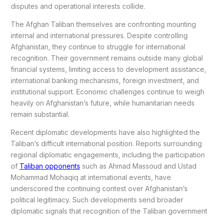
disputes and operational interests collide.
The Afghan Taliban themselves are confronting mounting
internal and international pressures. Despite controlling
Afghanistan, they continue to struggle for international
recognition. Their government remains outside many global
financial systems, limiting access to development assistance,
international banking mechanisms, foreign investment, and
institutional support. Economic challenges continue to weigh
heavily on Afghanistan’s future, while humanitarian needs
remain substantial.
Recent diplomatic developments have also highlighted the
Taliban’s difficult international position. Reports surrounding
regional diplomatic engagements, including the participation
of
Taliban opponents
such as Ahmad Massoud and Ustad
Mohammad Mohaqiq at international events, have
underscored the continuing contest over Afghanistan’s
political legitimacy. Such developments send broader
diplomatic signals that recognition of the Taliban government