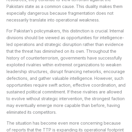
Pakistani state as a common cause. This duality makes them
especially dangerous because fragmentation does not
necessarily translate into operational weakness.
For Pakistan’s policymakers, this distinction is crucial. Internal
divisions should be viewed as opportunities for intelligence-
led operations and strategic disruption rather than evidence
that the threat has diminished on its own. Throughout the
history of counterterrorism, governments have successfully
exploited rivalries within extremist organizations to weaken
leadership structures, disrupt financing networks, encourage
defections, and gather valuable intelligence. However, such
opportunities require swift action, effective coordination, and
sustained political commitment. If these rivalries are allowed
to evolve without strategic intervention, the strongest faction
may eventually emerge more capable than before, having
eliminated its competitors.
The situation has become even more concerning because
of reports that the TTP is expanding its operational footprint