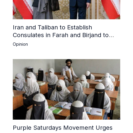
Iran and Taliban to Establish
Consulates in Farah and Birjand to
Boost Trade
Opinion
Purple Saturdays Movement Urges