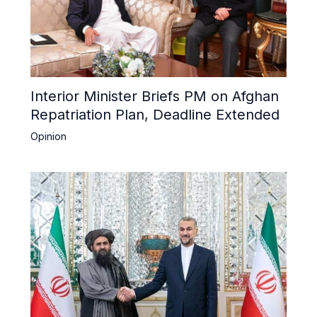
Interior Minister Briefs PM on Afghan
Repatriation Plan, Deadline Extended
Opinion