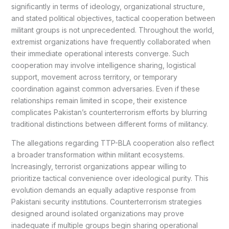
significantly in terms of ideology, organizational structure,
and stated political objectives, tactical cooperation between
militant groups is not unprecedented. Throughout the world,
extremist organizations have frequently collaborated when
their immediate operational interests converge. Such
cooperation may involve intelligence sharing, logistical
support, movement across territory, or temporary
coordination against common adversaries. Even if these
relationships remain limited in scope, their existence
complicates Pakistan’s counterterrorism efforts by blurring
traditional distinctions between different forms of militancy.
The allegations regarding TTP-BLA cooperation also reflect
a broader transformation within militant ecosystems.
Increasingly, terrorist organizations appear willing to
prioritize tactical convenience over ideological purity. This
evolution demands an equally adaptive response from
Pakistani security institutions. Counterterrorism strategies
designed around isolated organizations may prove
inadequate if multiple groups begin sharing operational