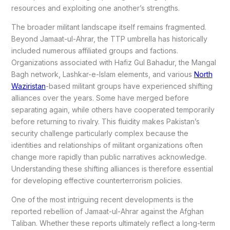
resources and exploiting one another’s strengths.
The broader militant landscape itself remains fragmented.
Beyond Jamaat-ul-Ahrar, the TTP umbrella has historically
included numerous affiliated groups and factions.
Organizations associated with Hafiz Gul Bahadur, the Mangal
Bagh network, Lashkar-e-Islam elements, and various
North
Waziristan
-based militant groups have experienced shifting
alliances over the years. Some have merged before
separating again, while others have cooperated temporarily
before returning to rivalry. This fluidity makes Pakistan’s
security challenge particularly complex because the
identities and relationships of militant organizations often
change more rapidly than public narratives acknowledge.
Understanding these shifting alliances is therefore essential
for developing effective counterterrorism policies.
One of the most intriguing recent developments is the
reported rebellion of Jamaat-ul-Ahrar against the Afghan
Taliban. Whether these reports ultimately reflect a long-term