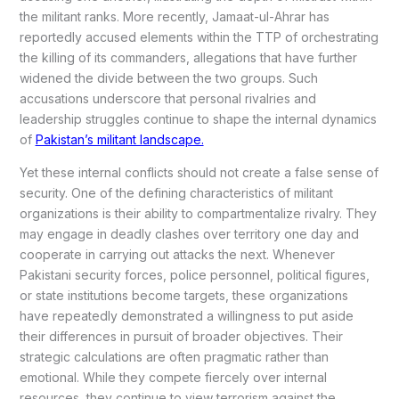
the militant ranks. More recently, Jamaat-ul-Ahrar has
reportedly accused elements within the TTP of orchestrating
the killing of its commanders, allegations that have further
widened the divide between the two groups. Such
accusations underscore that personal rivalries and
leadership struggles continue to shape the internal dynamics
of
Pakistan’s militant landscape.
Yet these internal conflicts should not create a false sense of
security. One of the defining characteristics of militant
organizations is their ability to compartmentalize rivalry. They
may engage in deadly clashes over territory one day and
cooperate in carrying out attacks the next. Whenever
Pakistani security forces, police personnel, political figures,
or state institutions become targets, these organizations
have repeatedly demonstrated a willingness to put aside
their differences in pursuit of broader objectives. Their
strategic calculations are often pragmatic rather than
emotional. While they compete fiercely over internal
resources, they continue to view terrorism against the