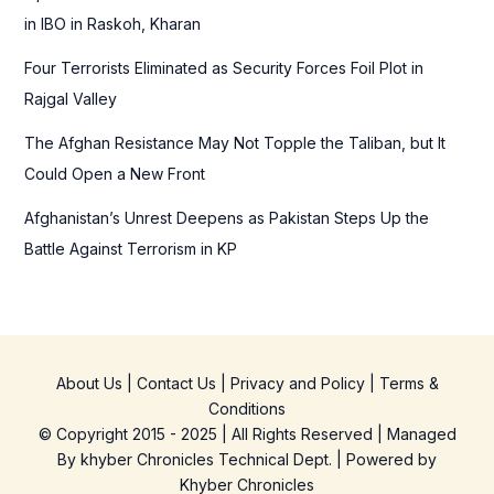
:
in IBO in Raskoh, Kharan
Four Terrorists Eliminated as Security Forces Foil Plot in
Rajgal Valley
The Afghan Resistance May Not Topple the Taliban, but It
Could Open a New Front
Afghanistan’s Unrest Deepens as Pakistan Steps Up the
Battle Against Terrorism in KP
About Us
|
Contact Us
|
Privacy and Policy
|
Terms &
Conditions
© Copyright 2015 - 2025 | All Rights Reserved | Managed
By
khyber Chronicles Technical Dept.
| Powered
by
Khyber
Chronicles