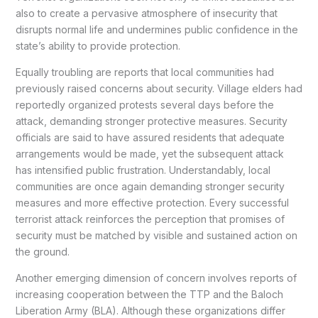
also to create a pervasive atmosphere of insecurity that
disrupts normal life and undermines public confidence in the
state’s ability to provide protection.
Equally troubling are reports that local communities had
previously raised concerns about security. Village elders had
reportedly organized protests several days before the
attack, demanding stronger protective measures. Security
officials are said to have assured residents that adequate
arrangements would be made, yet the subsequent attack
has intensified public frustration. Understandably, local
communities are once again demanding stronger security
measures and more effective protection. Every successful
terrorist attack reinforces the perception that promises of
security must be matched by visible and sustained action on
the ground.
Another emerging dimension of concern involves reports of
increasing cooperation between the TTP and the Baloch
Liberation Army (BLA). Although these organizations differ