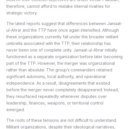
therefore, cannot afford to mistake internal rivalries for
strategic victory.
The latest reports suggest that differences between Jamaat-
ul-Ahrar and the TTP have once again intensified. Although
these organizations currently fall under the broader militant
umbrella associated with the TTP, their relationship has
never been one of complete unity. Jamaat-ul-Ahrar initially
functioned as a separate organization before later becoming
part of the TTP. However, the merger was organizational
rather than absolute. The group’s commanders retained
significant autonomy, local authority, and operational
independence. As a result, disagreements that existed
before the merger never completely disappeared. Instead,
they resurfaced repeatedly whenever disputes over
leadership, finances, weapons, or territorial control
emerged.
The roots of these tensions are not difficult to understand.
Militant organizations, despite their ideological narratives,