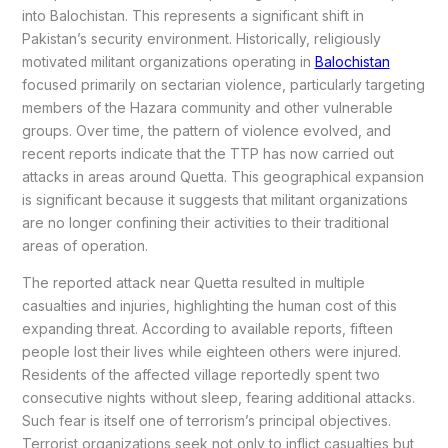
into Balochistan. This represents a significant shift in
Pakistan’s security environment. Historically, religiously
motivated militant organizations operating in
Balochistan
focused primarily on sectarian violence, particularly targeting
members of the Hazara community and other vulnerable
groups. Over time, the pattern of violence evolved, and
recent reports indicate that the TTP has now carried out
attacks in areas around Quetta. This geographical expansion
is significant because it suggests that militant organizations
are no longer confining their activities to their traditional
areas of operation.
The reported attack near Quetta resulted in multiple
casualties and injuries, highlighting the human cost of this
expanding threat. According to available reports, fifteen
people lost their lives while eighteen others were injured.
Residents of the affected village reportedly spent two
consecutive nights without sleep, fearing additional attacks.
Such fear is itself one of terrorism’s principal objectives.
Terrorist organizations seek not only to inflict casualties but