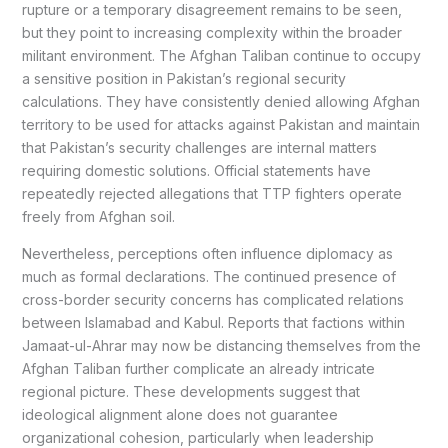
rupture or a temporary disagreement remains to be seen,
but they point to increasing complexity within the broader
militant environment. The Afghan Taliban continue to occupy
a sensitive position in Pakistan’s regional security
calculations. They have consistently denied allowing Afghan
territory to be used for attacks against Pakistan and maintain
that Pakistan’s security challenges are internal matters
requiring domestic solutions. Official statements have
repeatedly rejected allegations that TTP fighters operate
freely from Afghan soil.
Nevertheless, perceptions often influence diplomacy as
much as formal declarations. The continued presence of
cross-border security concerns has complicated relations
between Islamabad and Kabul. Reports that factions within
Jamaat-ul-Ahrar may now be distancing themselves from the
Afghan Taliban further complicate an already intricate
regional picture. These developments suggest that
ideological alignment alone does not guarantee
organizational cohesion, particularly when leadership