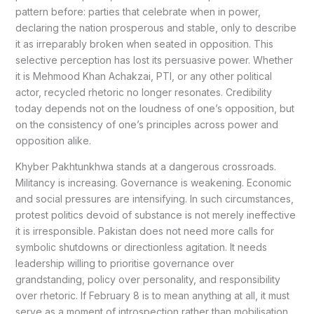
pattern before: parties that celebrate when in power,
declaring the nation prosperous and stable, only to describe
it as irreparably broken when seated in opposition. This
selective perception has lost its persuasive power. Whether
it is Mehmood Khan Achakzai, PTI, or any other political
actor, recycled rhetoric no longer resonates. Credibility
today depends not on the loudness of one’s opposition, but
on the consistency of one’s principles across power and
opposition alike.
Khyber Pakhtunkhwa stands at a dangerous crossroads.
Militancy is increasing. Governance is weakening. Economic
and social pressures are intensifying. In such circumstances,
protest politics devoid of substance is not merely ineffective
it is irresponsible. Pakistan does not need more calls for
symbolic shutdowns or directionless agitation. It needs
leadership willing to prioritise governance over
grandstanding, policy over personality, and responsibility
over rhetoric. If February 8 is to mean anything at all, it must
serve as a moment of introspection rather than mobilisation.