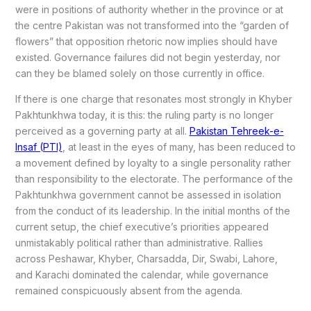
were in positions of authority whether in the province or at
the centre Pakistan was not transformed into the “garden of
flowers” that opposition rhetoric now implies should have
existed. Governance failures did not begin yesterday, nor
can they be blamed solely on those currently in office.
If there is one charge that resonates most strongly in Khyber
Pakhtunkhwa today, it is this: the ruling party is no longer
perceived as a governing party at all.
Pakistan Tehreek-e-
Insaf (PTI)
, at least in the eyes of many, has been reduced to
a movement defined by loyalty to a single personality rather
than responsibility to the electorate. The performance of the
Pakhtunkhwa government cannot be assessed in isolation
from the conduct of its leadership. In the initial months of the
current setup, the chief executive’s priorities appeared
unmistakably political rather than administrative. Rallies
across Peshawar, Khyber, Charsadda, Dir, Swabi, Lahore,
and Karachi dominated the calendar, while governance
remained conspicuously absent from the agenda.