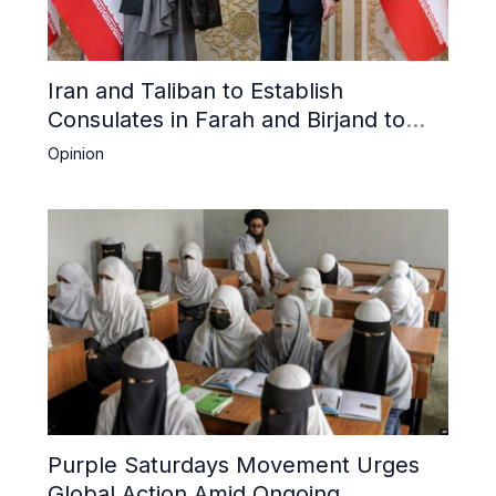
Iran and Taliban to Establish
Consulates in Farah and Birjand to
Boost Trade
Opinion
Purple Saturdays Movement Urges
Global Action Amid Ongoing