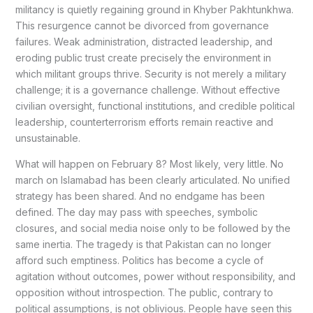
militancy is quietly regaining ground in Khyber Pakhtunkhwa.
This resurgence cannot be divorced from governance
failures. Weak administration, distracted leadership, and
eroding public trust create precisely the environment in
which militant groups thrive. Security is not merely a military
challenge; it is a governance challenge. Without effective
civilian oversight, functional institutions, and credible political
leadership, counterterrorism efforts remain reactive and
unsustainable.
What will happen on February 8? Most likely, very little. No
march on Islamabad has been clearly articulated. No unified
strategy has been shared. And no endgame has been
defined. The day may pass with speeches, symbolic
closures, and social media noise only to be followed by the
same inertia. The tragedy is that Pakistan can no longer
afford such emptiness. Politics has become a cycle of
agitation without outcomes, power without responsibility, and
opposition without introspection. The public, contrary to
political assumptions, is not oblivious. People have seen this