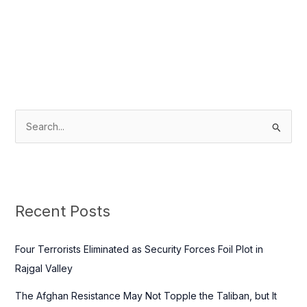
S
e
a
r
c
Recent Posts
h
f
Four Terrorists Eliminated as Security Forces Foil Plot in
o
Rajgal Valley
r
The Afghan Resistance May Not Topple the Taliban, but It
: