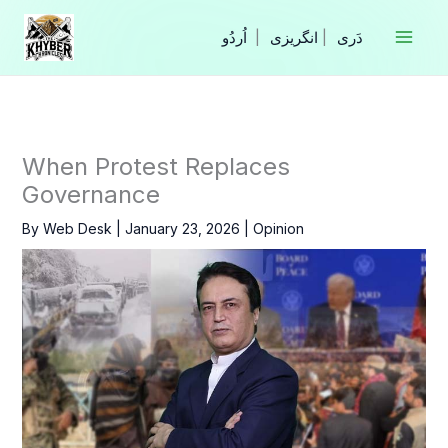
Skip
to
|
انگریزی
|
content
When Protest Replaces
Governance
By
Web Desk
|
January 23, 2026
|
Opinion