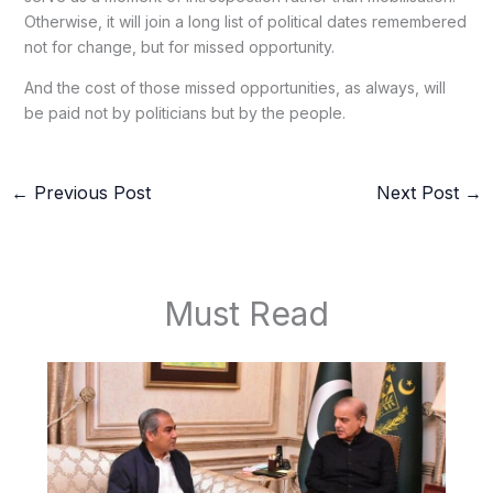
Otherwise, it will join a long list of political dates remembered
not for change, but for missed opportunity.
And the cost of those missed opportunities, as always, will
be paid not by politicians but by the people.
←
Previous Post
Next Post
→
Must Read