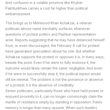
And confusion in a volatile province like Khyber
Pakhtunkhwa carries a cost far higher than political
embarrassment.
This brings us to Mehmood Khan Achakzai, a veteran
politician whose name inevitably surfaces whenever
questions of protest politics and Pashtun representation
arise. Reports suggesting that he may have distanced himself
from, or even discouraged, the February 8 call for protest
have generated speculation about his role. But whether
Achakzai supports the protest or opposes it is, in many ways,
beside the point. Even if he were to fully endorse it, the
outcome would likely remain the same: negligible. And even
if he were to successfully stop it, the political impact would
still be minimal. The problem is not the presence or absence
of a protest; it is the absence of credibility.
Senior politicians, particularly those who have held power or
enjoyed proximity to it, can no longer convincingly claim the
mantle of resistance simply by standing in opposition. Public
memory is longer than many assume. When such leaders