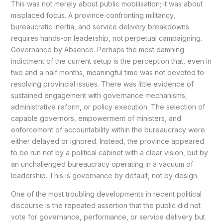
This was not merely about public mobilisation; it was about
misplaced focus. A province confronting militancy,
bureaucratic inertia, and service delivery breakdowns
requires hands-on leadership, not perpetual campaigning.
Governance by Absence. Perhaps the most damning
indictment of the current setup is the perception that, even in
two and a half months, meaningful time was not devoted to
resolving provincial issues. There was little evidence of
sustained engagement with governance mechanisms,
administrative reform, or policy execution. The selection of
capable governors, empowerment of ministers, and
enforcement of accountability within the bureaucracy were
either delayed or ignored. Instead, the province appeared
to be run not by a political cabinet with a clear vision, but by
an unchallenged bureaucracy operating in a vacuum of
leadership. This is governance by default, not by design.
One of the most troubling developments in recent political
discourse is the repeated assertion that the public did not
vote for governance, performance, or service delivery but