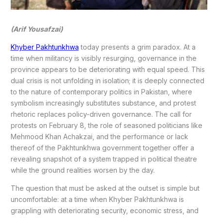
(Arif Yousafzai)
Khyber Pakhtunkhwa
today presents a grim paradox. At a
time when militancy is visibly resurging, governance in the
province appears to be deteriorating with equal speed. This
dual crisis is not unfolding in isolation; it is deeply connected
to the nature of contemporary politics in Pakistan, where
symbolism increasingly substitutes substance, and protest
rhetoric replaces policy-driven governance. The call for
protests on February 8, the role of seasoned politicians like
Mehmood Khan Achakzai, and the performance or lack
thereof of the Pakhtunkhwa government together offer a
revealing snapshot of a system trapped in political theatre
while the ground realities worsen by the day.
The question that must be asked at the outset is simple but
uncomfortable: at a time when Khyber Pakhtunkhwa is
grappling with deteriorating security, economic stress, and