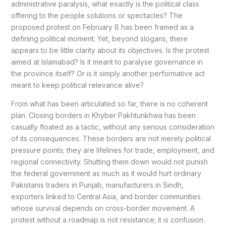
administrative paralysis, what exactly is the political class
offering to the people solutions or spectacles? The
proposed protest on February 8 has been framed as a
defining political moment. Yet, beyond slogans, there
appears to be little clarity about its objectives. Is the protest
aimed at Islamabad? Is it meant to paralyse governance in
the province itself? Or is it simply another performative act
meant to keep political relevance alive?
From what has been articulated so far, there is no coherent
plan. Closing borders in Khyber Pakhtunkhwa has been
casually floated as a tactic, without any serious consideration
of its consequences. These borders are not merely political
pressure points; they are lifelines for trade, employment, and
regional connectivity. Shutting them down would not punish
the federal government as much as it would hurt ordinary
Pakistanis traders in Punjab, manufacturers in Sindh,
exporters linked to Central Asia, and border communities
whose survival depends on cross-border movement. A
protest without a roadmap is not resistance; it is confusion.