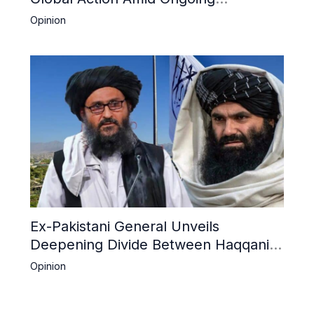
Repression of Afghan Women and
Opinion
Girls by Taliban
Ex-Pakistani General Unveils
Deepening Divide Between Haqqani
Network and Kandahar Taliban
Opinion