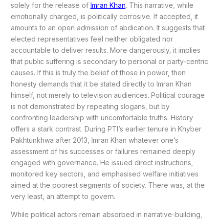
solely for the release of
Imran Khan
. This narrative, while
emotionally charged, is politically corrosive. If accepted, it
amounts to an open admission of abdication. It suggests that
elected representatives feel neither obligated nor
accountable to deliver results. More dangerously, it implies
that public suffering is secondary to personal or party-centric
causes. If this is truly the belief of those in power, then
honesty demands that it be stated directly to Imran Khan
himself, not merely to television audiences. Political courage
is not demonstrated by repeating slogans, but by
confronting leadership with uncomfortable truths. History
offers a stark contrast. During PTI’s earlier tenure in Khyber
Pakhtunkhwa after 2013, Imran Khan whatever one’s
assessment of his successes or failures remained deeply
engaged with governance. He issued direct instructions,
monitored key sectors, and emphasised welfare initiatives
aimed at the poorest segments of society. There was, at the
very least, an attempt to govern.
While political actors remain absorbed in narrative-building,