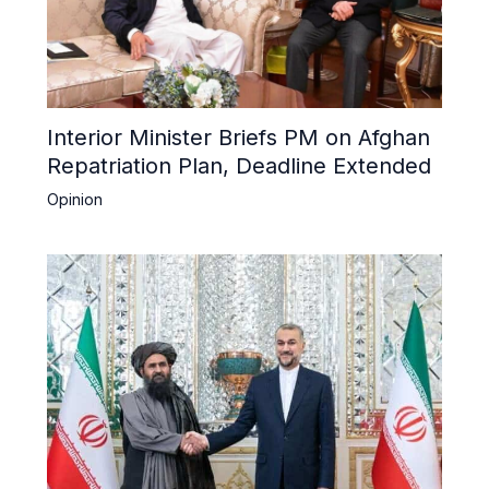
Interior Minister Briefs PM on Afghan
Repatriation Plan, Deadline Extended
Opinion