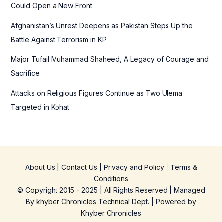
Could Open a New Front
Afghanistan’s Unrest Deepens as Pakistan Steps Up the
Battle Against Terrorism in KP
Major Tufail Muhammad Shaheed, A Legacy of Courage and
Sacrifice
Attacks on Religious Figures Continue as Two Ulema
Targeted in Kohat
About Us
|
Contact Us
|
Privacy and Policy
|
Terms &
Conditions
© Copyright 2015 - 2025 | All Rights Reserved | Managed
By
khyber Chronicles Technical Dept.
| Powered
by
Khyber
Chronicles