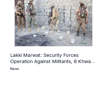
Lakki Marwat: Security Forces
Operation Against Militants, 8 Khwarij
Killed
News