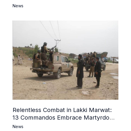
News
Relentless Combat in Lakki Marwat:
13 Commandos Embrace Martyrdom,
6 Khwarij Killed, Dozens Besieged in
News