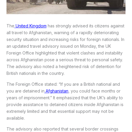
The
United Kingdom
has strongly advised its citizens against
all travel to Afghanistan, warning of a rapidly deteriorating
security situation and increasing risks for foreign nationals. In
an updated travel advisory issued on Monday, the UK
Foreign Office highlighted that violent clashes and instability
across Afghanistan pose a serious threat to personal safety.
The advisory also noted a heightened risk of detention for
British nationals in the country.
The Foreign Office stated: “If you are a British national and
you are detained in
Afghanistan
, you could face months or
years of imprisonment.” It emphasized that the UK’s ability to
provide assistance to detained citizens inside Afghanistan is
extremely limited and that essential support may not be
available.
The advisory also reported that several border crossings