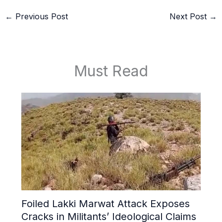
←
Previous Post
Next Post
→
Must Read
Foiled Lakki Marwat Attack Exposes
Cracks in Militants’ Ideological Claims