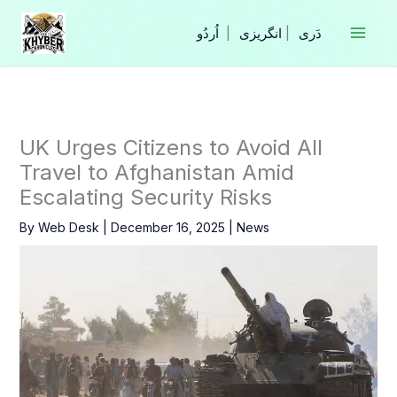
Skip
to
|
انگریزی
|
content
UK Urges Citizens to Avoid All
Travel to Afghanistan Amid
Escalating Security Risks
By
Web Desk
|
December 16, 2025
|
News