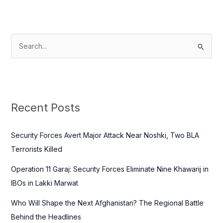
S
e
a
r
c
Recent Posts
h
f
Security Forces Avert Major Attack Near Noshki, Two BLA
o
Terrorists Killed
r
Operation 11 Garaj: Security Forces Eliminate Nine Khawarij in
:
IBOs in Lakki Marwat
Who Will Shape the Next Afghanistan? The Regional Battle
Behind the Headlines