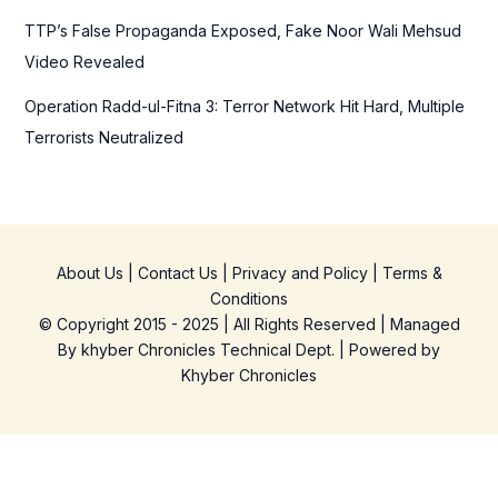
TTP’s False Propaganda Exposed, Fake Noor Wali Mehsud
Video Revealed
Operation Radd-ul-Fitna 3: Terror Network Hit Hard, Multiple
Terrorists Neutralized
About Us
|
Contact Us
|
Privacy and Policy
|
Terms &
Conditions
© Copyright 2015 - 2025 | All Rights Reserved | Managed
By
khyber Chronicles Technical Dept.
| Powered
by
Khyber
Chronicles