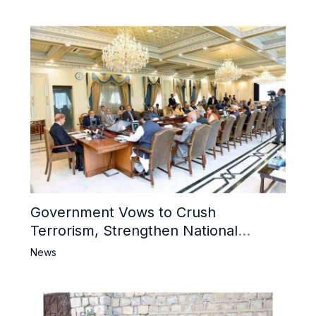
Mosque
Government Vows to Crush
Terrorism, Strengthen National
Narrative and Counter Propaganda
News