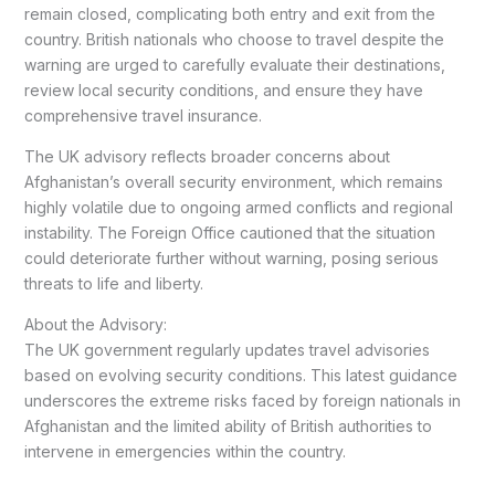
remain closed, complicating both entry and exit from the
country. British nationals who choose to travel despite the
warning are urged to carefully evaluate their destinations,
review local security conditions, and ensure they have
comprehensive travel insurance.
The UK advisory reflects broader concerns about
Afghanistan’s overall security environment, which remains
highly volatile due to ongoing armed conflicts and regional
instability. The Foreign Office cautioned that the situation
could deteriorate further without warning, posing serious
threats to life and liberty.
About the Advisory:
The UK government regularly updates travel advisories
based on evolving security conditions. This latest guidance
underscores the extreme risks faced by foreign nationals in
Afghanistan and the limited ability of British authorities to
intervene in emergencies within the country.