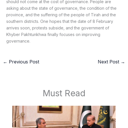
should not come at the cost of governance. People are
asking about the state of governance, the condition of the
province, and the suffering of the people of Tirah and the
southern districts. One hopes that the date of 8 February
arrives soon, protests subside, and the government of
Khyber Pakhtunkhwa finally focuses on improving
governance.
←
Previous Post
Next Post
→
Must Read