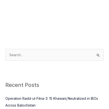
S
e
a
r
c
Recent Posts
h
f
Operation Radd-ul-Fitna-3: 15 Khawarij Neutralized in IBOs
o
Across Balochistan