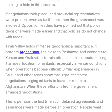
nothing to hide in this process.
If negotiations took place, and provincial representatives
were present even as facilitators, then the government was
involved. Opposition leaders have pointed out that policy
decisions were made earlier and that policies do not change
with faces.
Tirah Valley holds immense geographical importance. It
borders
Afghanistan
, lies close to Peshawar, and connects to
Kurram and Orakzai. Its terrain offers natural hideouts, making
it an ideal location for militants, especially in winter conditions
when operations become difficult. Similar experiences in
Bajaur and other areas show that jirgas attempted
negotiations, urging militants to leave or return to
Afghanistan. When these efforts failed, the government
arranged negotiations.
This is perhaps the first time such detailed agreements and
assurances were made before an operation. People want