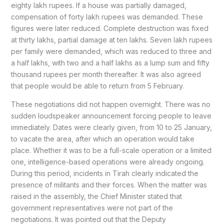
eighty lakh rupees. If a house was partially damaged,
compensation of forty lakh rupees was demanded. These
figures were later reduced. Complete destruction was fixed
at thirty lakhs, partial damage at ten lakhs. Seven lakh rupees
per family were demanded, which was reduced to three and
a half lakhs, with two and a half lakhs as a lump sum and fifty
thousand rupees per month thereafter. It was also agreed
that people would be able to return from 5 February.
These negotiations did not happen overnight. There was no
sudden loudspeaker announcement forcing people to leave
immediately. Dates were clearly given, from 10 to 25 January,
to vacate the area, after which an operation would take
place. Whether it was to be a full-scale operation or a limited
one, intelligence-based operations were already ongoing.
During this period, incidents in Tirah clearly indicated the
presence of militants and their forces. When the matter was
raised in the assembly, the Chief Minister stated that
government representatives were not part of the
negotiations. It was pointed out that the Deputy