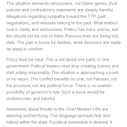
This situation demands seriousness, not blame games. Dual
policies and contradictory statements are deeply harmful.
Allegations regarding sympathy toward the TTP, past
negotiations, and releases belong to the past. What matters
now is clarity and seriousness. Politics has many arenas, but
this should not be one of them. Precious lives are being lost
daily. The pain is borne by families, while decisions are made
far away in comfort.
Policy must be clear. This is not about one party or one
government. Political leaders must stop creating scenes and
start acting responsibly. The situation is approaching a point
of no return. This conflict benefits no one, not Pakistan, not
the province, not any political force. There is no realistic
possibility of governor’s rule. Such a move would be
undemocratic and harmful.
Statements about threats to the Chief Minister’s life are
alarming and terrifying. This language spreads fear and
hatred within the state. If political momentum is desired, it