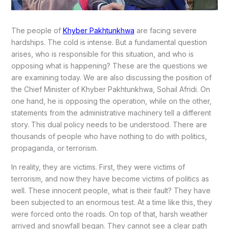
The people of
Khyber Pakhtunkhwa
are facing severe
hardships. The cold is intense. But a fundamental question
arises, who is responsible for this situation, and who is
opposing what is happening? These are the questions we
are examining today. We are also discussing the position of
the Chief Minister of Khyber Pakhtunkhwa, Sohail Afridi. On
one hand, he is opposing the operation, while on the other,
statements from the administrative machinery tell a different
story. This dual policy needs to be understood. There are
thousands of people who have nothing to do with politics,
propaganda, or terrorism.
In reality, they are victims. First, they were victims of
terrorism, and now they have become victims of politics as
well. These innocent people, what is their fault? They have
been subjected to an enormous test. At a time like this, they
were forced onto the roads. On top of that, harsh weather
arrived and snowfall began. They cannot see a clear path