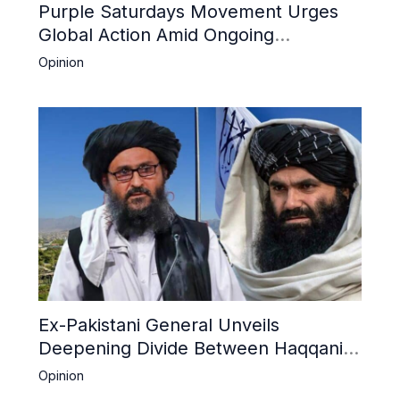
Purple Saturdays Movement Urges
Global Action Amid Ongoing
Repression of Afghan Women and
Opinion
Girls by Taliban
Ex-Pakistani General Unveils
Deepening Divide Between Haqqani
Network and Kandahar Taliban
Opinion