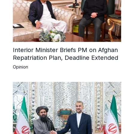
Interior Minister Briefs PM on Afghan
Repatriation Plan, Deadline Extended
Opinion