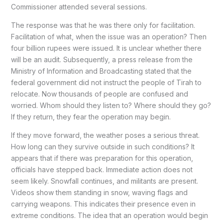
Commissioner attended several sessions.
The response was that he was there only for facilitation.
Facilitation of what, when the issue was an operation? Then
four billion rupees were issued. It is unclear whether there
will be an audit. Subsequently, a press release from the
Ministry of Information and Broadcasting stated that the
federal government did not instruct the people of Tirah to
relocate. Now thousands of people are confused and
worried. Whom should they listen to? Where should they go?
If they return, they fear the operation may begin.
If they move forward, the weather poses a serious threat.
How long can they survive outside in such conditions? It
appears that if there was preparation for this operation,
officials have stepped back. Immediate action does not
seem likely. Snowfall continues, and militants are present.
Videos show them standing in snow, waving flags and
carrying weapons. This indicates their presence even in
extreme conditions. The idea that an operation would begin