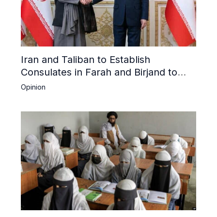
Iran and Taliban to Establish
Consulates in Farah and Birjand to
Boost Trade
Opinion