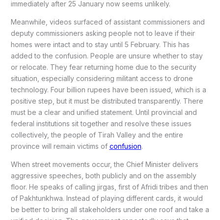
immediately after 25 January now seems unlikely.
Meanwhile, videos surfaced of assistant commissioners and
deputy commissioners asking people not to leave if their
homes were intact and to stay until 5 February. This has
added to the confusion. People are unsure whether to stay
or relocate. They fear returning home due to the security
situation, especially considering militant access to drone
technology. Four billion rupees have been issued, which is a
positive step, but it must be distributed transparently. There
must be a clear and unified statement. Until provincial and
federal institutions sit together and resolve these issues
collectively, the people of Tirah Valley and the entire
province will remain victims of
confusion
.
When street movements occur, the Chief Minister delivers
aggressive speeches, both publicly and on the assembly
floor. He speaks of calling jirgas, first of Afridi tribes and then
of Pakhtunkhwa. Instead of playing different cards, it would
be better to bring all stakeholders under one roof and take a