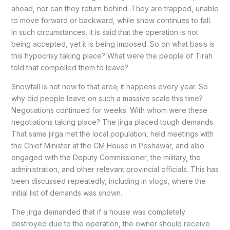
ahead, nor can they return behind. They are trapped, unable
to move forward or backward, while snow continues to fall.
In such circumstances, it is said that the operation is not
being accepted, yet it is being imposed. So on what basis is
this hypocrisy taking place? What were the people of Tirah
told that compelled them to leave?
Snowfall is not new to that area; it happens every year. So
why did people leave on such a massive scale this time?
Negotiations continued for weeks. With whom were these
negotiations taking place? The jirga placed tough demands.
That same jirga met the local population, held meetings with
the Chief Minister at the CM House in Peshawar, and also
engaged with the Deputy Commissioner, the military, the
administration, and other relevant provincial officials. This has
been discussed repeatedly, including in vlogs, where the
initial list of demands was shown.
The jirga demanded that if a house was completely
destroyed due to the operation, the owner should receive