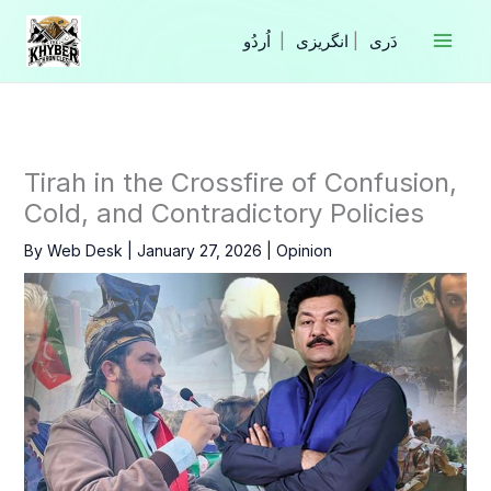
Skip
to
|
انگریزی
|
content
Tirah in the Crossfire of Confusion,
Cold, and Contradictory Policies
By
Web Desk
|
January 27, 2026
|
Opinion