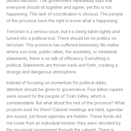
unified decision. The government repeatedly says that
everyone should sit together and agree, yet this is not
happening. This lack of coordination is obvious. The people
of this province have the right to know what is happening.
Terrorism is a serious issue, but it is being taken lightly and
turned into a political tool. There should be no politics on
terrorism. This province has suffered immensely. No matter
where you look, public rallies, the assembly, or ministerial
statements, there is no talk of efficiency. Everything is
political. Statements are thrown back and forth, creating a
strange and dangerous atmosphere.
Instead of focusing on momentum for political dates,
attention should be given to governance. Four billion rupees
were issued for the people of Tirah Valley, which is
commendable. But what about the rest of the province? What
projects exist for them? Cabinet meetings are held, agendas
are issued, yet those agendas are hidden. These funds did
not come from an individual minister; they were decided by
the provincial government through the cabinet. There is