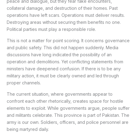
peace and dialogue, but they fear fake encounters,
collateral damage, and destruction of their homes. Past
operations have left scars. Operations must deliver results.
Destroying areas without securing them benefits no one.
Political parties must play a responsible role.
This is not a matter for point scoring. It concerns governance
and public safety. This did not happen suddenly. Media
discussions have long indicated the possibility of an
operation and demolitions. Yet conflicting statements from
ministers have deepened confusion. If there is to be any
military action, it must be clearly owned and led through
proper channels.
The current situation, where governments appear to
confront each other rhetorically, creates space for hostile
elements to exploit. While governments argue, people suffer
and militants celebrate. This province is part of Pakistan. The
army is our own. Soldiers, officers, and police personnel are
being martyred daily.