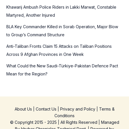
r
Khawarij Ambush Police Riders in Lakki Marwat, Constable
:
Martyred, Another Injured
BLA Key Commander Killed in Sorab Operation, Major Blow
to Group’s Command Structure
Anti-Taliban Fronts Claim 15 Attacks on Taliban Positions
Across 9 Afghan Provinces in One Week
What Could the New Saudi-Türkiye-Pakistan Defence Pact
Mean for the Region?
About Us
|
Contact Us
|
Privacy and Policy
|
Terms &
Conditions
© Copyright 2015 - 2025 | All Rights Reserved | Managed
By
khyber Chronicles Technical Dept.
| Powered
by