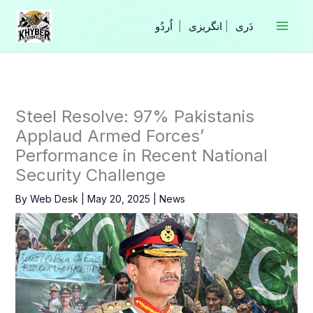
Skip
to
|
انگریزی
|
content
Steel Resolve: 97% Pakistanis
Applaud Armed Forces’
Performance in Recent National
Security Challenge
By
Web Desk
|
May 20, 2025
|
News