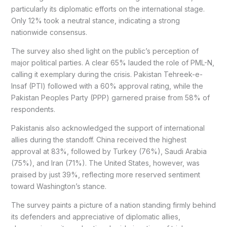
particularly its diplomatic efforts on the international stage.
Only 12% took a neutral stance, indicating a strong
nationwide consensus.
The survey also shed light on the public’s perception of
major political parties. A clear 65% lauded the role of PML-N,
calling it exemplary during the crisis. Pakistan Tehreek-e-
Insaf (PTI) followed with a 60% approval rating, while the
Pakistan Peoples Party (PPP) garnered praise from 58% of
respondents.
Pakistanis also acknowledged the support of international
allies during the standoff. China received the highest
approval at 83%, followed by Turkey (76%), Saudi Arabia
(75%), and Iran (71%). The United States, however, was
praised by just 39%, reflecting more reserved sentiment
toward Washington’s stance.
The survey paints a picture of a nation standing firmly behind
its defenders and appreciative of diplomatic allies,