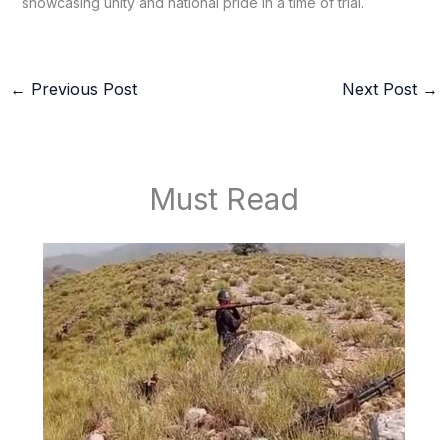
showcasing unity and national pride in a time of trial.
←
Previous Post
Next Post
→
Must Read