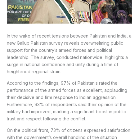
In the wake of recent tensions between Pakistan and India, a
new Gallup Pakistan survey reveals overwhelming public
support for the country’s armed forces and political
leadership. The survey, conducted nationwide, highlights a
surge in national confidence and unity during a time of
heightened regional strain.
According to the findings, 97% of Pakistanis rated the
performance of the armed forces as excellent, applauding
their decisive and firm response to Indian aggression.
Furthermore, 93% of respondents said their opinion of the
military had improved, marking a significant boost in public
trust and respect following the conflict.
On the political front, 73% of citizens expressed satisfaction
with the government’s overall handling of the situation,