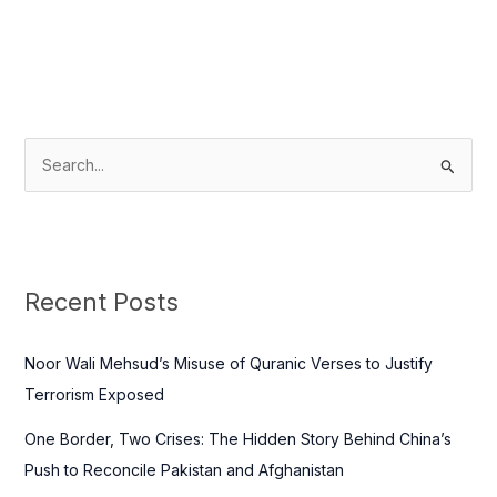
S
e
a
r
c
Recent Posts
h
f
Noor Wali Mehsud’s Misuse of Quranic Verses to Justify
o
Terrorism Exposed
r
One Border, Two Crises: The Hidden Story Behind China’s
:
Push to Reconcile Pakistan and Afghanistan