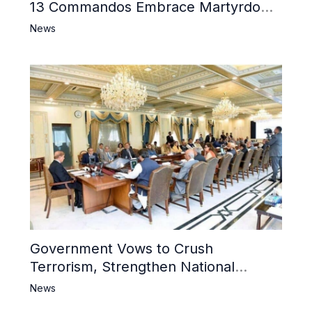
13 Commandos Embrace Martyrdom,
6 Khwarij Killed, Dozens Besieged in
News
Mosque
Government Vows to Crush
Terrorism, Strengthen National
Narrative and Counter Propaganda
News