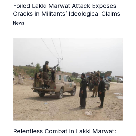
Foiled Lakki Marwat Attack Exposes
Cracks in Militants’ Ideological Claims
News
Relentless Combat in Lakki Marwat: