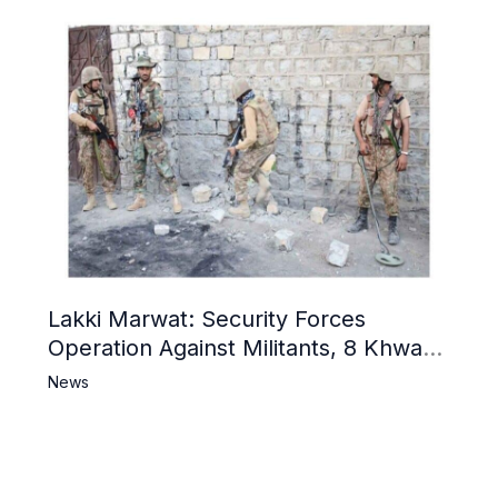
Lakki Marwat: Security Forces
Operation Against Militants, 8 Khwarij
Killed
News