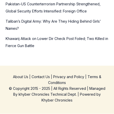
Pakistan-US Counterterrorism Partnership Strengthened,
Global Security Efforts Intensified: Foreign Office
Taliban’s Digital Army: Why Are They Hiding Behind Girls’
Names?
Khawarij Attack on Lower Dir Check Post Foiled; Two Killed in
Fierce Gun Battle
About Us
|
Contact Us
|
Privacy and Policy
|
Terms &
Conditions
© Copyright 2015 - 2025 | All Rights Reserved | Managed
By
khyber Chronicles Technical Dept.
| Powered
by
Khyber
Chronicles