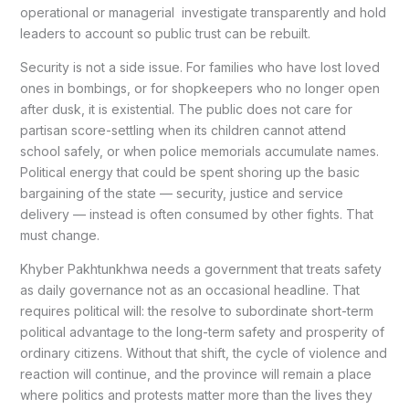
operational or managerial investigate transparently and hold
leaders to account so public trust can be rebuilt.
Security is not a side issue. For families who have lost loved
ones in bombings, or for shopkeepers who no longer open
after dusk, it is existential. The public does not care for
partisan score-settling when its children cannot attend
school safely, or when police memorials accumulate names.
Political energy that could be spent shoring up the basic
bargaining of the state — security, justice and service
delivery — instead is often consumed by other fights. That
must change.
Khyber Pakhtunkhwa needs a government that treats safety
as daily governance not as an occasional headline. That
requires political will: the resolve to subordinate short-term
political advantage to the long-term safety and prosperity of
ordinary citizens. Without that shift, the cycle of violence and
reaction will continue, and the province will remain a place
where politics and protests matter more than the lives they