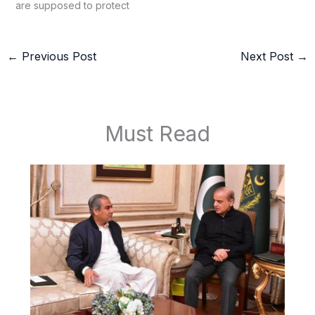
are supposed to protect
←
Previous Post
Next Post
→
Must Read