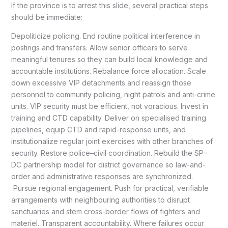
If the province is to arrest this slide, several practical steps
should be immediate:
Depoliticize policing. End routine political interference in
postings and transfers. Allow senior officers to serve
meaningful tenures so they can build local knowledge and
accountable institutions. Rebalance force allocation. Scale
down excessive VIP detachments and reassign those
personnel to community policing, night patrols and anti-crime
units. VIP security must be efficient, not voracious. Invest in
training and CTD capability. Deliver on specialised training
pipelines, equip CTD and rapid-response units, and
institutionalize regular joint exercises with other branches of
security. Restore police–civil coordination. Rebuild the SP–
DC partnership model for district governance so law-and-
order and administrative responses are synchronized.
Pursue regional engagement. Push for practical, verifiable
arrangements with neighbouring authorities to disrupt
sanctuaries and stem cross-border flows of fighters and
materiel. Transparent accountability. Where failures occur