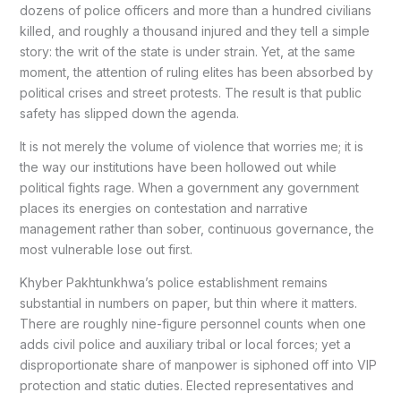
dozens of police officers and more than a hundred civilians
killed, and roughly a thousand injured and they tell a simple
story: the writ of the state is under strain. Yet, at the same
moment, the attention of ruling elites has been absorbed by
political crises and street protests. The result is that public
safety has slipped down the agenda.
It is not merely the volume of violence that worries me; it is
the way our institutions have been hollowed out while
political fights rage. When a government any government
places its energies on contestation and narrative
management rather than sober, continuous governance, the
most vulnerable lose out first.
Khyber Pakhtunkhwa’s police establishment remains
substantial in numbers on paper, but thin where it matters.
There are roughly nine-figure personnel counts when one
adds civil police and auxiliary tribal or local forces; yet a
disproportionate share of manpower is siphoned off into VIP
protection and static duties. Elected representatives and