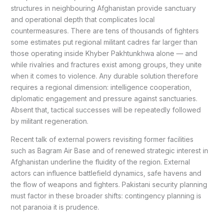
structures in neighbouring Afghanistan provide sanctuary
and operational depth that complicates local
countermeasures. There are tens of thousands of fighters
some estimates put regional militant cadres far larger than
those operating inside Khyber Pakhtunkhwa alone — and
while rivalries and fractures exist among groups, they unite
when it comes to violence. Any durable solution therefore
requires a regional dimension: intelligence cooperation,
diplomatic engagement and pressure against sanctuaries.
Absent that, tactical successes will be repeatedly followed
by militant regeneration.
Recent talk of external powers revisiting former facilities
such as Bagram Air Base and of renewed strategic interest in
Afghanistan underline the fluidity of the region. External
actors can influence battlefield dynamics, safe havens and
the flow of weapons and fighters. Pakistani security planning
must factor in these broader shifts: contingency planning is
not paranoia it is prudence.