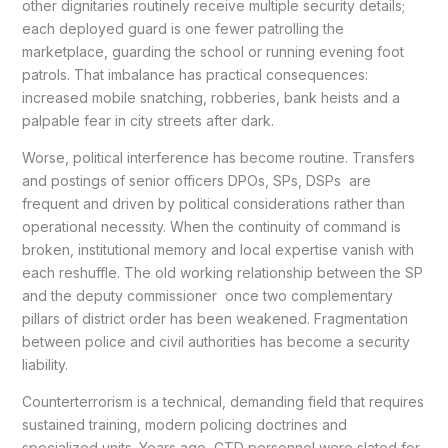
other dignitaries routinely receive multiple security details;
each deployed guard is one fewer patrolling the
marketplace, guarding the school or running evening foot
patrols. That imbalance has practical consequences:
increased mobile snatching, robberies, bank heists and a
palpable fear in city streets after dark.
Worse, political interference has become routine. Transfers
and postings of senior officers DPOs, SPs, DSPs are
frequent and driven by political considerations rather than
operational necessity. When the continuity of command is
broken, institutional memory and local expertise vanish with
each reshuffle. The old working relationship between the SP
and the deputy commissioner once two complementary
pillars of district order has been weakened. Fragmentation
between police and civil authorities has become a security
liability.
Counterterrorism is a technical, demanding field that requires
sustained training, modern policing doctrines and
specialized units. Years ago, CTD personnel were slated for