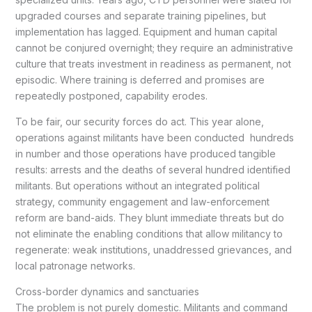
upgraded courses and separate training pipelines, but
implementation has lagged. Equipment and human capital
cannot be conjured overnight; they require an administrative
culture that treats investment in readiness as permanent, not
episodic. Where training is deferred and promises are
repeatedly postponed, capability erodes.
To be fair, our security forces do act. This year alone,
operations against militants have been conducted hundreds
in number and those operations have produced tangible
results: arrests and the deaths of several hundred identified
militants. But operations without an integrated political
strategy, community engagement and law-enforcement
reform are band-aids. They blunt immediate threats but do
not eliminate the enabling conditions that allow militancy to
regenerate: weak institutions, unaddressed grievances, and
local patronage networks.
Cross-border dynamics and sanctuaries
The problem is not purely domestic. Militants and command