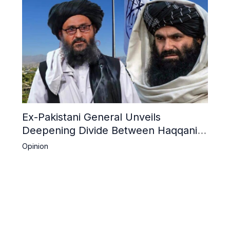
Ex-Pakistani General Unveils
Deepening Divide Between Haqqani
Network and Kandahar Taliban
Opinion