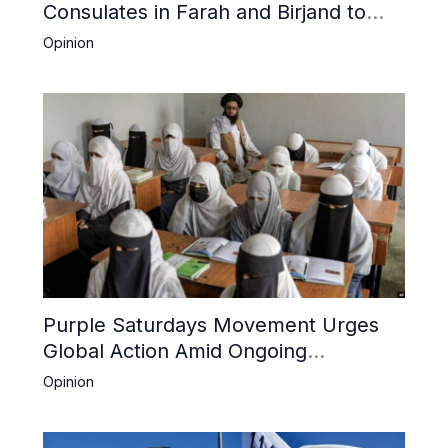
Consulates in Farah and Birjand to
Boost Trade
Opinion
Purple Saturdays Movement Urges
Global Action Amid Ongoing
Repression of Afghan Women and
Opinion
Girls by Taliban