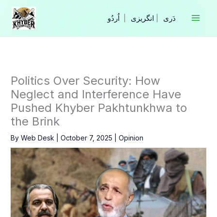
Skip
to
|
انگریزی
|
content
Politics Over Security: How
Neglect and Interference Have
Pushed Khyber Pakhtunkhwa to
the Brink
By
Web Desk
|
October 7, 2025
|
Opinion