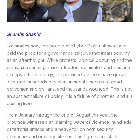
Shamim Shahid
For months now, the people of Khyber Pakhtunkhwa have
paid the price for a governance calculus that treats security
as an afterthought. While protests, political posturing and the
drama surrounding national leaders dominate headlines and
occupy official energy, the province’s streets have grown
less safe: hundreds of violent incidents, scores of dead
policemen and civilians, and thousands wounded. This is not
an abstract failure of policy it is a failure of priorities, and it is
costing lives.
From January through the end of August this year, the
province witnessed an alarming wave of violence: hundreds
of terrorist attacks and a heavy toll on both security
personnel and ordinary citizens. The figures are stark —