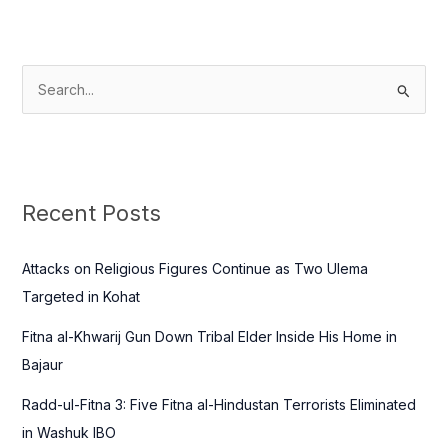
S
e
a
r
c
Recent Posts
h
f
Attacks on Religious Figures Continue as Two Ulema
o
Targeted in Kohat
r
Fitna al-Khwarij Gun Down Tribal Elder Inside His Home in
:
Bajaur
Radd-ul-Fitna 3: Five Fitna al-Hindustan Terrorists Eliminated
in Washuk IBO