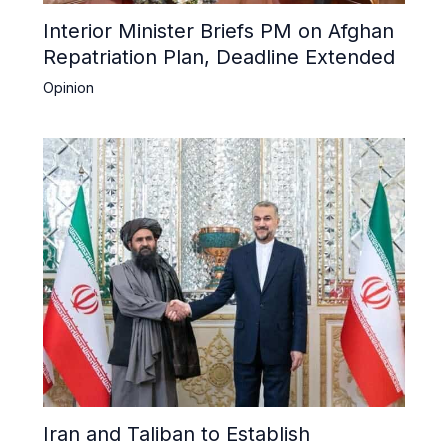
Interior Minister Briefs PM on Afghan
Repatriation Plan, Deadline Extended
Opinion
Iran and Taliban to Establish