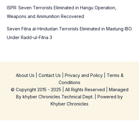
ISPR: Seven Terrorists Eliminated in Hangu Operation,
Weapons and Ammunition Recovered
Seven Fitna al-Hindustan Terrorists Eliminated in Mastung IBO
Under Radd-ul-Fitna 3
About Us
|
Contact Us
|
Privacy and Policy
|
Terms &
Conditions
© Copyright 2015 - 2025 | All Rights Reserved | Managed
By
khyber Chronicles Technical Dept.
| Powered
by
Khyber
Chronicles