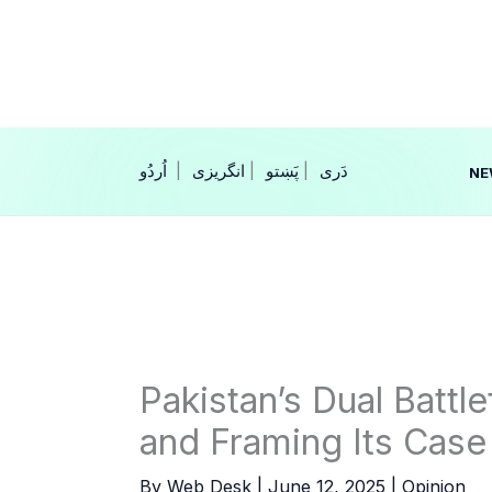
Skip
to
content
|
انگریزی
|
|
NE
Pakistan’s Dual Battle
and Framing Its Case
By
Web Desk
|
June 12, 2025
|
Opinion