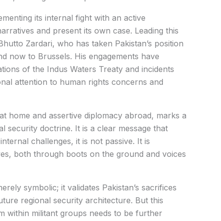
menting its internal fight with an active
narratives and present its own case. Leading this
Bhutto Zardari, who has taken Pakistan’s position
and now to Brussels. His engagements have
ations of the Indus Waters Treaty and incidents
ional attention to human rights concerns and
m at home and assertive diplomacy abroad, marks a
l security doctrine. It is a clear message that
ernal challenges, it is not passive. It is
ives, both through boots on the ground and voices
rely symbolic; it validates Pakistan’s sacrifices
uture regional security architecture. But this
within militant groups needs to be further