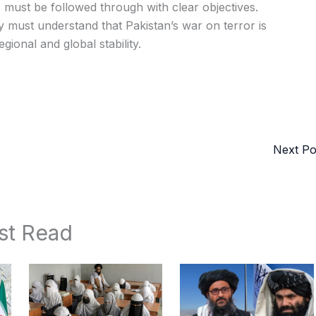
 must be followed through with clear objectives.
y must understand that Pakistan’s war on terror is
gional and global stability.
Next P
st Read