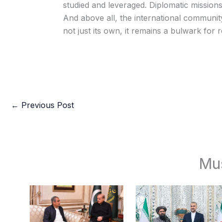
studied and leveraged. Diplomatic missions
And above all, the international communit
not just its own, it remains a bulwark for re
←
Previous Post
Mu