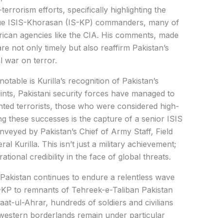
terrorism efforts, specifically highlighting the
alue ISIS-Khorasan (IS-KP) commanders, many of
ican agencies like the CIA. His comments, made
are not only timely but also reaffirm Pakistan’s
l war on terror.
otable is Kurilla’s recognition of Pakistan’s
aints, Pakistani security forces have managed to
ted terrorists, those who were considered high-
ng these successes is the capture of a senior ISIS
eyed by Pakistan’s Chief of Army Staff, Field
l Kurilla. This isn’t just a military achievement;
ational credibility in the face of global threats.
 Pakistan continues to endure a relentless wave
S-KP to remnants of Tehreek-e-Taliban Pakistan
at-ul-Ahrar, hundreds of soldiers and civilians
western borderlands remain under particular