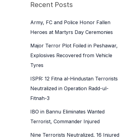
c
Recent Posts
h
f
Army, FC and Police Honor Fallen
o
Heroes at Martyrs Day Ceremonies
r
Major Terror Plot Foiled in Peshawar,
:
Explosives Recovered from Vehicle
Tyres
ISPR: 12 Fitna al-Hindustan Terrorists
Neutralized in Operation Radd-ul-
Fitnah-3
IBO in Bannu Eliminates Wanted
Terrorist, Commander Injured
Nine Terrorists Neutralized, 16 Injured