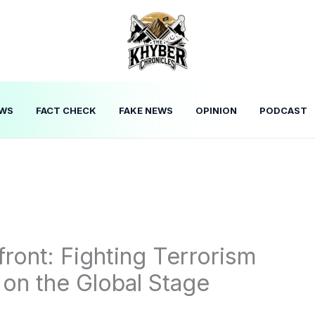
WS
FACT CHECK
FAKE NEWS
OPINION
PODCAST
front: Fighting Terrorism
 on the Global Stage