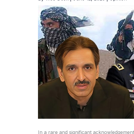
In a rare and significant acknowledgem