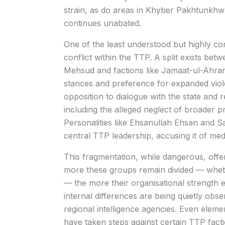
strain, as do areas in Khyber Pakhtunkhwa
continues unabated.
One of the least understood but highly con
conflict within the TTP. A split exists be
Mehsud and factions like Jamaat-ul-Ahrar
stances and preference for expanded viole
opposition to dialogue with the state and r
including the alleged neglect of broader pr
Personalities like Ehsanullah Ehsan and S
central TTP leadership, accusing it of med
This fragmentation, while dangerous, offer
more these groups remain divided — whether
— the more their organisational strength 
internal differences are being quietly obser
regional intelligence agencies. Even elem
have taken steps against certain TTP facti