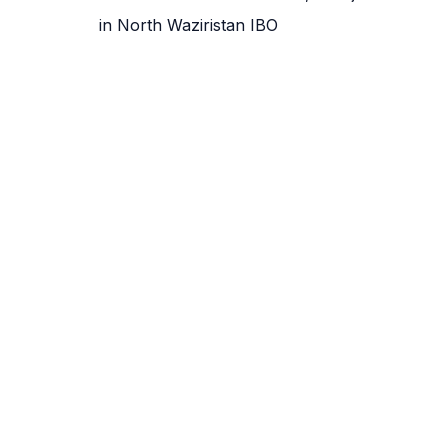
in North Waziristan IBO