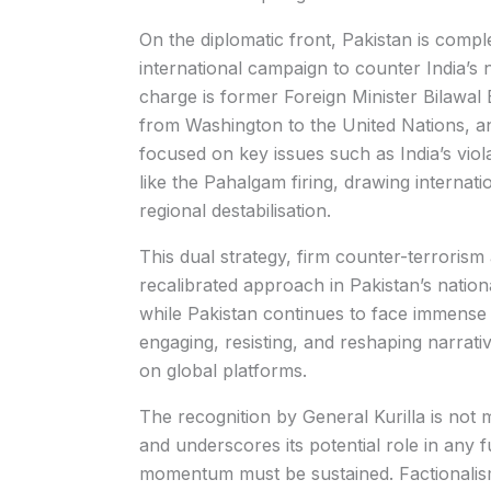
On the diplomatic front, Pakistan is comple
international campaign to counter India’s 
charge is former Foreign Minister Bilawal 
from Washington to the United Nations, 
focused on key issues such as India’s viol
like the Pahalgam firing, drawing internat
regional destabilisation.
This dual strategy, firm counter-terroris
recalibrated approach in Pakistan’s nationa
while Pakistan continues to face immense int
engaging, resisting, and reshaping narrat
on global platforms.
The recognition by General Kurilla is not me
and underscores its potential role in any f
momentum must be sustained. Factionalism 