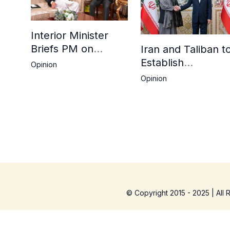
Interior Minister
Briefs PM on
Iran and Taliban t
Afghan Repatriation
Establish
Opinion
Plan,
Consulates in Far
Opinion
Deadline Extended
and Birjand to
Boost Trade
© Copyright 2015 - 2025 | All