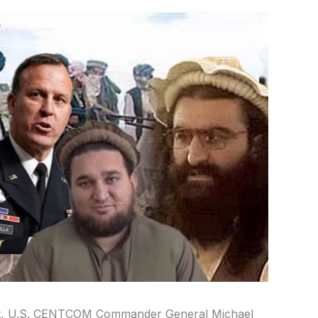
ent, U.S. CENTCOM Commander General Michael