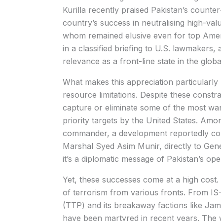
Kurilla recently praised Pakistan’s counter-
country’s success in neutralising high-v
whom remained elusive even for top Amer
in a classified briefing to U.S. lawmakers, 
relevance as a front-line state in the globa
What makes this appreciation particularly n
resource limitations. Despite these constr
capture or eliminate some of the most wan
priority targets by the United States. Amo
commander, a development reportedly conv
Marshal Syed Asim Munir, directly to Genera
it’s a diplomatic message of Pakistan’s oper
Yet, these successes come at a high cost.
of terrorism from various fronts. From I
(TTP) and its breakaway factions like Jama
have been martyred in recent years. The 