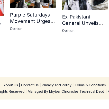
Purple Saturdays
Ex-Pakistani
Movement Urges
General Unveils
o
Global Action Amid
Deepening Divide
Opinion
Opinion
Ongoing
Between Haqqani
ah
Repression of
Network and
Afghan Women and
Kandahar Taliban
Girls by Taliban
About Us
|
Contact Us
|
Privacy and Policy
|
Terms & Conditions
 Rights Reserved | Managed By
khyber Chronicles Technical Dept.
| 