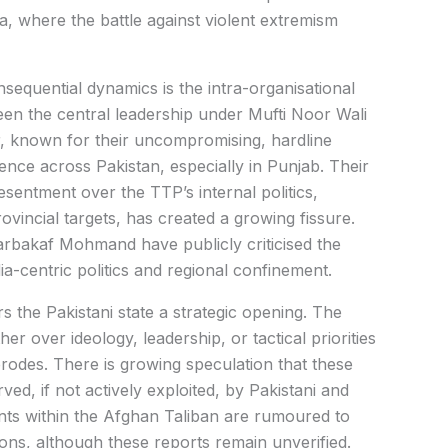
, where the battle against violent extremism
sequential dynamics is the intra-organisational
tween the central leadership under Mufti Noor Wali
, known for their uncompromising, hardline
nce across Pakistan, especially in Punjab. Their
esentment over the TTP’s internal politics,
ovincial targets, has created a growing fissure.
arbakaf Mohmand have publicly criticised the
ia-centric politics and regional confinement.
s the Pakistani state a strategic opening. The
 over ideology, leadership, or tactical priorities
erodes. There is growing speculation that these
ved, if not actively exploited, by Pakistani and
ents within the Afghan Taliban are rumoured to
ons, although these reports remain unverified.