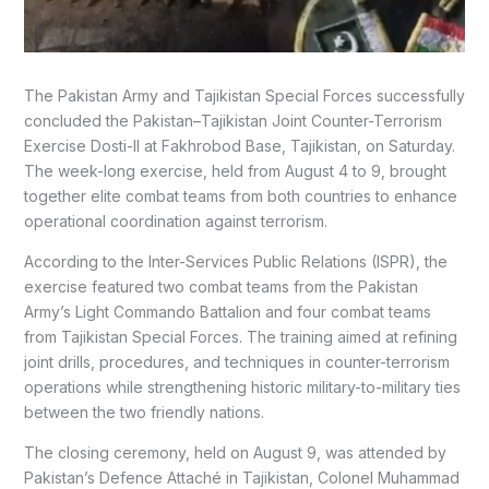
The Pakistan Army and Tajikistan Special Forces successfully
concluded the Pakistan–Tajikistan Joint Counter-Terrorism
Exercise Dosti-II at Fakhrobod Base, Tajikistan, on Saturday.
The week-long exercise, held from August 4 to 9, brought
together elite combat teams from both countries to enhance
operational coordination against terrorism.
According to the Inter-Services Public Relations (ISPR), the
exercise featured two combat teams from the Pakistan
Army’s Light Commando Battalion and four combat teams
from Tajikistan Special Forces. The training aimed at refining
joint drills, procedures, and techniques in counter-terrorism
operations while strengthening historic military-to-military ties
between the two friendly nations.
The closing ceremony, held on August 9, was attended by
Pakistan’s Defence Attaché in Tajikistan, Colonel Muhammad