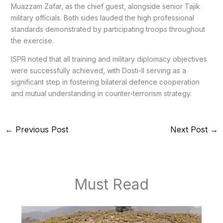
Muazzam Zafar, as the chief guest, alongside senior Tajik
military officials. Both sides lauded the high professional
standards demonstrated by participating troops throughout
the exercise.
ISPR noted that all training and military diplomacy objectives
were successfully achieved, with Dosti-II serving as a
significant step in fostering bilateral defence cooperation
and mutual understanding in counter-terrorism strategy.
←
Previous Post
Next Post
→
Must Read