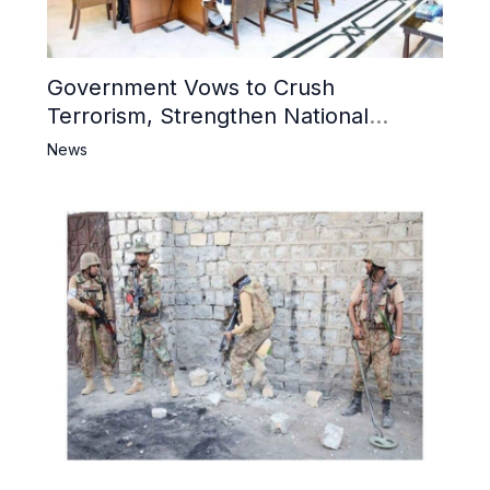
Government Vows to Crush
Terrorism, Strengthen National
Narrative and Counter Propaganda
News