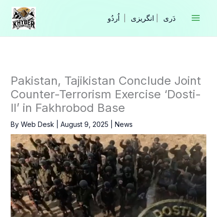
Skip
to
|
انگریزی
|
content
Pakistan, Tajikistan Conclude Joint
Counter-Terrorism Exercise ‘Dosti-
II’ in Fakhrobod Base
By
Web Desk
|
August 9, 2025
|
News