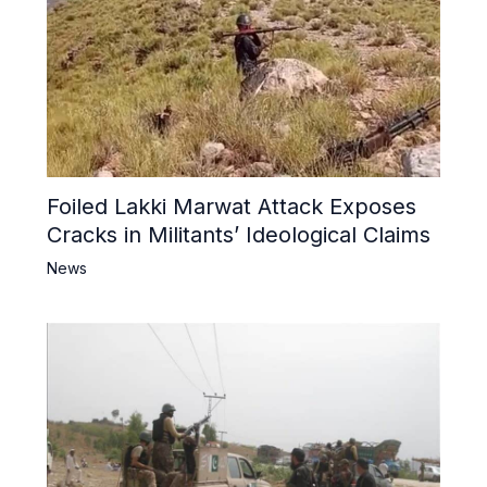
Foiled Lakki Marwat Attack Exposes
Cracks in Militants’ Ideological Claims
News