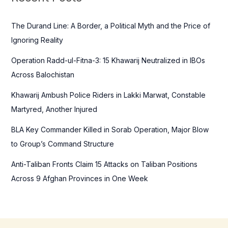
h
f
The Durand Line: A Border, a Political Myth and the Price of
o
Ignoring Reality
r
Operation Radd-ul-Fitna-3: 15 Khawarij Neutralized in IBOs
:
Across Balochistan
Khawarij Ambush Police Riders in Lakki Marwat, Constable
Martyred, Another Injured
BLA Key Commander Killed in Sorab Operation, Major Blow
to Group’s Command Structure
Anti-Taliban Fronts Claim 15 Attacks on Taliban Positions
Across 9 Afghan Provinces in One Week