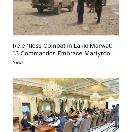
Relentless Combat in Lakki Marwat:
13 Commandos Embrace Martyrdom,
6 Khwarij Killed, Dozens Besieged in
News
Mosque