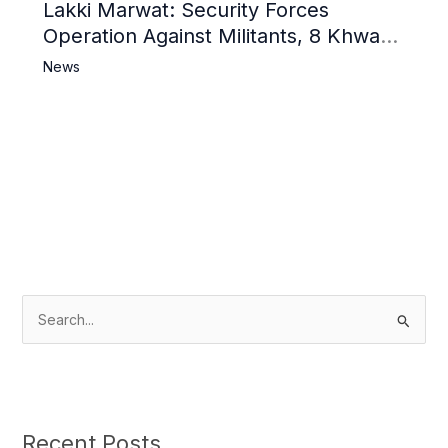
Lakki Marwat: Security Forces
Operation Against Militants, 8 Khwarij
Killed
News
S
e
a
r
c
Recent Posts