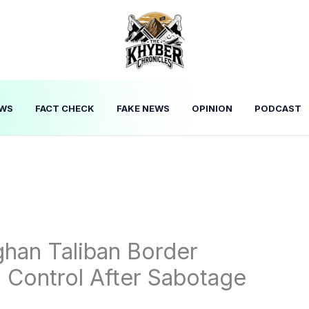
WS
FACT CHECK
FAKE NEWS
OPINION
PODCAST
han Taliban Border
l Control After Sabotage