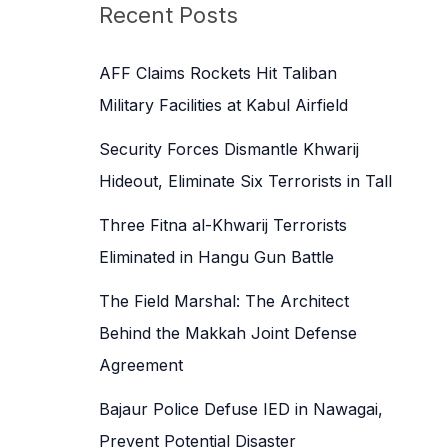
c
Recent Posts
h
f
AFF Claims Rockets Hit Taliban
o
Military Facilities at Kabul Airfield
r
Security Forces Dismantle Khwarij
:
Hideout, Eliminate Six Terrorists in Tall
Three Fitna al-Khwarij Terrorists
Eliminated in Hangu Gun Battle
The Field Marshal: The Architect
Behind the Makkah Joint Defense
Agreement
Bajaur Police Defuse IED in Nawagai,
Prevent Potential Disaster