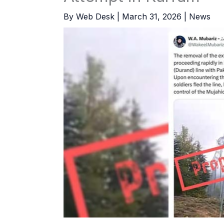
By
Web Desk
|
March 31, 2026
|
News