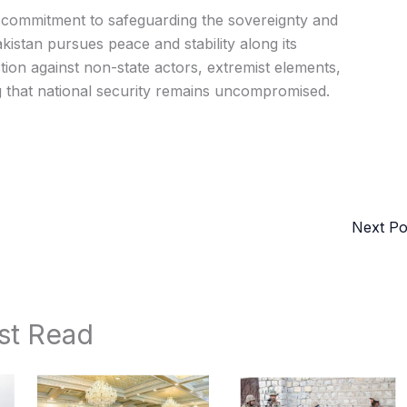
s commitment to safeguarding the sovereignty and
Pakistan pursues peace and stability along its
action against non-state actors, extremist elements,
g that national security remains uncompromised.
Next P
st Read