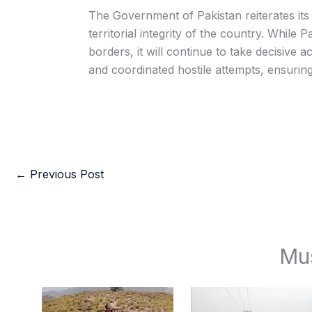
The Government of Pakistan reiterates it
territorial integrity of the country. While 
borders, it will continue to take decisive 
and coordinated hostile attempts, ensurin
←
Previous Post
Mu