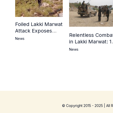
Foiled Lakki Marwat
Attack Exposes
Relentless Comba
Cracks in Militants’
News
in Lakki Marwat: 1
Ideological Claims
Commandos
News
Embrace
Martyrdom, 6
Khwarij Killed,
Dozens Besieged 
Mosque
© Copyright 2015 - 2025 | All