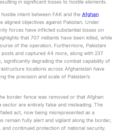
esulting in significant losses to hostile elements.
 hostile intent between FAK and the
Afghan
 aligned objectives against Pakistan. Under
ity forces have inflicted substantial losses on
ghlights that 707 militants have been killed, while
ourse of the operation. Furthermore, Pakistani
 posts and captured 44 more, along with 237
, significantly degrading the combat capability of
nfrastructure locations across Afghanistan have
ing the precision and scale of Pakistan’s
the border fence was removed or that Afghan
sector are entirely false and misleading. The
failed act, now being misrepresented as a
es remain fully alert and vigilant along the border,
, and continued protection of national security.