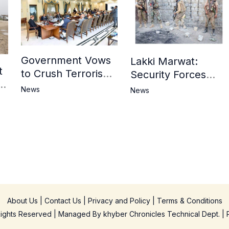
Government Vows
Lakki Marwat:
t
to Crush Terrorism,
Security Forces
3
Strengthen
Operation Against
News
News
National Narrative
Militants, 8 Khwarij
and Counter
Killed
Propaganda
in
About Us
|
Contact Us
|
Privacy and Policy
|
Terms & Conditions
 Rights Reserved | Managed By
khyber Chronicles Technical Dept.
| 