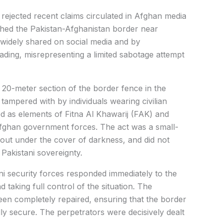
rejected recent claims circulated in Afghan media
hed the Pakistan-Afghanistan border near
 widely shared on social media and by
ding, misrepresenting a limited sabotage attempt
a 20-meter section of the border fence in the
ampered with by individuals wearing civilian
ed as elements of Fitna Al Khawarij (FAK) and
 Afghan government forces. The act was a small-
 out under the cover of darkness, and did not
 Pakistani sovereignty.
ani security forces responded immediately to the
d taking full control of the situation. The
en completely repaired, ensuring that the border
lly secure. The perpetrators were decisively dealt