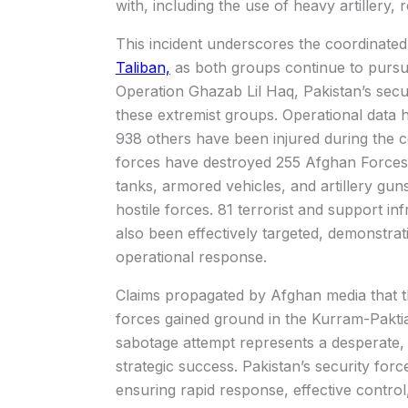
with, including the use of heavy artillery, r
This incident underscores the coordinated
Taliban,
as both groups continue to pursue
Operation Ghazab Lil Haq, Pakistan’s secur
these extremist groups. Operational data hi
938 others have been injured during the c
forces have destroyed 255 Afghan Forces
tanks, armored vehicles, and artillery guns
hostile forces. 81 terrorist and support i
also been effectively targeted, demonstrat
operational response.
Claims propagated by Afghan media that 
forces gained ground in the Kurram-Paktia 
sabotage attempt represents a desperate, 
strategic success. Pakistan’s security forc
ensuring rapid response, effective control