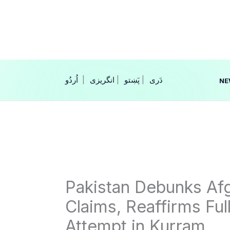
Skip
to
content
|
انگریزی
|
|
NE
Pakistan Debunks Afg
Claims, Reaffirms Ful
Attempt in Kurram