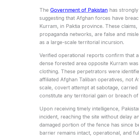
The
Government of Pakistan
has strongly 
suggesting that Afghan forces have breac
Kurram, in Paktia province. These claims,
propaganda networks, are false and mislea
as a large-scale territorial incursion.
Verified operational reports confirm that 
dense forested area opposite Kurram was t
clothing. These perpetrators were identifi
affiliated Afghan Taliban operatives, not
scale, covert attempt at sabotage, carried
constitute any territorial gain or breach of
Upon receiving timely intelligence, Pakist
incident, reaching the site without delay an
damaged portion of the fence has since be
barrier remains intact, operational, and fu