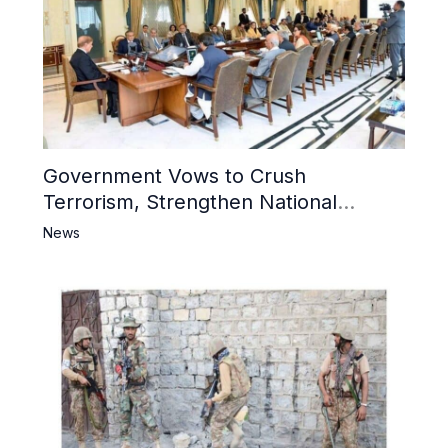
Government Vows to Crush
Terrorism, Strengthen National
Narrative and Counter Propaganda
News