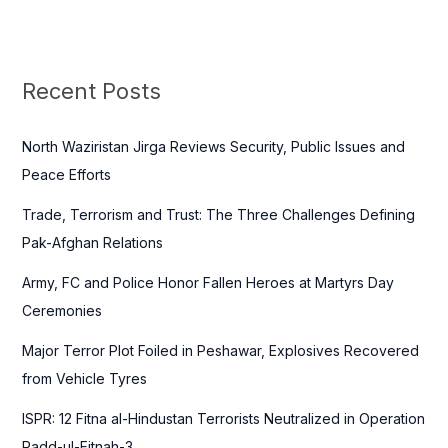
a
r
c
Recent Posts
h
f
North Waziristan Jirga Reviews Security, Public Issues and
o
Peace Efforts
r
Trade, Terrorism and Trust: The Three Challenges Defining
:
Pak-Afghan Relations
Army, FC and Police Honor Fallen Heroes at Martyrs Day
Ceremonies
Major Terror Plot Foiled in Peshawar, Explosives Recovered
from Vehicle Tyres
ISPR: 12 Fitna al-Hindustan Terrorists Neutralized in Operation
Radd-ul-Fitnah-3