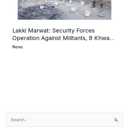
Lakki Marwat: Security Forces
Operation Against Militants, 8 Khwarij
Killed
News
S
e