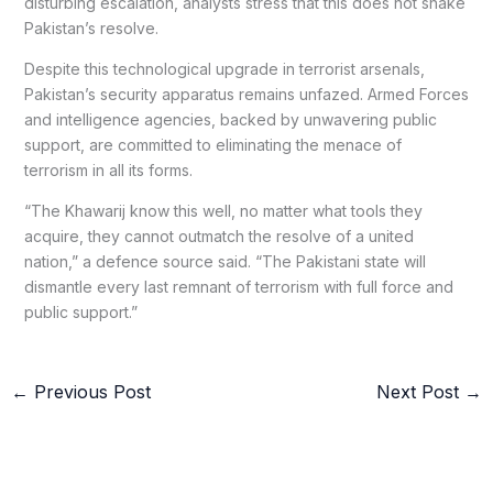
disturbing escalation, analysts stress that this does not shake
Pakistan’s resolve.
Despite this technological upgrade in terrorist arsenals,
Pakistan’s security apparatus remains unfazed. Armed Forces
and intelligence agencies, backed by unwavering public
support, are committed to eliminating the menace of
terrorism in all its forms.
“The Khawarij know this well, no matter what tools they
acquire, they cannot outmatch the resolve of a united
nation,” a defence source said. “The Pakistani state will
dismantle every last remnant of terrorism with full force and
public support.”
←
Previous Post
Next Post
→