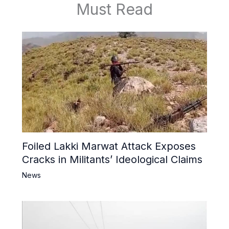
Must Read
Foiled Lakki Marwat Attack Exposes
Cracks in Militants’ Ideological Claims
News