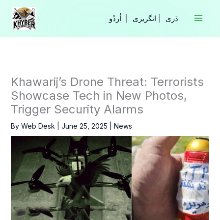
Skip
to
|
انگریزی
|
content
Khawarij’s Drone Threat: Terrorists
Showcase Tech in New Photos,
Trigger Security Alarms
By
Web Desk
|
June 25, 2025
|
News