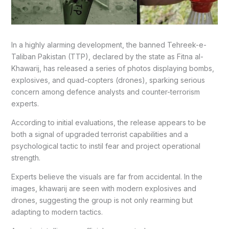
In a highly alarming development, the banned Tehreek-e-
Taliban Pakistan (TTP), declared by the state as Fitna al-
Khawarij, has released a series of photos displaying bombs,
explosives, and quad-copters (drones), sparking serious
concern among defence analysts and counter-terrorism
experts.
According to initial evaluations, the release appears to be
both a signal of upgraded terrorist capabilities and a
psychological tactic to instil fear and project operational
strength.
Experts believe the visuals are far from accidental. In the
images, khawarij are seen with modern explosives and
drones, suggesting the group is not only rearming but
adapting to modern tactics.