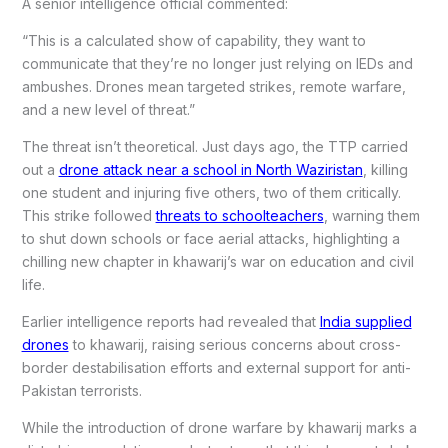
A senior intelligence official commented:
“This is a calculated show of capability, they want to
communicate that they’re no longer just relying on IEDs and
ambushes. Drones mean targeted strikes, remote warfare,
and a new level of threat.”
The threat isn’t theoretical. Just days ago, the TTP carried
out a
drone attack near a school in North Waziristan
, killing
one student and injuring five others, two of them critically.
This strike followed
threats to schoolteachers
, warning them
to shut down schools or face aerial attacks, highlighting a
chilling new chapter in khawarij’s war on education and civil
life.
Earlier intelligence reports had revealed that
India supplied
drones
to khawarij, raising serious concerns about cross-
border destabilisation efforts and external support for anti-
Pakistan terrorists.
While the introduction of drone warfare by khawarij marks a