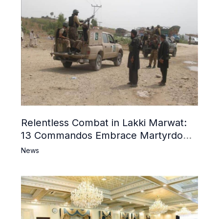
Relentless Combat in Lakki Marwat:
13 Commandos Embrace Martyrdom,
6 Khwarij Killed, Dozens Besieged in
News
Mosque