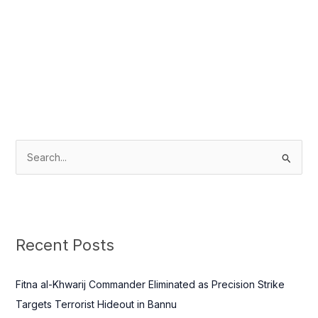
S
e
a
r
c
Recent Posts
h
f
Fitna al-Khwarij Commander Eliminated as Precision Strike
o
Targets Terrorist Hideout in Bannu