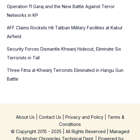
r
Operation 11 Garaj and the New Battle Against Terror
:
Networks in KP
AFF Claims Rockets Hit Taliban Military Facilities at Kabul
Airfield
Security Forces Dismantle Khwarij Hideout, Eliminate Six
Terrorists in Tall
Three Fitna al-Khwarij Terrorists Eliminated in Hangu Gun
Battle
About Us
|
Contact Us
|
Privacy and Policy
|
Terms &
Conditions
© Copyright 2015 - 2025 | All Rights Reserved | Managed
By
khyber Chronicles Technical Dept.
| Powered
by