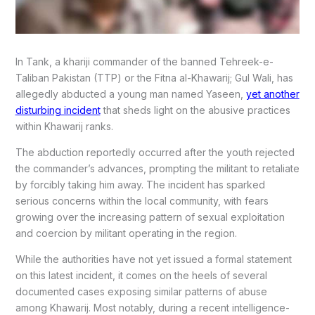
In Tank, a khariji commander of the banned Tehreek-e-
Taliban Pakistan (TTP) or the Fitna al-Khawarij; Gul Wali, has
allegedly abducted a young man named Yaseen,
yet another
disturbing incident
that sheds light on the abusive practices
within Khawarij ranks.
The abduction reportedly occurred after the youth rejected
the commander’s advances, prompting the militant to retaliate
by forcibly taking him away. The incident has sparked
serious concerns within the local community, with fears
growing over the increasing pattern of sexual exploitation
and coercion by militant operating in the region.
While the authorities have not yet issued a formal statement
on this latest incident, it comes on the heels of several
documented cases exposing similar patterns of abuse
among Khawarij. Most notably, during a recent intelligence-