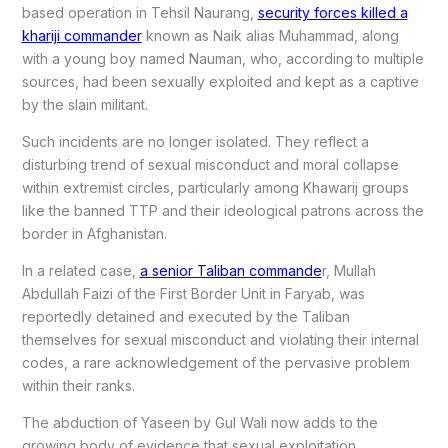
based operation in Tehsil Naurang,
security forces killed a
khariji commander
known as Naik alias Muhammad, along
with a young boy named Nauman, who, according to multiple
sources, had been sexually exploited and kept as a captive
by the slain militant.
Such incidents are no longer isolated. They reflect a
disturbing trend of sexual misconduct and moral collapse
within extremist circles, particularly among Khawarij groups
like the banned TTP and their ideological patrons across the
border in Afghanistan.
In a related case,
a senior Taliban commande
r, Mullah
Abdullah Faizi of the First Border Unit in Faryab, was
reportedly detained and executed by the Taliban
themselves for sexual misconduct and violating their internal
codes, a rare acknowledgement of the pervasive problem
within their ranks.
The abduction of Yaseen by Gul Wali now adds to the
growing body of evidence that sexual exploitation,