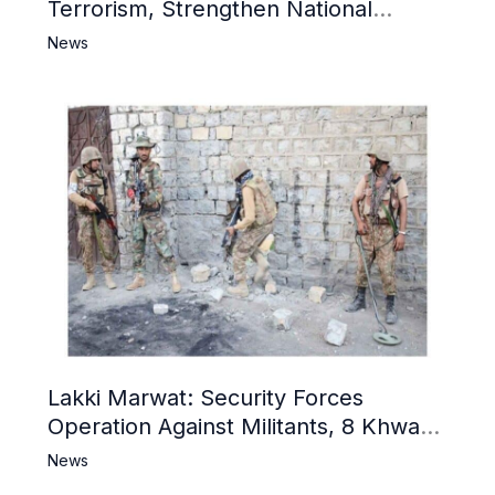
Terrorism, Strengthen National
Narrative and Counter Propaganda
News
Lakki Marwat: Security Forces
Operation Against Militants, 8 Khwarij
Killed
News