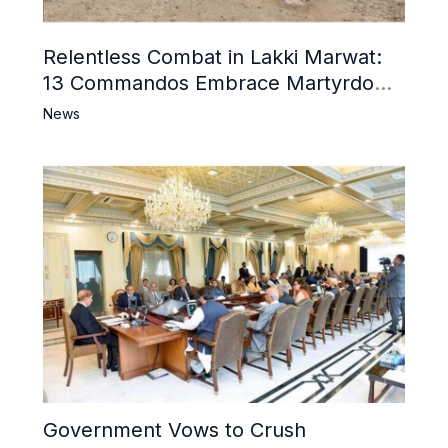
Relentless Combat in Lakki Marwat:
13 Commandos Embrace Martyrdom,
6 Khwarij Killed, Dozens Besieged in
News
Mosque
Government Vows to Crush