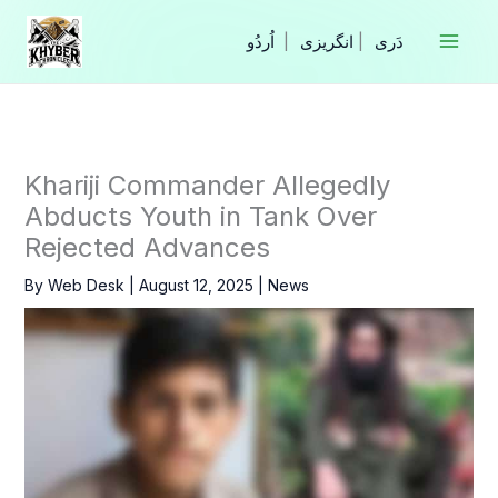
Skip
to
|
انگریزی
|
content
Khariji Commander Allegedly
Abducts Youth in Tank Over
Rejected Advances
By
Web Desk
|
August 12, 2025
|
News