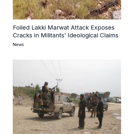
Foiled Lakki Marwat Attack Exposes
Cracks in Militants’ Ideological Claims
News