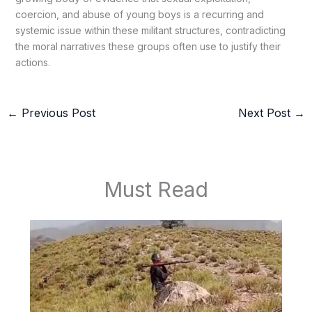
coercion, and abuse of young boys is a recurring and
systemic issue within these militant structures, contradicting
the moral narratives these groups often use to justify their
actions.
←
Previous Post
Next Post
→
Must Read