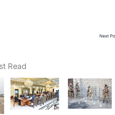
Next P
st Read