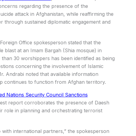
oncerns regarding the presence of the
uicide attack in
Afghanistan
, while reaffirming the
er through sustained diplomatic engagement and
 Foreign Office spokesperson stated that the
cide blast at an Imam Bargah (Shia mosque) in
 than 30 worshippers has been identified as being
estions concerning the involvement of
Islamic
. Andrabi noted that available information
ip continues to function from Afghan territory.
ed Nations Security Council Sanctions
latest report corroborates the presence of Daesh
r role in planning and orchestrating terrorist
up with international partners,” the spokesperson