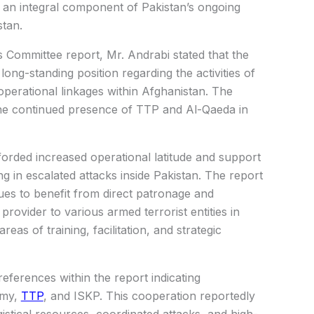
 an integral component of Pakistan’s ongoing
tan.
Committee report, Mr. Andrabi stated that the
ong-standing position regarding the activities of
operational linkages within Afghanistan. The
 the continued presence of TTP and
Al-Qaeda
in
orded increased operational latitude and support
ng in escalated attacks inside Pakistan. The report
es to benefit from direct patronage and
provider to various armed terrorist entities in
reas of training, facilitation, and strategic
eferences within the report indicating
rmy
,
TTP
, and ISKP. This cooperation reportedly