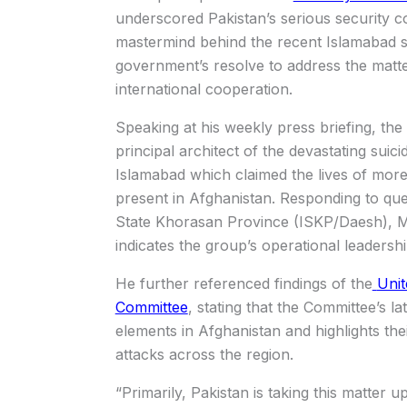
underscored Pakistan’s serious security c
mastermind behind the recent Islamabad s
government’s resolve to address the matt
international cooperation.
Speaking at his weekly press briefing, the
principal architect of the devastating sui
Islamabad which claimed the lives of more
present in Afghanistan. Responding to qu
State Khorasan Province
(ISKP/Daesh), Mr
indicates the group’s operational leadersh
He further referenced findings of the
Unit
Committee
, stating that the Committee’s 
elements in Afghanistan and highlights thei
attacks across the region.
“Primarily, Pakistan is taking this matter 