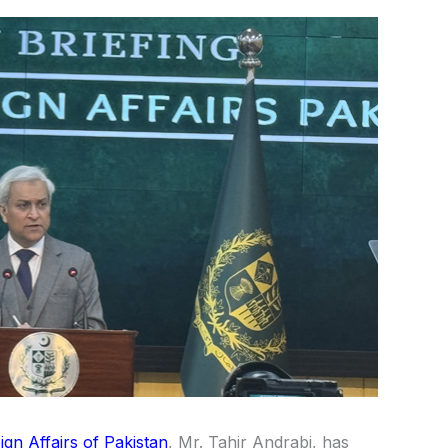
ign Affairs of
Pakistan
, Mr.
Tahir Andrabi
, has