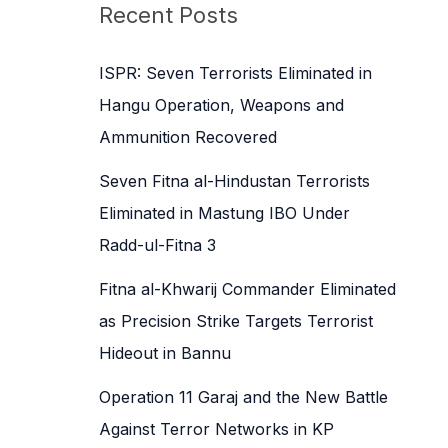
c
Recent Posts
h
f
ISPR: Seven Terrorists Eliminated in
o
Hangu Operation, Weapons and
r
Ammunition Recovered
:
Seven Fitna al-Hindustan Terrorists
Eliminated in Mastung IBO Under
Radd-ul-Fitna 3
Fitna al-Khwarij Commander Eliminated
as Precision Strike Targets Terrorist
Hideout in Bannu
Operation 11 Garaj and the New Battle
Against Terror Networks in KP