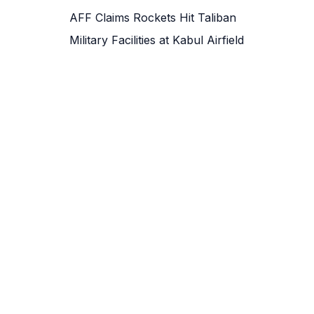
AFF Claims Rockets Hit Taliban
Military Facilities at Kabul Airfield