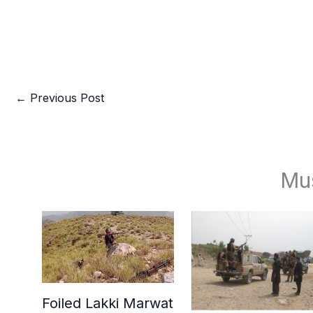
←
Previous Post
Mu
Foiled Lakki Marwat