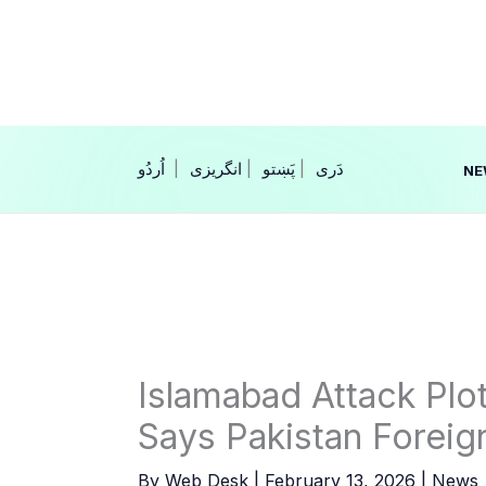
Skip
to
content
|
انگریزی
|
|
NE
Islamabad Attack Plo
Says Pakistan Foreig
By
Web Desk
|
February 13, 2026
|
News