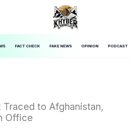
WS
FACT CHECK
FAKE NEWS
OPINION
PODCAST
t Traced to Afghanistan,
n Office