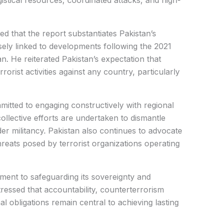
istical resources, coordinated attacks, and high-
d that the report substantiates Pakistan’s
sely linked to developments following the 2021
. He reiterated Pakistan’s expectation that
rorist activities against any country, particularly
itted to engaging constructively with regional
collective efforts are undertaken to dismantle
er militancy. Pakistan also continues to advocate
hreats posed by terrorist organizations operating
ment to safeguarding its sovereignty and
stressed that accountability, counterterrorism
l obligations remain central to achieving lasting