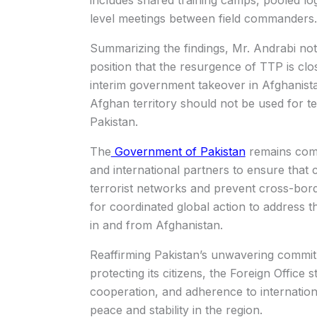
includes shared training camps, pooled log
level meetings between field commanders.
Summarizing the findings, Mr. Andrabi note
position that the resurgence of TTP is clo
interim government takeover in Afghanistan
Afghan territory should not be used for ter
Pakistan.
The
Government of Pakistan
remains comm
and international partners to ensure that 
terrorist networks and prevent cross-bord
for coordinated global action to address t
in and from Afghanistan.
Reaffirming Pakistan’s unwavering commit
protecting its citizens, the Foreign Office 
cooperation, and adherence to internationa
peace and stability in the region.