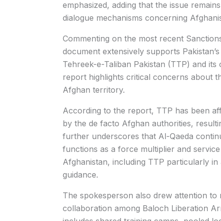
emphasized, adding that the issue remains
dialogue mechanisms concerning Afghanis
Commenting on the most recent Sanctions 
document extensively supports Pakistan’s l
Tehreek-e-Taliban Pakistan
(TTP) and its 
report highlights critical concerns about
Afghan territory.
According to the report, TTP has been aff
by the de facto Afghan authorities, resulti
further underscores that Al-Qaeda continu
functions as a force multiplier and service 
Afghanistan, including TTP particularly in a
guidance.
The spokesperson also drew attention to r
collaboration among
Baloch Liberation A