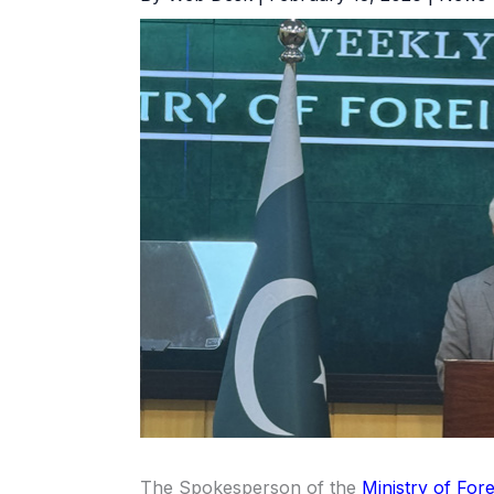
The Spokesperson of the
Ministry of Fore