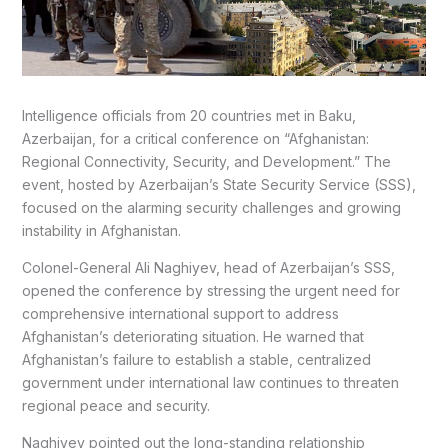
Intelligence officials from 20 countries met in Baku,
Azerbaijan, for a critical conference on “Afghanistan:
Regional Connectivity, Security, and Development.” The
event, hosted by Azerbaijan’s State Security Service (SSS),
focused on the alarming security challenges and growing
instability in Afghanistan.
Colonel-General Ali Naghiyev, head of Azerbaijan’s SSS,
opened the conference by stressing the urgent need for
comprehensive international support to address
Afghanistan’s deteriorating situation. He warned that
Afghanistan’s failure to establish a stable, centralized
government under international law continues to threaten
regional peace and security.
Naghiyev pointed out the long-standing relationship