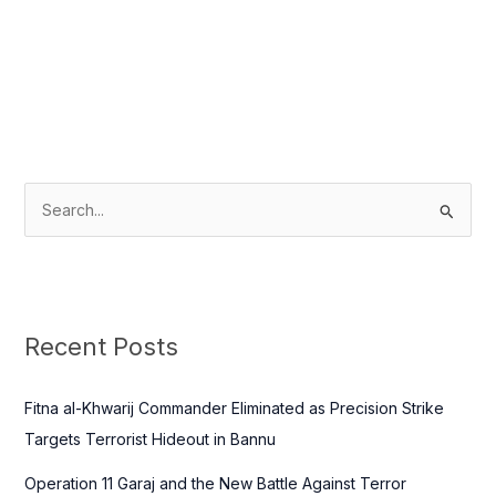
S
e
a
r
c
Recent Posts
h
f
Fitna al-Khwarij Commander Eliminated as Precision Strike
o
Targets Terrorist Hideout in Bannu
r
Operation 11 Garaj and the New Battle Against Terror
: