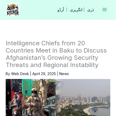
Skip
to
|
انگریزی
|
content
Intelligence Chiefs from 20
Countries Meet in Baku to Discuss
Afghanistan’s Growing Security
Threats and Regional Instability
By
Web Desk
|
April 29, 2025
|
News