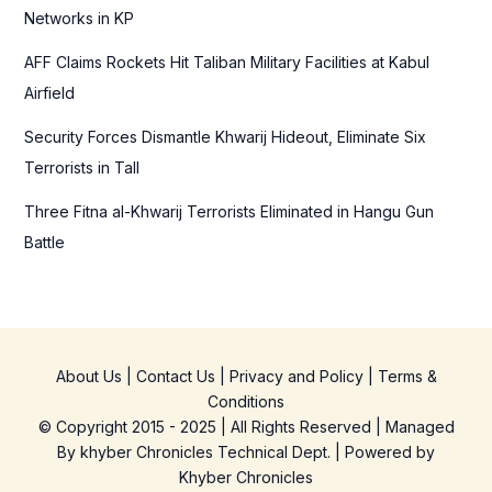
Networks in KP
AFF Claims Rockets Hit Taliban Military Facilities at Kabul
Airfield
Security Forces Dismantle Khwarij Hideout, Eliminate Six
Terrorists in Tall
Three Fitna al-Khwarij Terrorists Eliminated in Hangu Gun
Battle
About Us
|
Contact Us
|
Privacy and Policy
|
Terms &
Conditions
© Copyright 2015 - 2025 | All Rights Reserved | Managed
By
khyber Chronicles Technical Dept.
| Powered
by
Khyber
Chronicles