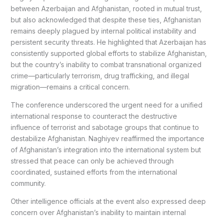
between Azerbaijan and Afghanistan, rooted in mutual trust,
but also acknowledged that despite these ties, Afghanistan
remains deeply plagued by internal political instability and
persistent security threats. He highlighted that Azerbaijan has
consistently supported global efforts to stabilize Afghanistan,
but the country’s inability to combat transnational organized
crime—particularly terrorism, drug trafficking, and illegal
migration—remains a critical concern.
The conference underscored the urgent need for a unified
international response to counteract the destructive
influence of terrorist and sabotage groups that continue to
destabilize Afghanistan. Naghiyev reaffirmed the importance
of Afghanistan’s integration into the international system but
stressed that peace can only be achieved through
coordinated, sustained efforts from the international
community.
Other intelligence officials at the event also expressed deep
concern over Afghanistan’s inability to maintain internal