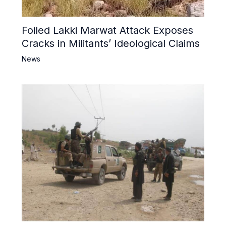
Foiled Lakki Marwat Attack Exposes
Cracks in Militants’ Ideological Claims
News