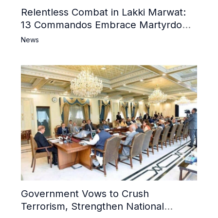
Relentless Combat in Lakki Marwat:
13 Commandos Embrace Martyrdom,
6 Khwarij Killed, Dozens Besieged in
News
Mosque
Government Vows to Crush
Terrorism, Strengthen National