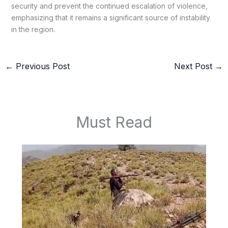
security and prevent the continued escalation of violence,
emphasizing that it remains a significant source of instability
in the region.
←
Previous Post
Next Post
→
Must Read