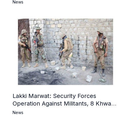
Narrative and Counter Propaganda
News
Lakki Marwat: Security Forces
Operation Against Militants, 8 Khwarij
Killed
News