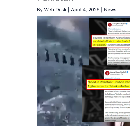
By
Web Desk
|
April 4, 2026
|
News