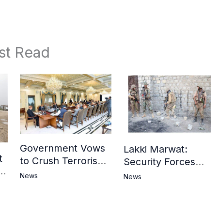
st Read
Government Vows
Lakki Marwat:
t
to Crush Terrorism,
Security Forces
3
Strengthen
Operation Against
News
News
National Narrative
Militants, 8 Khwarij
and Counter
Killed
Propaganda