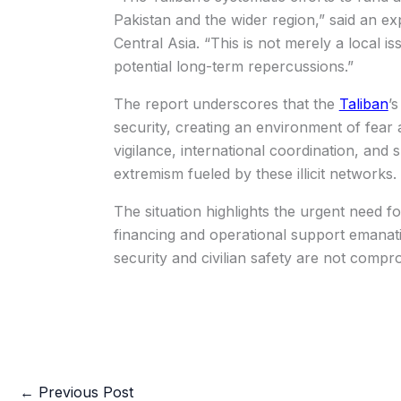
Pakistan and the wider region,” said an e
Central Asia. “This is not merely a local i
potential long-term repercussions.”
The report underscores that the
Taliban
’
security, creating an environment of fear 
vigilance, international coordination, and
extremism fueled by these illicit networks.
The situation highlights the urgent need fo
financing and operational support emanati
security and civilian safety are not compr
←
Previous Post