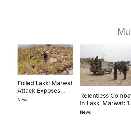
Mu
Foiled Lakki Marwat
Attack Exposes
Relentless Comba
Cracks in Militants’
News
in Lakki Marwat: 1
Ideological Claims
Commandos
News
Embrace
Martyrdom, 6