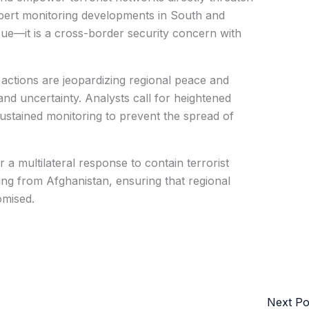
xpert monitoring developments in South and
ssue—it is a cross-border security concern with
s actions are jeopardizing regional peace and
and uncertainty. Analysts call for heightened
 sustained monitoring to prevent the spread of
r a multilateral response to contain terrorist
ng from Afghanistan, ensuring that regional
omised.
Next P