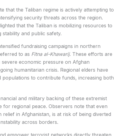
te that the
Taliban
regime is actively attempting to
tensifying security threats across the region.
ighted that the Taliban is mobilizing resources to
stability and public safety.
ntensified fundraising campaigns in northern
referred to as
Fitna al-Khawarij
. These efforts are
ng severe economic pressure on Afghan
going humanitarian crisis. Regional elders have
 populations to contribute funds, increasing both
inancial and military backing of these extremist
e for regional peace. Observers note that even
 relief in Afghanistan, is at risk of being diverted
instability across borders.
and empower terrorist networks directly threaten