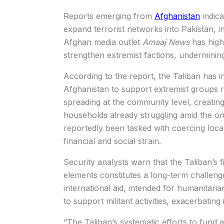
Reports emerging from
Afghanistan
indica
expand terrorist networks into Pakistan, in
Afghan media outlet
Amaaj News
has highl
strengthen extremist factions, undermining 
According to the report, the Taliban has i
Afghanistan to support extremist groups 
spreading at the community level, creati
households already struggling amid the on
reportedly been tasked with coercing local
financial and social strain.
Security analysts warn that the Taliban’s f
elements constitutes a long-term challeng
international aid, intended for humanitarian
to support militant activities, exacerbating 
“The Taliban’s systematic efforts to fund 