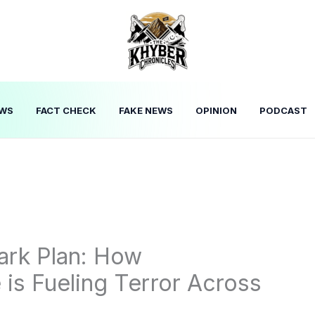
WS
FACT CHECK
FAKE NEWS
OPINION
PODCAST
Dark Plan: How
 is Fueling Terror Across