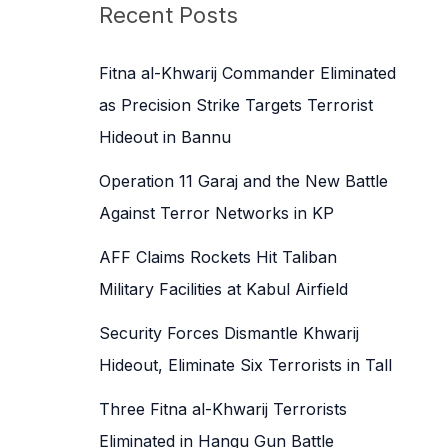
c
Recent Posts
h
f
Fitna al-Khwarij Commander Eliminated
o
as Precision Strike Targets Terrorist
r
Hideout in Bannu
:
Operation 11 Garaj and the New Battle
Against Terror Networks in KP
AFF Claims Rockets Hit Taliban
Military Facilities at Kabul Airfield
Security Forces Dismantle Khwarij
Hideout, Eliminate Six Terrorists in Tall
Three Fitna al-Khwarij Terrorists
Eliminated in Hangu Gun Battle