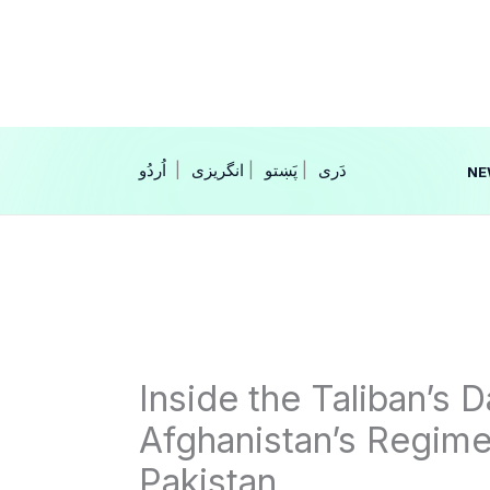
Skip
to
content
|
انگریزی
|
|
NE
Inside the Taliban’s 
Afghanistan’s Regime
Pakistan