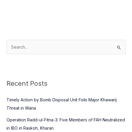
S
e
a
r
c
Recent Posts
h
f
Timely Action by Bomb Disposal Unit Foils Major Khawarij
o
Threat in Wana
r
Operation Radd-ul-Fitna-3: Five Members of FAH Neutralized
:
in IBO in Raskoh, Kharan