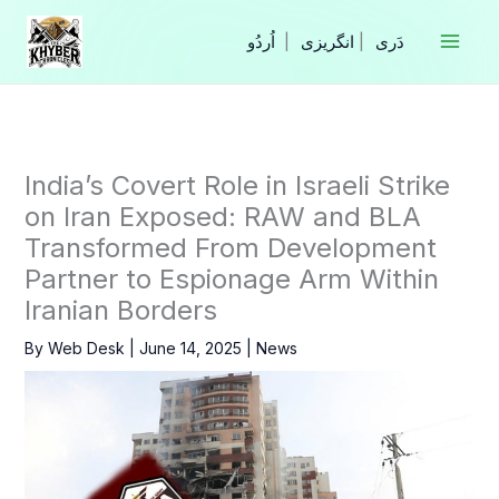
Skip
to
|
انگریزی
|
content
India’s Covert Role in Israeli Strike
on Iran Exposed: RAW and BLA
Transformed From Development
Partner to Espionage Arm Within
Iranian Borders
By
Web Desk
|
June 14, 2025
|
News