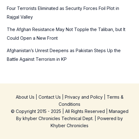
Four Terrorists Eliminated as Security Forces Foil Plot in
Rajgal Valley
The Afghan Resistance May Not Topple the Taliban, but It
Could Open a New Front
Afghanistan’s Unrest Deepens as Pakistan Steps Up the
Battle Against Terrorism in KP
About Us
|
Contact Us
|
Privacy and Policy
|
Terms &
Conditions
© Copyright 2015 - 2025 | All Rights Reserved | Managed
By
khyber Chronicles Technical Dept.
| Powered
by
Khyber
Chronicles