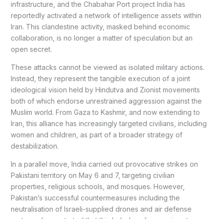
infrastructure, and the Chabahar Port project India has
reportedly activated a network of intelligence assets within
Iran. This clandestine activity, masked behind economic
collaboration, is no longer a matter of speculation but an
open secret.
These attacks cannot be viewed as isolated military actions.
Instead, they represent the tangible execution of a joint
ideological vision held by Hindutva and Zionist movements
both of which endorse unrestrained aggression against the
Muslim world. From Gaza to Kashmir, and now extending to
Iran, this alliance has increasingly targeted civilians, including
women and children, as part of a broader strategy of
destabilization.
In a parallel move, India carried out provocative strikes on
Pakistani territory on May 6 and 7, targeting civilian
properties, religious schools, and mosques. However,
Pakistan’s successful countermeasures including the
neutralisation of Israeli-supplied drones and air defense