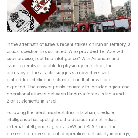
In the aftermath of Israel’s recent strikes on Iranian territory, a
critical question has surfaced: Who provided Tel Aviv with
such precise, real-time intelligence? With American and
Israeli operatives unable to physically enter Iran, the
accuracy of the attacks suggests a covert yet well-
embedded intelligence channel one that now stands
exposed. The answer points squarely to the ideological and
operational alliance between Hindutva forces in India and
Zionist elements in Israel.
Following the latest missile strikes in Isfahan, credible
intelligence has spotlighted the dubious role of India’s
external intelligence agency, RAW and BLA. Under the
pretense of development cooperation particularly in energy,