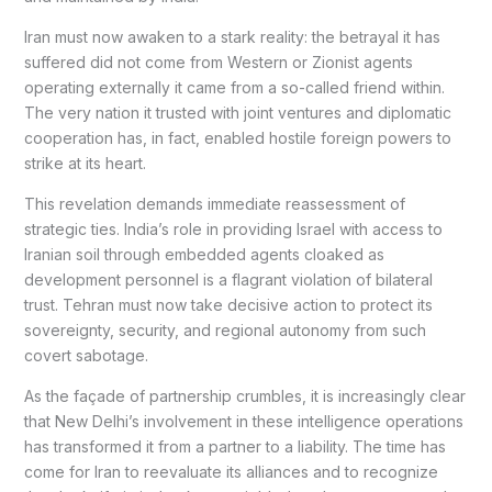
Iran must now awaken to a stark reality: the betrayal it has
suffered did not come from Western or Zionist agents
operating externally it came from a so-called friend within.
The very nation it trusted with joint ventures and diplomatic
cooperation has, in fact, enabled hostile foreign powers to
strike at its heart.
This revelation demands immediate reassessment of
strategic ties. India’s role in providing Israel with access to
Iranian soil through embedded agents cloaked as
development personnel is a flagrant violation of bilateral
trust. Tehran must now take decisive action to protect its
sovereignty, security, and regional autonomy from such
covert sabotage.
As the façade of partnership crumbles, it is increasingly clear
that New Delhi’s involvement in these intelligence operations
has transformed it from a partner to a liability. The time has
come for Iran to reevaluate its alliances and to recognize