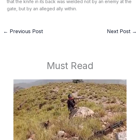
that the knife in its back was wielded not by an enemy at the
gate, but by an alleged ally within.
←
Previous Post
Next Post
→
Must Read