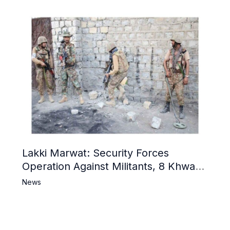
Lakki Marwat: Security Forces
Operation Against Militants, 8 Khwarij
Killed
News