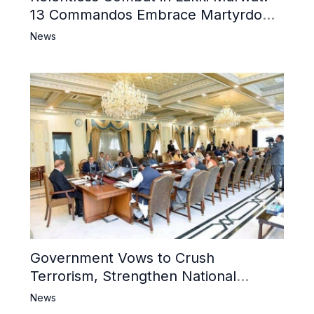
13 Commandos Embrace Martyrdom,
6 Khwarij Killed, Dozens Besieged in
News
Mosque
Government Vows to Crush
Terrorism, Strengthen National
Narrative and Counter Propaganda
News