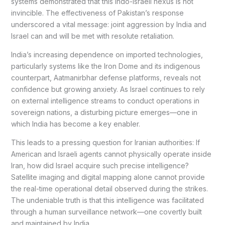
systems demonstrated that this Indo-Israeli nexus is not
invincible. The effectiveness of Pakistan’s response
underscored a vital message: joint aggression by India and
Israel can and will be met with resolute retaliation.
India’s increasing dependence on imported technologies,
particularly systems like the Iron Dome and its indigenous
counterpart, Aatmanirbhar defense platforms, reveals not
confidence but growing anxiety. As Israel continues to rely
on external intelligence streams to conduct operations in
sovereign nations, a disturbing picture emerges—one in
which India has become a key enabler.
This leads to a pressing question for Iranian authorities: If
American and Israeli agents cannot physically operate inside
Iran, how did Israel acquire such precise intelligence?
Satellite imaging and digital mapping alone cannot provide
the real-time operational detail observed during the strikes.
The undeniable truth is that this intelligence was facilitated
through a human surveillance network—one covertly built
and maintained by India.