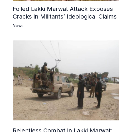
Foiled Lakki Marwat Attack Exposes
Cracks in Militants’ Ideological Claims
News
Relentless Combat in Lakki Marwat: