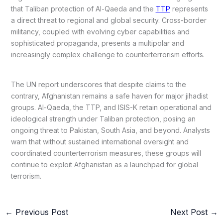
that Taliban protection of Al-Qaeda and the
TTP
represents
a direct threat to regional and global security. Cross-border
militancy, coupled with evolving cyber capabilities and
sophisticated propaganda, presents a multipolar and
increasingly complex challenge to counterterrorism efforts.
The UN report underscores that despite claims to the
contrary, Afghanistan remains a safe haven for major jihadist
groups. Al-Qaeda, the TTP, and ISIS-K retain operational and
ideological strength under Taliban protection, posing an
ongoing threat to Pakistan, South Asia, and beyond. Analysts
warn that without sustained international oversight and
coordinated counterterrorism measures, these groups will
continue to exploit Afghanistan as a launchpad for global
terrorism.
←
Previous Post
Next Post
→