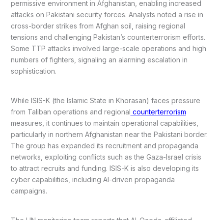
permissive environment in Afghanistan, enabling increased
attacks on Pakistani security forces. Analysts noted a rise in
cross-border strikes from Afghan soil, raising regional
tensions and challenging Pakistan’s counterterrorism efforts.
Some TTP attacks involved large-scale operations and high
numbers of fighters, signaling an alarming escalation in
sophistication.
While ISIS-K (the Islamic State in Khorasan) faces pressure
from Taliban operations and regional
counterterrorism
measures, it continues to maintain operational capabilities,
particularly in northern Afghanistan near the Pakistani border.
The group has expanded its recruitment and propaganda
networks, exploiting conflicts such as the Gaza-Israel crisis
to attract recruits and funding. ISIS-K is also developing its
cyber capabilities, including AI-driven propaganda
campaigns.