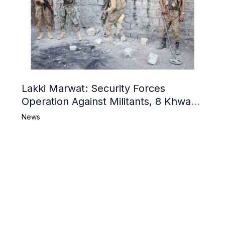
Lakki Marwat: Security Forces
Operation Against Militants, 8 Khwarij
Killed
News