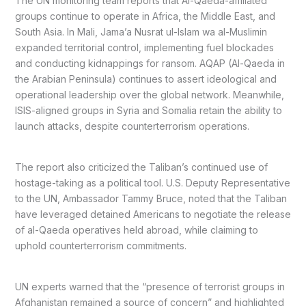
The UN monitoring team reports that Al-Qaeda-affiliated
groups continue to operate in Africa, the Middle East, and
South Asia. In Mali, Jama’a Nusrat ul-Islam wa al-Muslimin
expanded territorial control, implementing fuel blockades
and conducting kidnappings for ransom. AQAP (Al-Qaeda in
the Arabian Peninsula) continues to assert ideological and
operational leadership over the global network. Meanwhile,
ISIS-aligned groups in Syria and Somalia retain the ability to
launch attacks, despite counterterrorism operations.
The report also criticized the Taliban’s continued use of
hostage-taking as a political tool. U.S. Deputy Representative
to the UN, Ambassador Tammy Bruce, noted that the Taliban
have leveraged detained Americans to negotiate the release
of al-Qaeda operatives held abroad, while claiming to
uphold counterterrorism commitments.
UN experts warned that the “presence of terrorist groups in
Afghanistan remained a source of concern” and highlighted