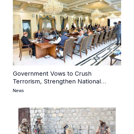
Government Vows to Crush
Terrorism, Strengthen National
Narrative and Counter Propaganda
News