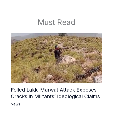
Must Read
Foiled Lakki Marwat Attack Exposes
Cracks in Militants’ Ideological Claims
News