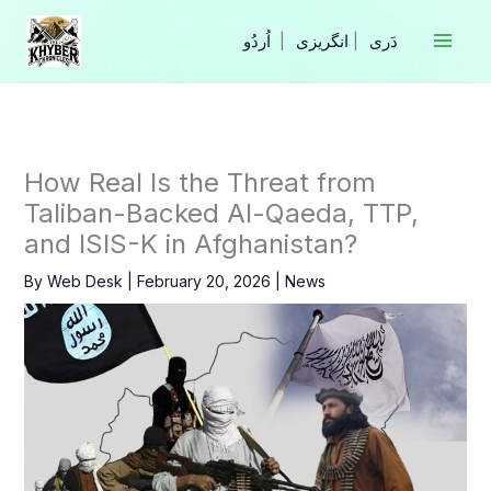
Skip
to
|
انگریزی
|
content
How Real Is the Threat from
Taliban-Backed Al-Qaeda, TTP,
and ISIS-K in Afghanistan?
By
Web Desk
|
February 20, 2026
|
News