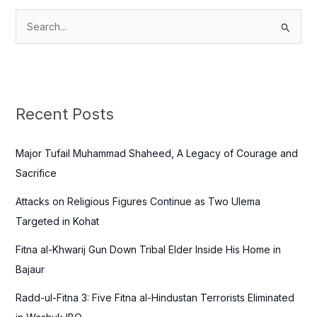
S
e
a
r
c
Recent Posts
h
f
Major Tufail Muhammad Shaheed, A Legacy of Courage and
o
Sacrifice
r
Attacks on Religious Figures Continue as Two Ulema
:
Targeted in Kohat
Fitna al-Khwarij Gun Down Tribal Elder Inside His Home in
Bajaur
Radd-ul-Fitna 3: Five Fitna al-Hindustan Terrorists Eliminated