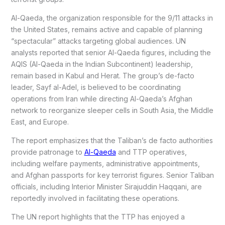
Al-Qaeda, the organization responsible for the 9/11 attacks in
the United States, remains active and capable of planning
“spectacular” attacks targeting global audiences. UN
analysts reported that senior Al-Qaeda figures, including the
AQIS (Al-Qaeda in the Indian Subcontinent) leadership,
remain based in Kabul and Herat. The group’s de-facto
leader, Sayf al-Adel, is believed to be coordinating
operations from Iran while directing Al-Qaeda’s Afghan
network to reorganize sleeper cells in South Asia, the Middle
East, and Europe.
The report emphasizes that the Taliban’s de facto authorities
provide patronage to
Al-Qaeda
and TTP operatives,
including welfare payments, administrative appointments,
and Afghan passports for key terrorist figures. Senior Taliban
officials, including Interior Minister Sirajuddin Haqqani, are
reportedly involved in facilitating these operations.
The UN report highlights that the TTP has enjoyed a