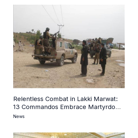
Relentless Combat in Lakki Marwat:
13 Commandos Embrace Martyrdom,
6 Khwarij Killed, Dozens Besieged in
News
Mosque