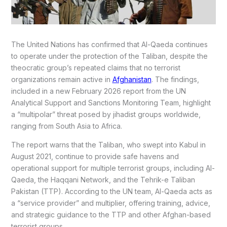
The United Nations has confirmed that Al-Qaeda continues
to operate under the protection of the Taliban, despite the
theocratic group’s repeated claims that no terrorist
organizations remain active in
Afghanistan
. The findings,
included in a new February 2026 report from the UN
Analytical Support and Sanctions Monitoring Team, highlight
a “multipolar” threat posed by jihadist groups worldwide,
ranging from South Asia to Africa.
The report warns that the Taliban, who swept into Kabul in
August 2021, continue to provide safe havens and
operational support for multiple terrorist groups, including Al-
Qaeda, the Haqqani Network, and the Tehrik-e Taliban
Pakistan (TTP). According to the UN team, Al-Qaeda acts as
a “service provider” and multiplier, offering training, advice,
and strategic guidance to the TTP and other Afghan-based
terrorist groups.