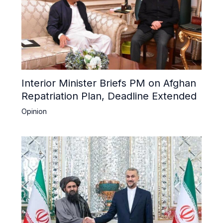
Interior Minister Briefs PM on Afghan
Repatriation Plan, Deadline Extended
Opinion