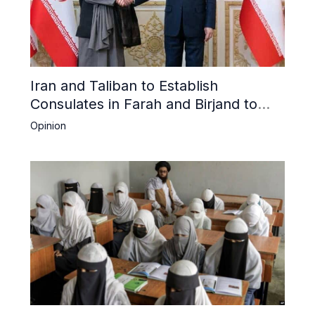
Iran and Taliban to Establish
Consulates in Farah and Birjand to
Boost Trade
Opinion