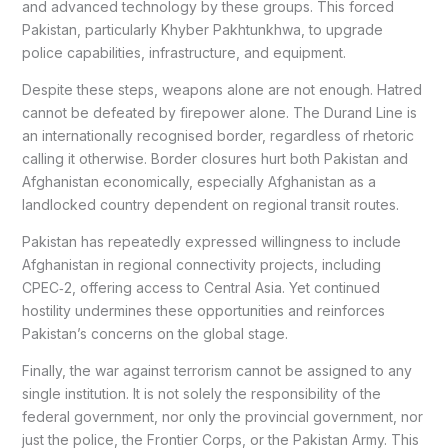
and advanced technology by these groups. This forced
Pakistan, particularly Khyber Pakhtunkhwa, to upgrade
police capabilities, infrastructure, and equipment.
Despite these steps, weapons alone are not enough. Hatred
cannot be defeated by firepower alone. The Durand Line is
an internationally recognised border, regardless of rhetoric
calling it otherwise. Border closures hurt both Pakistan and
Afghanistan economically, especially Afghanistan as a
landlocked country dependent on regional transit routes.
Pakistan has repeatedly expressed willingness to include
Afghanistan in regional connectivity projects, including
CPEC‑2, offering access to Central Asia. Yet continued
hostility undermines these opportunities and reinforces
Pakistan’s concerns on the global stage.
Finally, the war against terrorism cannot be assigned to any
single institution. It is not solely the responsibility of the
federal government, nor only the provincial government, nor
just the police, the Frontier Corps, or the Pakistan Army. This