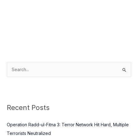
S
e
a
r
c
Recent Posts
h
f
Operation Radd-ul-Fitna 3: Terror Network Hit Hard, Multiple
o
Terrorists Neutralized