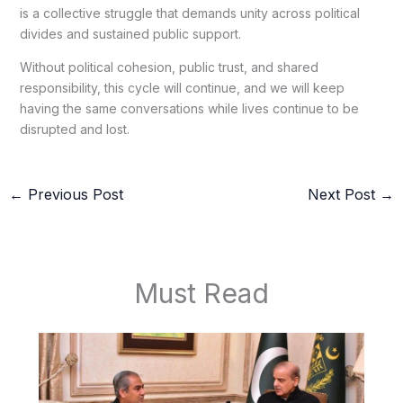
is a collective struggle that demands unity across political
divides and sustained public support.
Without political cohesion, public trust, and shared
responsibility, this cycle will continue, and we will keep
having the same conversations while lives continue to be
disrupted and lost.
←
Previous Post
Next Post
→
Must Read