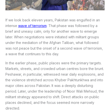
If we look back eleven years, Pakistan was engulfed in an
intense
wave of terrorism
. That phase was followed by a
brief and uneasy calm, only for another wave to emerge
later. When negotiations were initiated with militant groups
under the mediation of the Afghan Taliban, what followed
was not peace but the onset of a second wave of terrorism,
a wave that continues to this day.
In the earlier phase, public places were the primary targets.
Markets, streets, and crowded urban centres bore the brunt.
Peshawar, in particular, witnessed near daily explosions, and
the violence stretched across Khyber Pakhtunkhwa and into
major cities across Pakistan. It was a deeply disturbing
period. Later, under the leadership of Noor Wali Mehsud, the
militant strategy appeared to shift. Direct attacks on public
places declined, and the focus seemed more narrowly
directed.