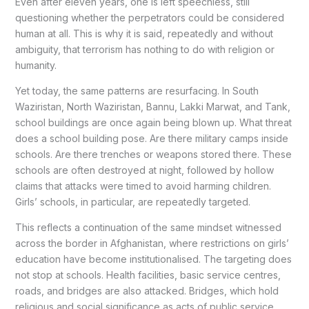
Even after eleven years, one is left speechless, still
questioning whether the perpetrators could be considered
human at all. This is why it is said, repeatedly and without
ambiguity, that terrorism has nothing to do with religion or
humanity.
Yet today, the same patterns are resurfacing. In South
Waziristan, North Waziristan, Bannu, Lakki Marwat, and Tank,
school buildings are once again being blown up. What threat
does a school building pose. Are there military camps inside
schools. Are there trenches or weapons stored there. These
schools are often destroyed at night, followed by hollow
claims that attacks were timed to avoid harming children.
Girls’ schools, in particular, are repeatedly targeted.
This reflects a continuation of the same mindset witnessed
across the border in Afghanistan, where restrictions on girls’
education have become institutionalised. The targeting does
not stop at schools. Health facilities, basic service centres,
roads, and bridges are also attacked. Bridges, which hold
religious and social significance as acts of public service,