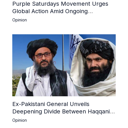
Purple Saturdays Movement Urges
Global Action Amid Ongoing
Repression of Afghan Women and
Opinion
Girls by Taliban
Ex-Pakistani General Unveils
Deepening Divide Between Haqqani
Network and Kandahar Taliban
Opinion