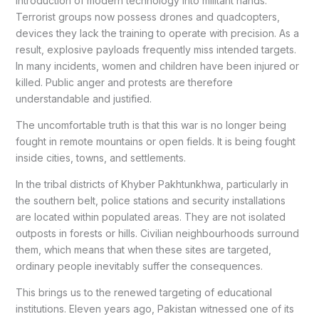
introduction of modern technology into militant hands.
Terrorist groups now possess drones and quadcopters,
devices they lack the training to operate with precision. As a
result, explosive payloads frequently miss intended targets.
In many incidents, women and children have been injured or
killed. Public anger and protests are therefore
understandable and justified.
The uncomfortable truth is that this war is no longer being
fought in remote mountains or open fields. It is being fought
inside cities, towns, and settlements.
In the tribal districts of Khyber Pakhtunkhwa, particularly in
the southern belt, police stations and security installations
are located within populated areas. They are not isolated
outposts in forests or hills. Civilian neighbourhoods surround
them, which means that when these sites are targeted,
ordinary people inevitably suffer the consequences.
This brings us to the renewed targeting of educational
institutions. Eleven years ago, Pakistan witnessed one of its