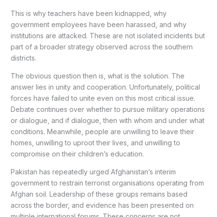
This is why teachers have been kidnapped, why
government employees have been harassed, and why
institutions are attacked. These are not isolated incidents but
part of a broader strategy observed across the southern
districts.
The obvious question then is, what is the solution. The
answer lies in unity and cooperation. Unfortunately, political
forces have failed to unite even on this most critical issue.
Debate continues over whether to pursue military operations
or dialogue, and if dialogue, then with whom and under what
conditions. Meanwhile, people are unwilling to leave their
homes, unwilling to uproot their lives, and unwilling to
compromise on their children’s education.
Pakistan has repeatedly urged Afghanistan’s interim
government to restrain terrorist organisations operating from
Afghan soil. Leadership of these groups remains based
across the border, and evidence has been presented on
multiple international forums. These concerns are not