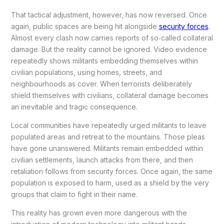
That tactical adjustment, however, has now reversed. Once
again, public spaces are being hit alongside
security forces
.
Almost every clash now carries reports of so‑called collateral
damage. But the reality cannot be ignored. Video evidence
repeatedly shows militants embedding themselves within
civilian populations, using homes, streets, and
neighbourhoods as cover. When terrorists deliberately
shield themselves with civilians, collateral damage becomes
an inevitable and tragic consequence.
Local communities have repeatedly urged militants to leave
populated areas and retreat to the mountains. Those pleas
have gone unanswered. Militants remain embedded within
civilian settlements, launch attacks from there, and then
retaliation follows from security forces. Once again, the same
population is exposed to harm, used as a shield by the very
groups that claim to fight in their name.
This reality has grown even more dangerous with the