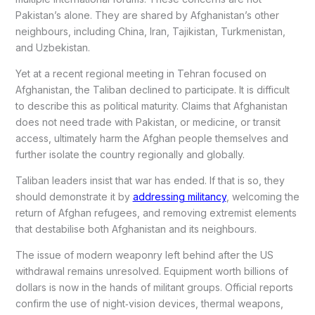
Pakistan’s alone. They are shared by Afghanistan’s other
neighbours, including China, Iran, Tajikistan, Turkmenistan,
and Uzbekistan.
Yet at a recent regional meeting in Tehran focused on
Afghanistan, the Taliban declined to participate. It is difficult
to describe this as political maturity. Claims that Afghanistan
does not need trade with Pakistan, or medicine, or transit
access, ultimately harm the Afghan people themselves and
further isolate the country regionally and globally.
Taliban leaders insist that war has ended. If that is so, they
should demonstrate it by
addressing militancy
, welcoming the
return of Afghan refugees, and removing extremist elements
that destabilise both Afghanistan and its neighbours.
The issue of modern weaponry left behind after the US
withdrawal remains unresolved. Equipment worth billions of
dollars is now in the hands of militant groups. Official reports
confirm the use of night‑vision devices, thermal weapons,