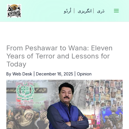
Skip
to
|
انگریزی
|
content
From Peshawar to Wana: Eleven
Years of Terror and Lessons for
Today
By
Web Desk
|
December 16, 2025
|
Opinion