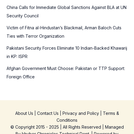
r
China Calls for Immediate Global Sanctions Against BLA at UN
:
Security Council
Victim of Fitna al-Hindustan’s Blackmail, Arman Baloch Cuts
Ties with Terror Organization
Pakistani Security Forces Eliminate 10 Indian-Backed Khawarij
in KP: ISPR
Afghan Government Must Choose: Pakistan or TTP Support:
Foreign Office
About Us
|
Contact Us
|
Privacy and Policy
|
Terms &
Conditions
© Copyright 2015 - 2025 | All Rights Reserved | Managed
By
khyber Chronicles Technical Dept.
| Powered
by