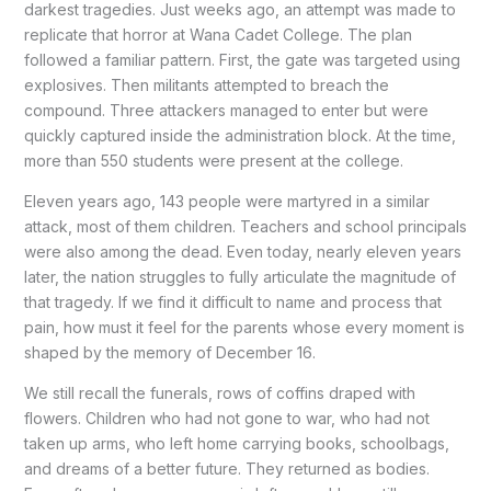
darkest tragedies. Just weeks ago, an attempt was made to
replicate that horror at Wana Cadet College. The plan
followed a familiar pattern. First, the gate was targeted using
explosives. Then militants attempted to breach the
compound. Three attackers managed to enter but were
quickly captured inside the administration block. At the time,
more than 550 students were present at the college.
Eleven years ago, 143 people were martyred in a similar
attack, most of them children. Teachers and school principals
were also among the dead. Even today, nearly eleven years
later, the nation struggles to fully articulate the magnitude of
that tragedy. If we find it difficult to name and process that
pain, how must it feel for the parents whose every moment is
shaped by the memory of December 16.
We still recall the funerals, rows of coffins draped with
flowers. Children who had not gone to war, who had not
taken up arms, who left home carrying books, schoolbags,
and dreams of a better future. They returned as bodies.