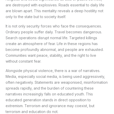
are destroyed with explosives. Roads essential to daily life
are blown apart. This mentality reveals a deep hostility not
only to the state but to society itself.
It is not only security forces who face the consequences.
Ordinary people suffer daily. Travel becomes dangerous.
Search operations disrupt normal life. Targeted killings
create an atmosphere of fear. Life in these regions has
become profoundly abnormal, and people are exhausted.
Communities want peace, stability, and the right to live
without constant fear.
Alongside physical violence, there is a war of narratives.
Media, especially social media, is being used aggressively,
often negatively. Statements are weaponised, misinformation
spreads rapidly, and the burden of countering these
narratives increasingly falls on educated youth. This
educated generation stands in direct opposition to
extremism. Terrorism and ignorance may coexist, but
terrorism and education do not.