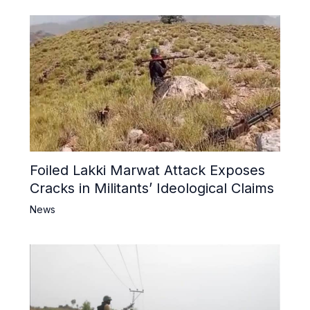
Foiled Lakki Marwat Attack Exposes
Cracks in Militants’ Ideological Claims
News