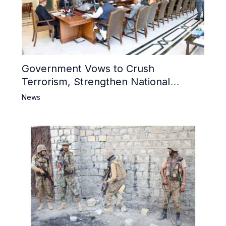
Government Vows to Crush
Terrorism, Strengthen National
Narrative and Counter Propaganda
News