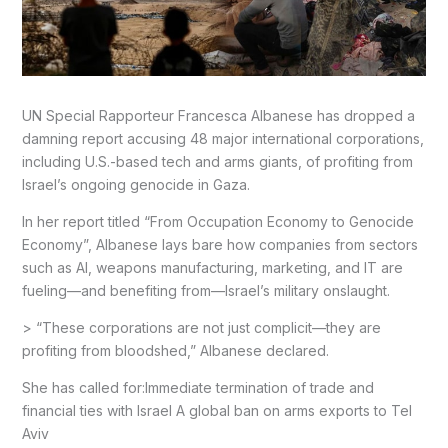
UN Special Rapporteur Francesca Albanese has dropped a
damning report accusing 48 major international corporations,
including U.S.-based tech and arms giants, of profiting from
Israel’s ongoing genocide in Gaza.
In her report titled “From Occupation Economy to Genocide
Economy”, Albanese lays bare how companies from sectors
such as AI, weapons manufacturing, marketing, and IT are
fueling—and benefiting from—Israel’s military onslaught.
> “These corporations are not just complicit—they are
profiting from bloodshed,” Albanese declared.
She has called for:Immediate termination of trade and
financial ties with Israel A global ban on arms exports to Tel
Aviv