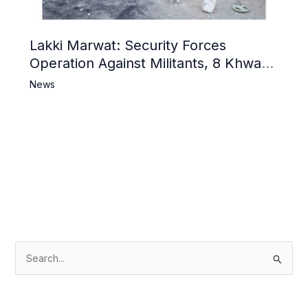
Lakki Marwat: Security Forces
Operation Against Militants, 8 Khwarij
Killed
News
S
e
a