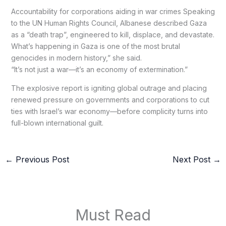
Accountability for corporations aiding in war crimes Speaking
to the UN Human Rights Council, Albanese described Gaza
as a “death trap”, engineered to kill, displace, and devastate.
What’s happening in Gaza is one of the most brutal
genocides in modern history,” she said.
“It’s not just a war—it’s an economy of extermination.”
The explosive report is igniting global outrage and placing
renewed pressure on governments and corporations to cut
ties with Israel’s war economy—before complicity turns into
full-blown international guilt.
←
Previous Post
Next Post
→
Must Read