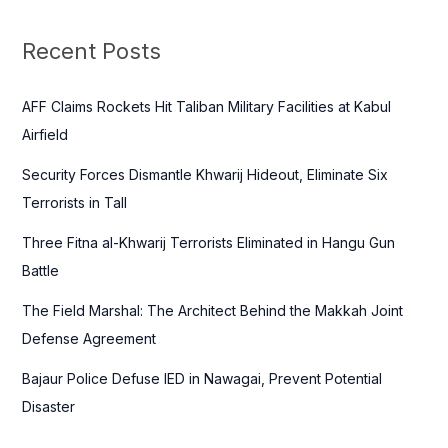
r
c
Recent Posts
h
f
AFF Claims Rockets Hit Taliban Military Facilities at Kabul
o
Airfield
r
Security Forces Dismantle Khwarij Hideout, Eliminate Six
:
Terrorists in Tall
Three Fitna al-Khwarij Terrorists Eliminated in Hangu Gun
Battle
The Field Marshal: The Architect Behind the Makkah Joint
Defense Agreement
Bajaur Police Defuse IED in Nawagai, Prevent Potential
Disaster