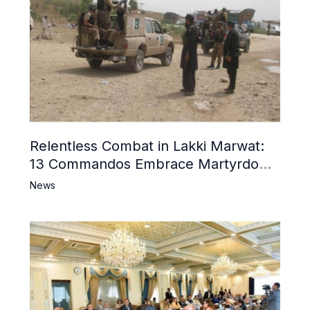
Relentless Combat in Lakki Marwat:
13 Commandos Embrace Martyrdom,
6 Khwarij Killed, Dozens Besieged in
News
Mosque