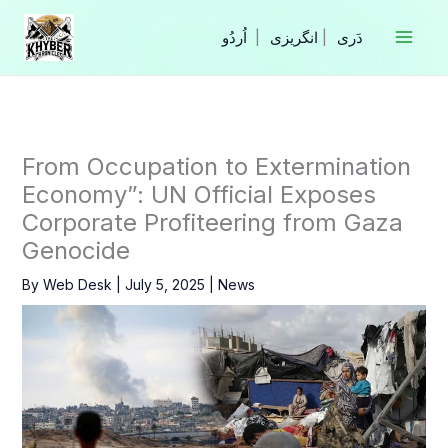
Skip
to
|
انگریزی
|
content
From Occupation to Extermination
Economy”: UN Official Exposes
Corporate Profiteering from Gaza
Genocide
By
Web Desk
|
July 5, 2025
|
News