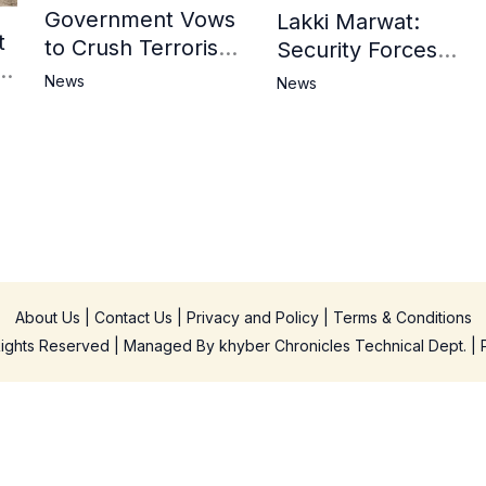
Government Vows
Lakki Marwat:
t
to Crush Terrorism,
Security Forces
3
Strengthen
Operation Against
News
News
National Narrative
Militants, 8 Khwarij
and Counter
Killed
Propaganda
in
About Us
|
Contact Us
|
Privacy and Policy
|
Terms & Conditions
 Rights Reserved | Managed By
khyber Chronicles Technical Dept.
| 