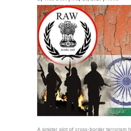
A sinister plot of cross-border terrorism