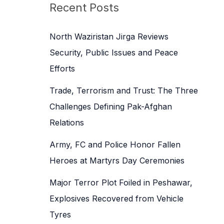
c
Recent Posts
h
f
North Waziristan Jirga Reviews
o
Security, Public Issues and Peace
r
Efforts
:
Trade, Terrorism and Trust: The Three
Challenges Defining Pak-Afghan
Relations
Army, FC and Police Honor Fallen
Heroes at Martyrs Day Ceremonies
Major Terror Plot Foiled in Peshawar,
Explosives Recovered from Vehicle
Tyres