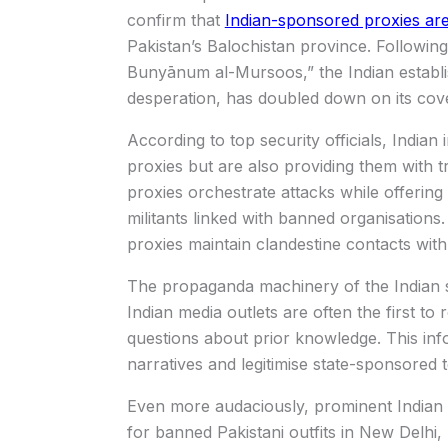
confirm that
Indian-sponsored proxies are 
Pakistan’s Balochistan province. Following 
Bunyānum al-Mursoos,” the Indian establis
desperation, has doubled down on its cove
According to top security officials, Indian
proxies but are also providing them with t
proxies orchestrate attacks while offerin
militants linked with banned organisations
proxies maintain clandestine contacts with o
The propaganda machinery of the Indian sta
Indian media outlets are often the first to r
questions about prior knowledge. This inf
narratives and legitimise state-sponsored t
Even more audaciously, prominent Indian 
for banned Pakistani outfits in New Delhi