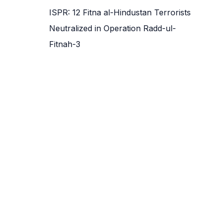
ISPR: 12 Fitna al-Hindustan Terrorists
Neutralized in Operation Radd-ul-
Fitnah-3