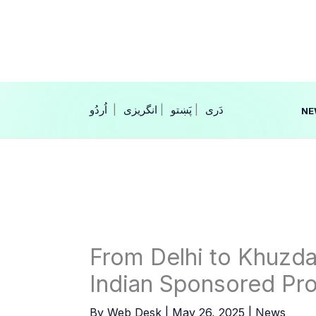
Skip
to
content
|
انگریزی
|
|
NE
From Delhi to Khuzdar
Indian Sponsored Pro
By
Web Desk
|
May 26, 2025
|
News