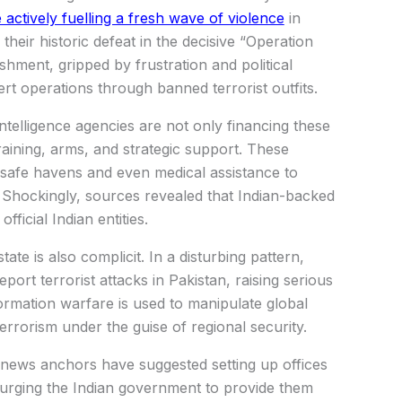
actively fuelling a fresh wave of violence
in
their historic defeat in the decisive “Operation
hment, gripped by frustration and political
rt operations through banned terrorist outfits.
 intelligence agencies are not only financing these
raining, arms, and strategic support. These
g safe havens and even medical assistance to
. Shockingly, sources revealed that Indian-backed
fficial Indian entities.
te is also complicit. In a disturbing pattern,
eport terrorist attacks in Pakistan, raising serious
ormation warfare is used to manipulate global
errorism under the guise of regional security.
news anchors have suggested setting up offices
, urging the Indian government to provide them