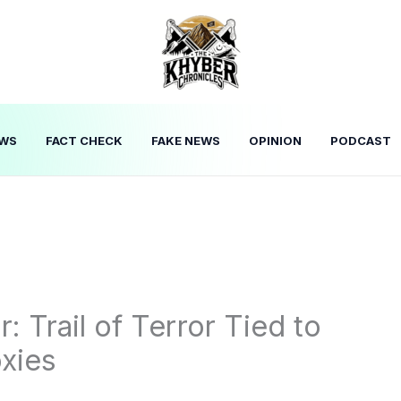
WS
FACT CHECK
FAKE NEWS
OPINION
PODCAST
: Trail of Terror Tied to
xies