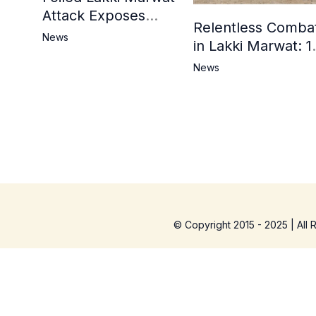
Attack Exposes
Relentless Comba
Cracks in Militants’
News
in Lakki Marwat: 1
Ideological Claims
Commandos
News
Embrace
Martyrdom, 6
Khwarij Killed,
Dozens Besieged 
Mosque
© Copyright 2015 - 2025 | All