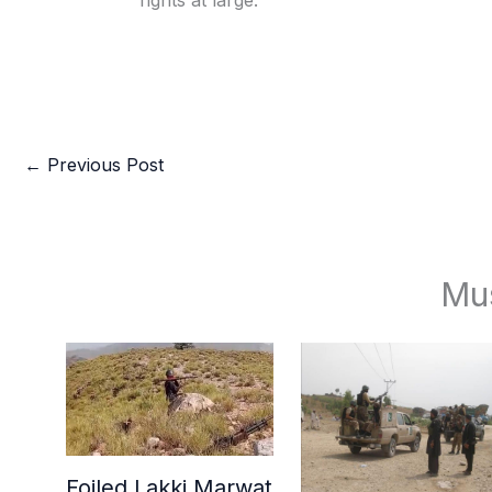
rights at large.
←
Previous Post
Mu
Foiled Lakki Marwat