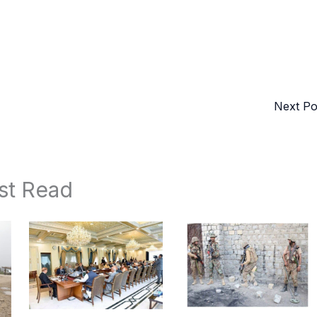
Next P
st Read