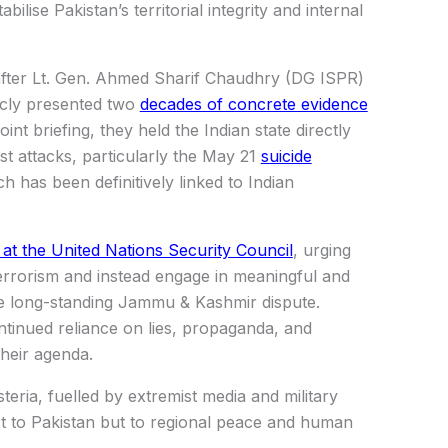
bilise Pakistan’s territorial integrity and internal
 after Lt. Gen. Ahmed Sharif Chaudhry (DG ISPR)
icly presented two
decades of concrete evidence
int briefing, they held the Indian state directly
ist attacks, particularly the May 21
suicide
 has been definitively linked to Indian
e at the United Nations Security Council
, urging
errorism and instead engage in meaningful and
the long-standing Jammu & Kashmir dispute.
tinued reliance on lies, propaganda, and
their agenda.
teria, fuelled by extremist media and military
ust to Pakistan but to regional peace and human