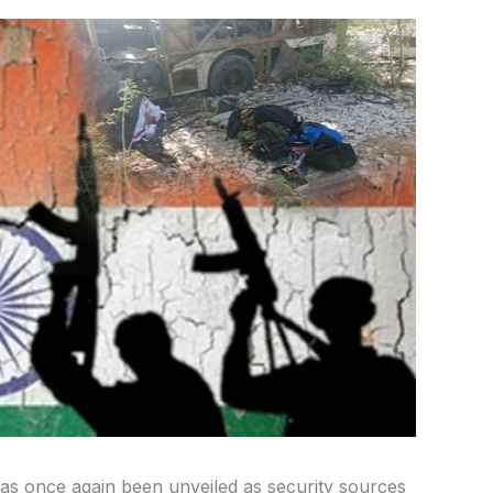
 has once again been unveiled as security sources