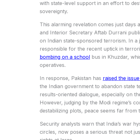
with state-level support in an effort to desta
sovereignty.
This alarming revelation comes just days
and Interior Secretary Aftab Durrani publ
on Indian state-sponsored terrorism. In a jo
responsible for the recent uptick in terror
bombing on a school
bus in Khuzdar, which
operatives.
In response, Pakistan has
raised the issu
the Indian government to abandon state t
results-oriented dialogue, especially on 
However, judging by the Modi regime’s con
destabilizing plots, peace seems far from 
Security analysts warn that India’s war hys
circles, now poses a serious threat not j