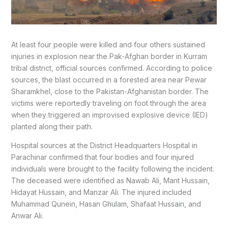
At least four people were killed and four others sustained
injuries in explosion near the Pak-Afghan border in Kurram
tribal district, official sources confirmed. According to police
sources, the blast occurred in a forested area near Pewar
Sharamkhel, close to the Pakistan-Afghanistan border. The
victims were reportedly traveling on foot through the area
when they triggered an improvised explosive device (IED)
planted along their path.
Hospital sources at the District Headquarters Hospital in
Parachinar confirmed that four bodies and four injured
individuals were brought to the facility following the incident.
The deceased were identified as Nawab Ali, Mant Hussain,
Hidayat Hussain, and Manzar Ali. The injured included
Muhammad Qunein, Hasan Ghulam, Shafaat Hussain, and
Anwar Ali.