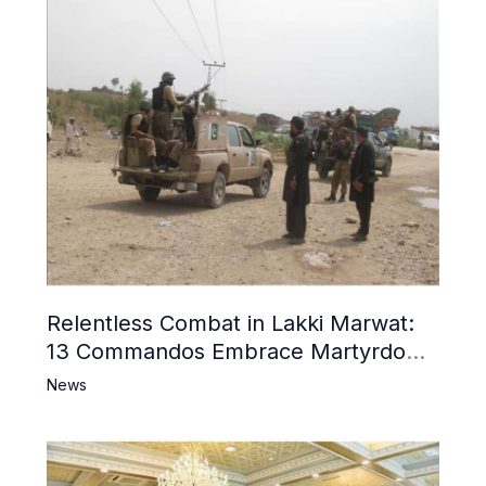
Relentless Combat in Lakki Marwat:
13 Commandos Embrace Martyrdom,
6 Khwarij Killed, Dozens Besieged in
News
Mosque