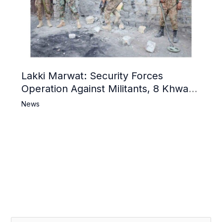
Lakki Marwat: Security Forces
Operation Against Militants, 8 Khwarij
Killed
News