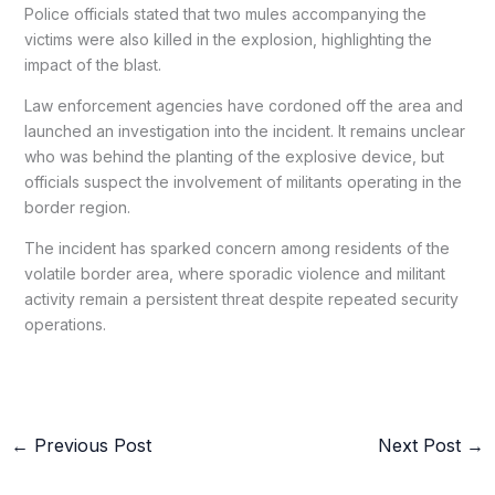
Police officials stated that two mules accompanying the
victims were also killed in the explosion, highlighting the
impact of the blast.
Law enforcement agencies have cordoned off the area and
launched an investigation into the incident. It remains unclear
who was behind the planting of the explosive device, but
officials suspect the involvement of militants operating in the
border region.
The incident has sparked concern among residents of the
volatile border area, where sporadic violence and militant
activity remain a persistent threat despite repeated security
operations.
←
Previous Post
Next Post
→