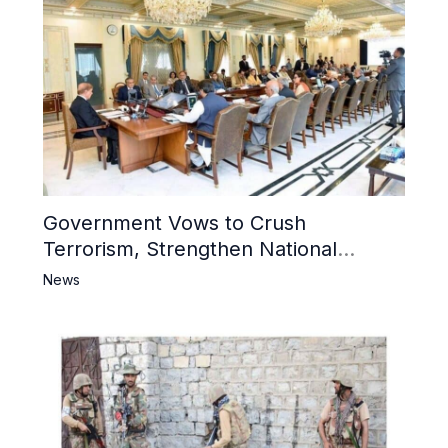
Government Vows to Crush
Terrorism, Strengthen National
Narrative and Counter Propaganda
News