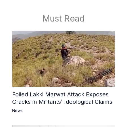
Must Read
Foiled Lakki Marwat Attack Exposes
Cracks in Militants’ Ideological Claims
News