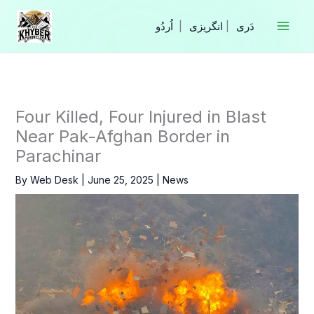
Skip
to
|
انگریزی
|
content
Four Killed, Four Injured in Blast
Near Pak-Afghan Border in
Parachinar
By
Web Desk
|
June 25, 2025
|
News