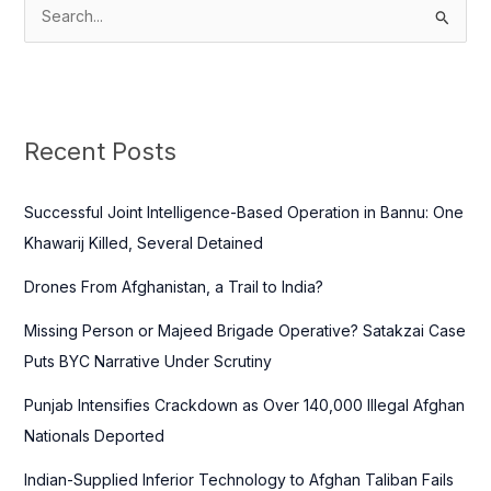
S
e
a
r
c
Recent Posts
h
f
Successful Joint Intelligence-Based Operation in Bannu: One
o
Khawarij Killed, Several Detained
r
Drones From Afghanistan, a Trail to India?
:
Missing Person or Majeed Brigade Operative? Satakzai Case
Puts BYC Narrative Under Scrutiny
Punjab Intensifies Crackdown as Over 140,000 Illegal Afghan
Nationals Deported
Indian-Supplied Inferior Technology to Afghan Taliban Fails