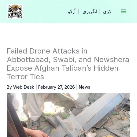
Skip
to
|
انگریزی
|
content
Failed Drone Attacks in
Abbottabad, Swabi, and Nowshera
Expose Afghan Taliban’s Hidden
Terror Ties
By
Web Desk
|
February 27, 2026
|
News