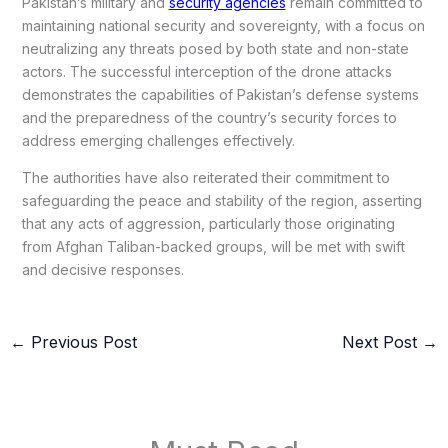
Pakistan’s military and
security agencies
remain committed to
maintaining national security and sovereignty, with a focus on
neutralizing any threats posed by both state and non-state
actors. The successful interception of the drone attacks
demonstrates the capabilities of Pakistan’s defense systems
and the preparedness of the country’s security forces to
address emerging challenges effectively.
The authorities have also reiterated their commitment to
safeguarding the peace and stability of the region, asserting
that any acts of aggression, particularly those originating
from Afghan Taliban-backed groups, will be met with swift
and decisive responses.
←
Previous Post
Next Post
→