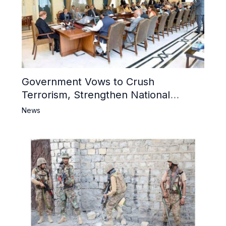
Government Vows to Crush
Terrorism, Strengthen National
Narrative and Counter Propaganda
News