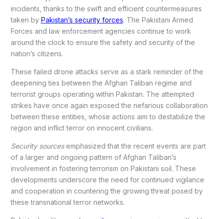
incidents, thanks to the swift and efficient countermeasures
taken by
Pakistan’s security forces
. The Pakistani Armed
Forces and law enforcement agencies continue to work
around the clock to ensure the safety and security of the
nation’s citizens.
These failed drone attacks serve as a stark reminder of the
deepening ties between the Afghan Taliban regime and
terrorist groups operating within Pakistan. The attempted
strikes have once again exposed the nefarious collaboration
between these entities, whose actions aim to destabilize the
region and inflict terror on innocent civilians.
Security sources
emphasized that the recent events are part
of a larger and ongoing pattern of Afghan Taliban’s
involvement in fostering terrorism on Pakistani soil. These
developments underscore the need for continued vigilance
and cooperation in countering the growing threat posed by
these transnational terror networks.