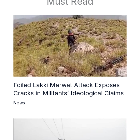
Must Read
Foiled Lakki Marwat Attack Exposes
Cracks in Militants’ Ideological Claims
News