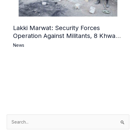
Lakki Marwat: Security Forces
Operation Against Militants, 8 Khwarij
Killed
News
S
e