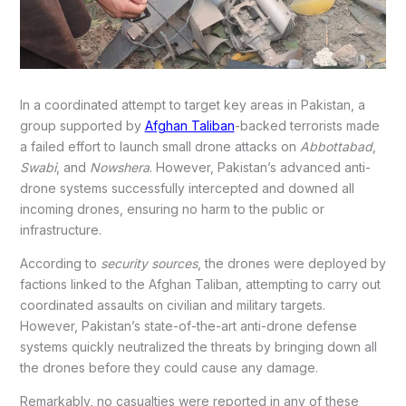
In a coordinated attempt to target key areas in Pakistan, a
group supported by
Afghan Taliban
-backed terrorists made
a failed effort to launch small drone attacks on
Abbottabad
,
Swabi
, and
Nowshera
. However, Pakistan’s advanced anti-
drone systems successfully intercepted and downed all
incoming drones, ensuring no harm to the public or
infrastructure.
According to
security sources
, the drones were deployed by
factions linked to the Afghan Taliban, attempting to carry out
coordinated assaults on civilian and military targets.
However, Pakistan’s state-of-the-art anti-drone defense
systems quickly neutralized the threats by bringing down all
the drones before they could cause any damage.
Remarkably, no casualties were reported in any of these