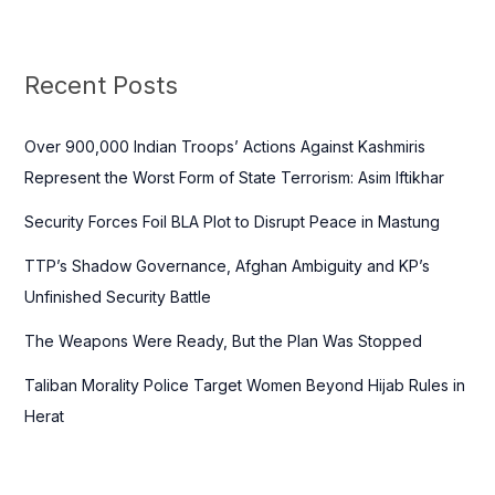
a
r
c
Recent Posts
h
f
Over 900,000 Indian Troops’ Actions Against Kashmiris
o
Represent the Worst Form of State Terrorism: Asim Iftikhar
r
Security Forces Foil BLA Plot to Disrupt Peace in Mastung
:
TTP’s Shadow Governance, Afghan Ambiguity and KP’s
Unfinished Security Battle
The Weapons Were Ready, But the Plan Was Stopped
Taliban Morality Police Target Women Beyond Hijab Rules in
Herat