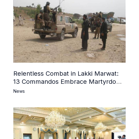
Relentless Combat in Lakki Marwat:
13 Commandos Embrace Martyrdom,
6 Khwarij Killed, Dozens Besieged in
News
Mosque