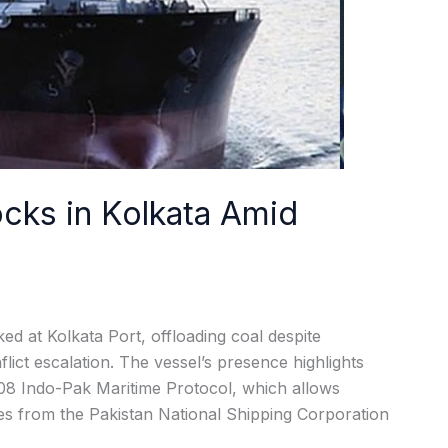
ocks in Kolkata Amid
ed at Kolkata Port, offloading coal despite
lict escalation. The vessel’s presence highlights
08 Indo-Pak Maritime Protocol, which allows
es from the Pakistan National Shipping Corporation