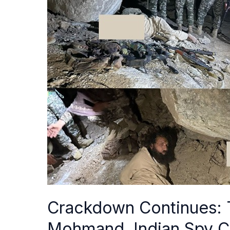
Continues:
Top
Terrorist
Nabbed
in
Mohmand,
Indian
Spy
Caught
in
Karachi
Crackdown Continues: T
Mohmand, Indian Spy Ca