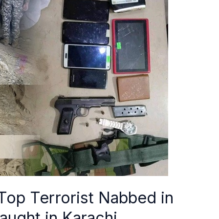
op Terrorist Nabbed in
ught in Karachi