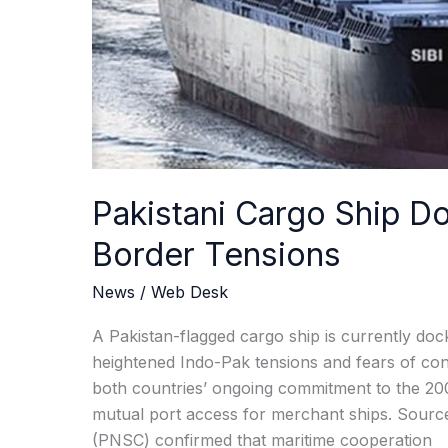
Tensions
Pakistani Cargo Ship D
Border Tensions
News
/
Web Desk
A Pakistan-flagged cargo ship is currently dock
heightened Indo-Pak tensions and fears of conf
both countries’ ongoing commitment to the 20
mutual port access for merchant ships. Sourc
(PNSC) confirmed that maritime cooperation