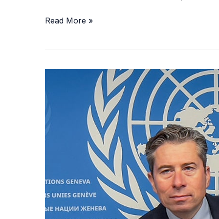
Read More »
UN
Warns
of
Collapsing
Afghanistan
Amid
Aid
Cuts,
Poverty,
and
Taliban
Rule