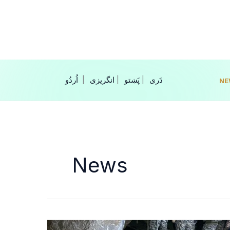
Skip
to
content
|
انگریزی
|
|
NE
News
Crackdown