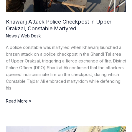
Martyred
Khawarij Attack Police Checkpost in Upper
Orakzai, Constable Martyred
News
/
Web Desk
A police constable was martyred when Khawarij launched a
brazen attack on a police checkpost in the Ghandi Tal area
of Upper Orakzai, triggering a fierce exchange of fire. District
Police Officer (DPO) Shaukat Ali confirmed that the attackers
opened indiscriminate fire on the checkpost, during which
Constable Tajdar Ali embraced martyrdom while defending
his
Read More »
Jaffer