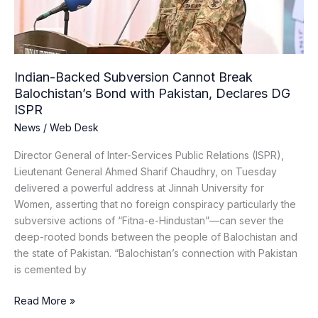
Bond
with
Pakistan,
Declares
DG
Indian-Backed Subversion Cannot Break
ISPR
Balochistan’s Bond with Pakistan, Declares DG
ISPR
News
/
Web Desk
Director General of Inter-Services Public Relations (ISPR),
Lieutenant General Ahmed Sharif Chaudhry, on Tuesday
delivered a powerful address at Jinnah University for
Women, asserting that no foreign conspiracy particularly the
subversive actions of “Fitna-e-Hindustan”—can sever the
deep-rooted bonds between the people of Balochistan and
the state of Pakistan. “Balochistan’s connection with Pakistan
is cemented by
Read More »