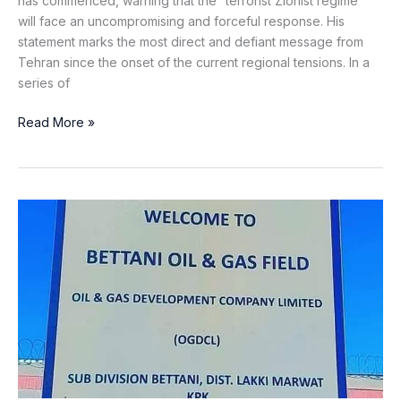
has commenced, warning that the “terrorist Zionist regime”
will face an uncompromising and forceful response. His
statement marks the most direct and defiant message from
Tehran since the onset of the current regional tensions. In a
series of
Read More »
Gas
Pipeline
Blown
Up
by
Khawarij
in
Lakki
Marwat