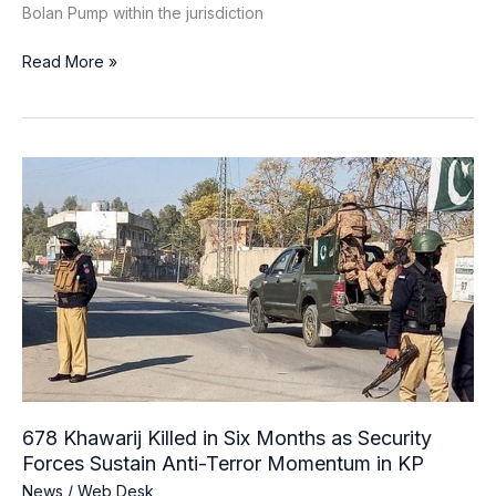
Bolan Pump within the jurisdiction
Read More »
678
Khawarij
Killed
in
Six
Months
as
Security
Forces
Sustain
Anti-
678 Khawarij Killed in Six Months as Security
Terror
Forces Sustain Anti-Terror Momentum in KP
Momentum
News
/
Web Desk