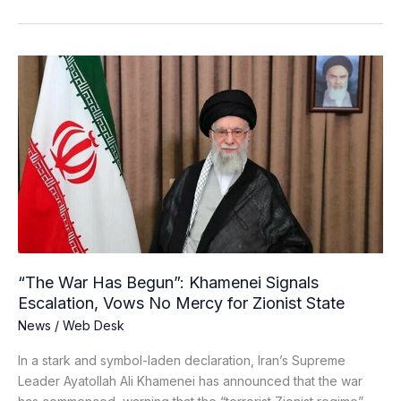
“The
War
Has
Begun”:
Khamenei
Signals
Escalation,
Vows
No
Mercy
for
“The War Has Begun”: Khamenei Signals
Zionist
Escalation, Vows No Mercy for Zionist State
State
News
/
Web Desk
In a stark and symbol-laden declaration, Iran’s Supreme
Leader Ayatollah Ali Khamenei has announced that the war