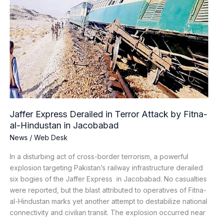
Express
Derailed
in
Terror
Attack
by
Fitna-
al-
Hindustan
in
Jaffer Express Derailed in Terror Attack by Fitna-
Jacobabad
al-Hindustan in Jacobabad
News
/
Web Desk
In a disturbing act of cross-border terrorism, a powerful
explosion targeting Pakistan’s railway infrastructure derailed
six bogies of the Jaffer Express in Jacobabad. No casualties
were reported, but the blast attributed to operatives of Fitna-
al-Hindustan marks yet another attempt to destabilize national
connectivity and civilian transit. The explosion occurred near