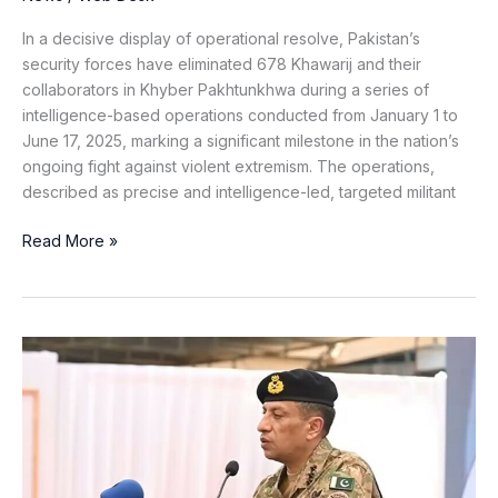
in
KP
In a decisive display of operational resolve, Pakistan’s
security forces have eliminated 678 Khawarij and their
collaborators in Khyber Pakhtunkhwa during a series of
intelligence-based operations conducted from January 1 to
June 17, 2025, marking a significant milestone in the nation’s
ongoing fight against violent extremism. The operations,
described as precise and intelligence-led, targeted militant
Read More »
Indian-
Backed
Subversion
Cannot
Break
Balochistan’s