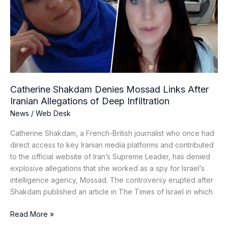
Links
After
Iranian
Allegations
of
Deep
Infiltration
Catherine Shakdam Denies Mossad Links After
Iranian Allegations of Deep Infiltration
News
/
Web Desk
Catherine Shakdam, a French-British journalist who once had
direct access to key Iranian media platforms and contributed
to the official website of Iran’s Supreme Leader, has denied
explosive allegations that she worked as a spy for Israel’s
intelligence agency, Mossad. The controversy erupted after
Shakdam published an article in The Times of Israel in which
Read More »