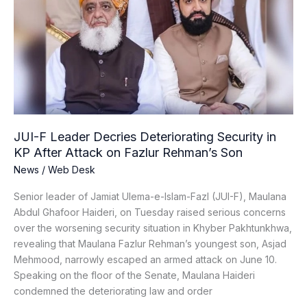
Leader
Decries
Deteriorating
Security
in
KP
After
Attack
on
JUI-F Leader Decries Deteriorating Security in
Fazlur
KP After Attack on Fazlur Rehman’s Son
Rehman’s
News
/
Web Desk
Son
Senior leader of Jamiat Ulema-e-Islam-Fazl (JUI-F), Maulana
Abdul Ghafoor Haideri, on Tuesday raised serious concerns
over the worsening security situation in Khyber Pakhtunkhwa,
revealing that Maulana Fazlur Rehman’s youngest son, Asjad
Mehmood, narrowly escaped an armed attack on June 10.
Speaking on the floor of the Senate, Maulana Haideri
condemned the deteriorating law and order