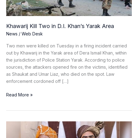
Area
Khawarij Kill Two in D.I. Khan’s Yarak Area
News
/
Web Desk
Two men were killed on Tuesday in a firing incident carried
out by Khawarij in the Yarak area of Dera Ismail Khan, within
the jurisdiction of Police Station Yarak. According to police
sources, the attackers opened fire on the victims, identified
as Shaukat and Umar Liaz, who died on the spot. Law
enforcement cordoned off […]
Read More »
JUI-
F