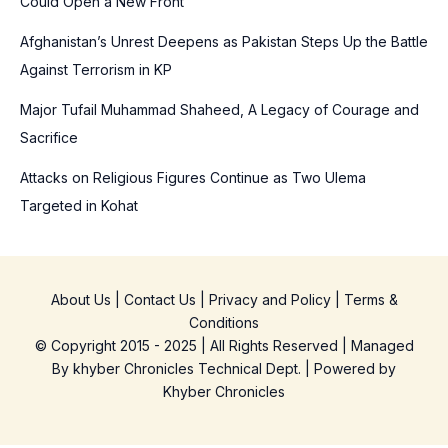
Could Open a New Front
:
Afghanistan’s Unrest Deepens as Pakistan Steps Up the Battle
Against Terrorism in KP
Major Tufail Muhammad Shaheed, A Legacy of Courage and
Sacrifice
Attacks on Religious Figures Continue as Two Ulema
Targeted in Kohat
About Us
|
Contact Us
|
Privacy and Policy
|
Terms &
Conditions
© Copyright 2015 - 2025 | All Rights Reserved | Managed
By
khyber Chronicles Technical Dept.
| Powered
by
Khyber
Chronicles