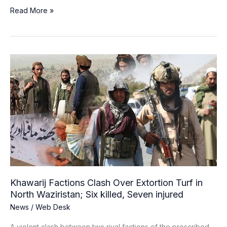
Read More »
Khawarij
Factions
Clash
Over
Extortion
Turf
in
North
Waziristan;
Six
killed,
Khawarij Factions Clash Over Extortion Turf in
Seven
North Waziristan; Six killed, Seven injured
injured
News
/
Web Desk
A violent clash between two rival factions of the proscribed