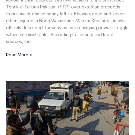
Tehrik-e-Taliban Pakistan (TTP) over extortion proceeds
from a major gas company left six Khawarij dead and seven
others injured in North Waziristan’s Manzar Khel area, in what
officials described Tuesday as an intensifying power struggle
within extremist ranks. According to security and tribal
sources, the
Read More »
Khawarij
Attack
Police
Checkpost
in
Upper
Orakzai,
Constable