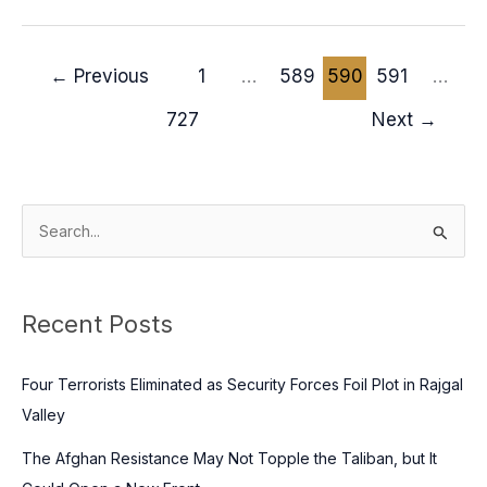
←
Previous
1
…
589
590
591
…
727
Next
→
S
e
a
Recent Posts
r
c
Four Terrorists Eliminated as Security Forces Foil Plot in Rajgal
h
Valley
f
o
The Afghan Resistance May Not Topple the Taliban, but It
r