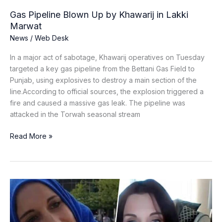
Gas Pipeline Blown Up by Khawarij in Lakki
Marwat
News
/
Web Desk
In a major act of sabotage, Khawarij operatives on Tuesday
targeted a key gas pipeline from the Bettani Gas Field to
Punjab, using explosives to destroy a main section of the
line.According to official sources, the explosion triggered a
fire and caused a massive gas leak. The pipeline was
attacked in the Torwah seasonal stream
Read More »
Catherine
Shakdam
Denies
Mossad