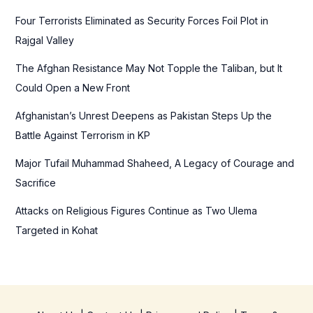
f
Four Terrorists Eliminated as Security Forces Foil Plot in
o
Rajgal Valley
r
The Afghan Resistance May Not Topple the Taliban, but It
:
Could Open a New Front
Afghanistan’s Unrest Deepens as Pakistan Steps Up the
Battle Against Terrorism in KP
Major Tufail Muhammad Shaheed, A Legacy of Courage and
Sacrifice
Attacks on Religious Figures Continue as Two Ulema
Targeted in Kohat