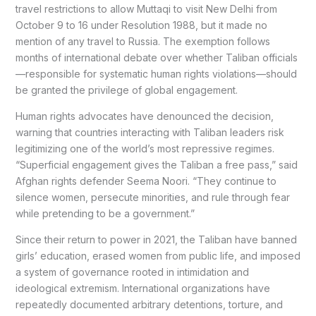
travel restrictions to allow Muttaqi to visit New Delhi from
October 9 to 16 under Resolution 1988, but it made no
mention of any travel to Russia. The exemption follows
months of international debate over whether Taliban officials
—responsible for systematic human rights violations—should
be granted the privilege of global engagement.
Human rights advocates have denounced the decision,
warning that countries interacting with Taliban leaders risk
legitimizing one of the world’s most repressive regimes.
“Superficial engagement gives the Taliban a free pass,” said
Afghan rights defender Seema Noori. “They continue to
silence women, persecute minorities, and rule through fear
while pretending to be a government.”
Since their return to power in 2021, the Taliban have banned
girls’ education, erased women from public life, and imposed
a system of governance rooted in intimidation and
ideological extremism. International organizations have
repeatedly documented arbitrary detentions, torture, and