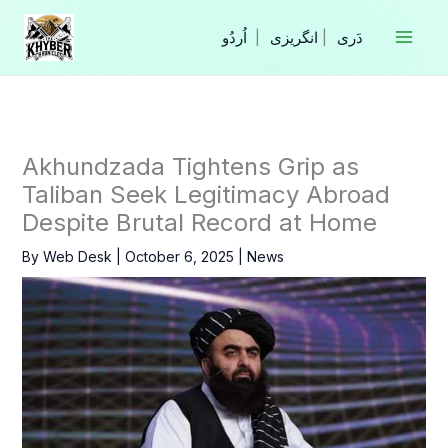
Skip
to
|
انگریزی
|
content
Akhundzada Tightens Grip as
Taliban Seek Legitimacy Abroad
Despite Brutal Record at Home
By
Web Desk
|
October 6, 2025
|
News