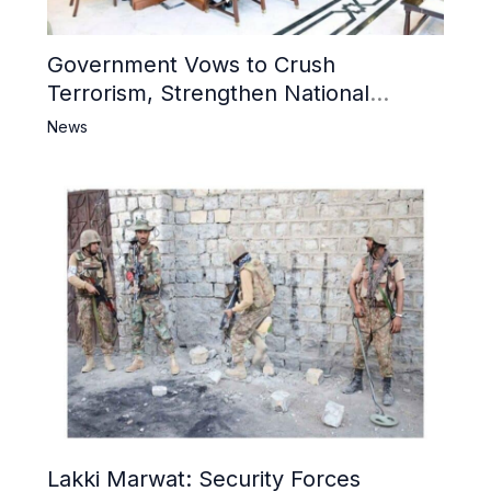
Government Vows to Crush
Terrorism, Strengthen National
Narrative and Counter Propaganda
News
Lakki Marwat: Security Forces