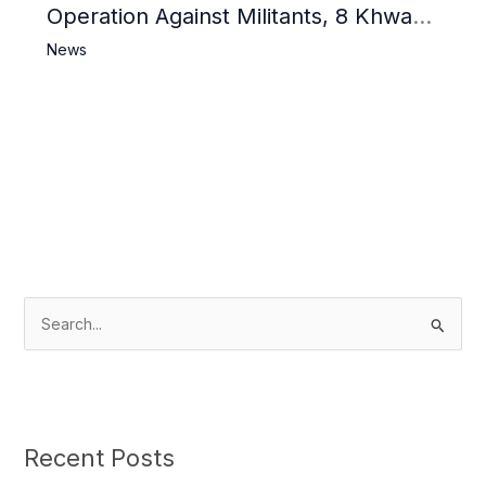
Operation Against Militants, 8 Khwarij
Killed
News
S
e
a
r
c
Recent Posts
h