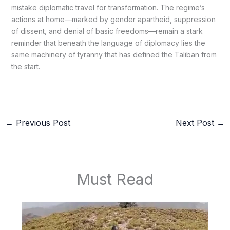
mistake diplomatic travel for transformation. The regime’s
actions at home—marked by gender apartheid, suppression
of dissent, and denial of basic freedoms—remain a stark
reminder that beneath the language of diplomacy lies the
same machinery of tyranny that has defined the Taliban from
the start.
←
Previous Post
Next Post
→
Must Read