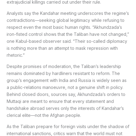
extrajudicial killings carried out under their rule.
Analysts say the Kandahar meeting underscores the regime’s
contradictions—seeking global legitimacy while refusing to
respect even the most basic human rights. “Akhundzada’s
iron-fisted control shows that the Taliban have not changed,”
one Kabul-based observer said. “Their so-called diplomacy
is nothing more than an attempt to mask repression with
rhetoric.”
Despite promises of moderation, the Taliban’s leadership
remains dominated by hardliners resistant to reform. The
group’s engagement with India and Russia is widely seen as
a public-relations manoeuvre, not a genuine shift in policy.
Behind closed doors, sources say, Akhundzada’s orders to
Muttaqi are meant to ensure that every statement and
handshake abroad serves only the interests of Kandahar’s
clerical elite—not the Afghan people.
As the Taliban prepare for foreign visits under the shadow of
international sanctions, critics warn that the world must not