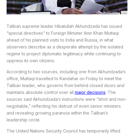
Taliban supreme leader Hibatullah Akhundzada has issued
“special directives” to Foreign Minister Amir Khan Muttaqi
ahead of his planned visits to India and Russia, in what
observers describe as a desperate attempt by the isolated
regime to project diplomatic legitimacy while continuing to
oppress its own citizens.
According to two sources, including one from Akhundzada’s
office, Muttaqi travelled to Kandahar on Friday to meet the
Taliban leader, who governs from behind closed doors and
maintains absolute control over all
major decisions
. The
sources said Akhundzada’s instructions were “strict and non-
negotiable,” reflecting his distrust of even senior ministers
and revealing growing paranoia within the Taliban’s
leadership circle.
The United Nations Security Council has temporarily lifted