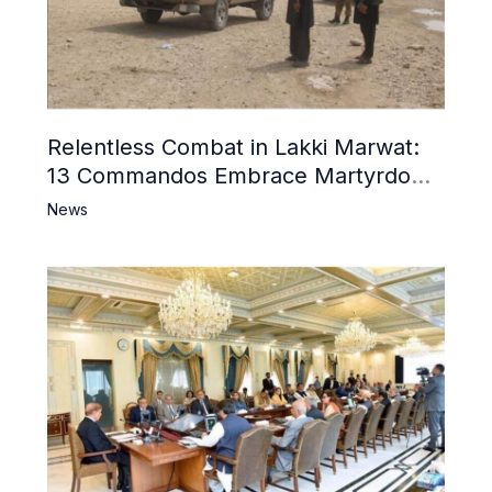
Relentless Combat in Lakki Marwat:
13 Commandos Embrace Martyrdom,
6 Khwarij Killed, Dozens Besieged in
News
Mosque