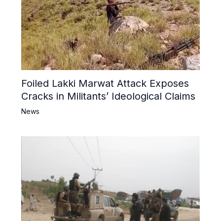
Foiled Lakki Marwat Attack Exposes
Cracks in Militants’ Ideological Claims
News