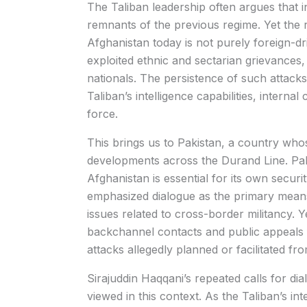
The Taliban leadership often argues that in
remnants of the previous regime. Yet the r
Afghanistan today is not purely foreign-d
exploited ethnic and sectarian grievances, 
nationals. The persistence of such attack
Taliban’s intelligence capabilities, interna
force.
This brings us to Pakistan, a country who
developments across the Durand Line. Pakis
Afghanistan is essential for its own secur
emphasized dialogue as the primary means 
issues related to cross-border militancy. 
backchannel contacts and public appeals 
attacks allegedly planned or facilitated fr
Sirajuddin Haqqani’s repeated calls for d
viewed in this context. As the Taliban’s in