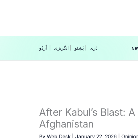
Skip
to
content
|
انگریزی
|
|
NE
After Kabul’s Blast: 
Afghanistan
By
Web Desk
|
January 22, 2026
|
Opinio