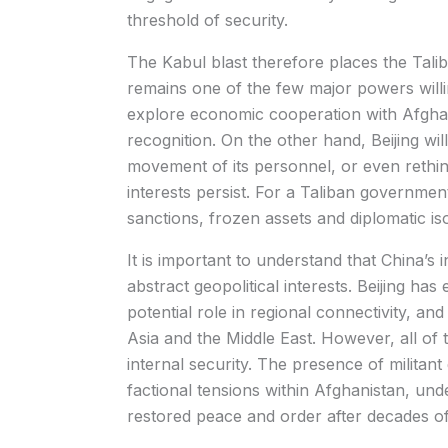
threshold of security.
The Kabul blast therefore places the Taliba
remains one of the few major powers will
explore economic cooperation with Afghani
recognition. On the other hand, Beijing will
movement of its personnel, or even rethink
interests persist. For a Taliban governmen
sanctions, frozen assets and diplomatic is
It is important to understand that China’s 
abstract geopolitical interests. Beijing has
potential role in regional connectivity, and 
Asia and the Middle East. However, all of
internal security. The presence of milita
factional tensions within Afghanistan, und
restored peace and order after decades of