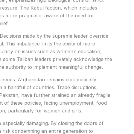
r, emphasizes rigid ideological control, strict
 pressure. The Kabul faction, which includes
ars more pragmatic, aware of the need for
ief.
. Decisions made by the supreme leader override
. This imbalance limits the ability of more
icularly on issues such as women’s education,
e some Taliban leaders privately acknowledge the
k the authority to implement meaningful change.
quences. Afghanistan remains diplomatically
m a handful of countries. Trade disruptions,
akistan, have further strained an already fragile
 of these policies, facing unemployment, food
on, particularly for women and girls.
 especially damaging. By closing the doors of
an risk condemning an entire generation to