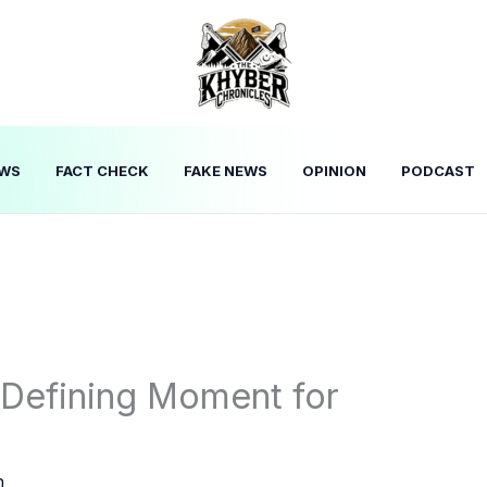
WS
FACT CHECK
FAKE NEWS
OPINION
PODCAST
A Defining Moment for
n