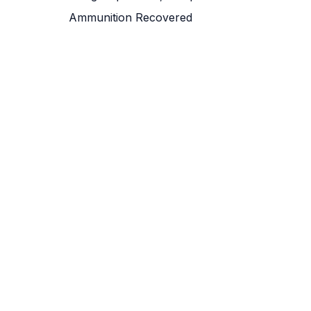
Ammunition Recovered