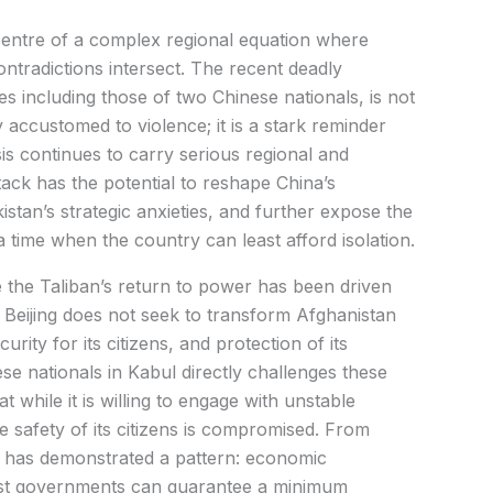
 centre of a complex regional equation where
contradictions intersect. The recent deadly
ves including those of two Chinese nationals, is not
 accustomed to violence; it is a stark reminder
sis continues to carry serious regional and
tack has the potential to reshape China’s
tan’s strategic anxieties, and further expose the
a time when the country can least afford isolation.
e the Taliban’s return to power has been driven
Beijing does not seek to transform Afghanistan
security for its citizens, and protection of its
se nationals in Kabul directly challenges these
t while it is willing to engage with unstable
e safety of its citizens is compromised. From
cy has demonstrated a pattern: economic
ost governments can guarantee a minimum