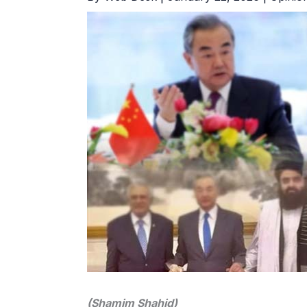
(Shamim Shahid)