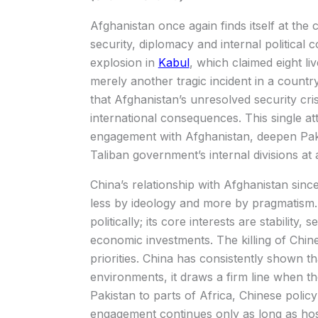
Afghanistan once again finds itself at the
security, diplomacy and internal political 
explosion in
Kabul
, which claimed eight li
merely another tragic incident in a country
that Afghanistan’s unresolved security cri
international consequences. This single at
engagement with Afghanistan, deepen Pakis
Taliban government’s internal divisions at 
China’s relationship with Afghanistan sinc
less by ideology and more by pragmatism. 
politically; its core interests are stability, 
economic investments. The killing of Chine
priorities. China has consistently shown tha
environments, it draws a firm line when th
Pakistan to parts of Africa, Chinese poli
engagement continues only as long as h