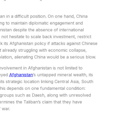
n in a difficult position. On one hand, China
ing to maintain diplomatic engagement and
stan despite the absence of international
 not hesitate to scale back investment, restrict
 its Afghanistan policy if attacks against Chinese
t already struggling with economic collapse,
olation, alienating China would be a serious blow.
involvement in Afghanistan is not limited to
 eyed
Afghanistan
’s untapped mineral wealth, its
its strategic location linking Central Asia, South
 this depends on one fundamental condition:
nt groups such as Daesh, along with unresolved
ermines the Taliban’s claim that they have
 war.