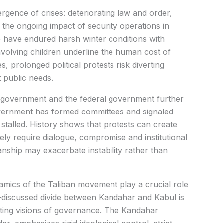
ence of crises: deteriorating law and order,
d the ongoing impact of security operations in
 have endured harsh winter conditions with
involving children underline the human cost of
, prolonged political protests risk diverting
 public needs.
 government and the federal government further
overnment has formed committees and signaled
 stalled. History shows that protests can create
tely require dialogue, compromise and institutional
manship may exacerbate instability rather than
namics of the Taliban movement play a crucial role
n-discussed divide between Kandahar and Kabul is
eting visions of governance. The Kandahar