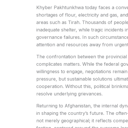
Khyber Pakhtunkhwa today faces a converg
shortages of flour, electricity and gas, an
areas such as Tirah. Thousands of people
inadequate shelter, while tragic incidents 
governance failures. In such circumstances
attention and resources away from urgent
The confrontation between the provincial
complicates matters. While the federal g
willingness to engage, negotiations remain
pressure, but sustainable solutions ultima
cooperation. Without this, political brink
resolve underlying grievances.
Returning to Afghanistan, the internal dy
in shaping the country’s future. The ofte
not merely geographical; it reflects comp