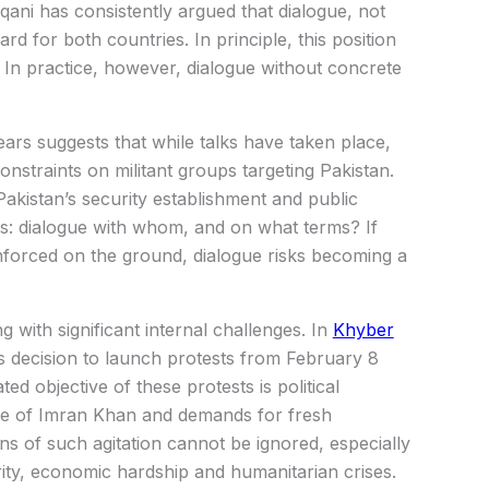
qani has consistently argued that dialogue, not
rd for both countries. In principle, this position
y. In practice, however, dialogue without concrete
ars suggests that while talks have taken place,
onstraints on militant groups targeting Pakistan.
Pakistan’s security establishment and public
s: dialogue with whom, and on what terms? If
forced on the ground, dialogue risks becoming a
ng with significant internal challenges. In
Khyber
s decision to launch protests from February 8
ated objective of these protests is political
ase of Imran Khan and demands for fresh
ns of such agitation cannot be ignored, especially
ity, economic hardship and humanitarian crises.