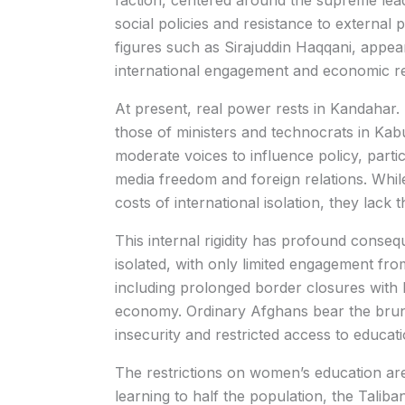
faction, centered around the supreme leade
social policies and resistance to external
figures such as Sirajuddin Haqqani, appe
international engagement and economic rel
At present, real power rests in Kandahar
those of ministers and technocrats in Kabul
moderate voices to influence policy, part
media freedom and foreign relations. Whil
costs of international isolation, they lac
This internal rigidity has profound conse
isolated, with only limited engagement fro
including prolonged border closures with P
economy. Ordinary Afghans bear the brunt
insecurity and restricted access to educati
The restrictions on women’s education are
learning to half the population, the Talib