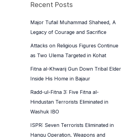
c
Recent Posts
h
f
Major Tufail Muhammad Shaheed, A
o
Legacy of Courage and Sacrifice
r
Attacks on Religious Figures Continue
:
as Two Ulema Targeted in Kohat
Fitna al-Khwarij Gun Down Tribal Elder
Inside His Home in Bajaur
Radd-ul-Fitna 3: Five Fitna al-
Hindustan Terrorists Eliminated in
Washuk IBO
ISPR: Seven Terrorists Eliminated in
Hangu Operation, Weapons and