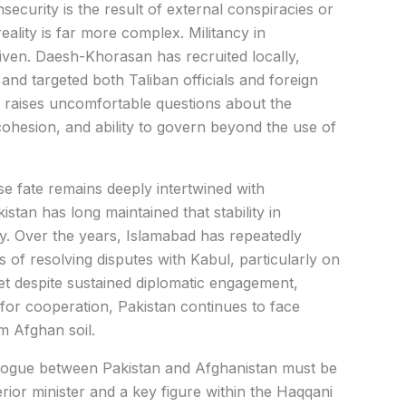
security is the result of external conspiracies or
eality is far more complex. Militancy in
riven. Daesh-Khorasan has recruited locally,
and targeted both Taliban officials and foreign
s raises uncomfortable questions about the
l cohesion, and ability to govern beyond the use of
se fate remains deeply intertwined with
tan has long maintained that stability in
ity. Over the years, Islamabad has repeatedly
of resolving disputes with Kabul, particularly on
Yet despite sustained diplomatic engagement,
for cooperation, Pakistan continues to face
om Afghan soil.
ialogue between Pakistan and Afghanistan must be
terior minister and a key figure within the Haqqani