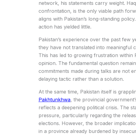
network, his statements carry weight. Haq
confrontation, is the only viable path forwa
aligns with Pakistan’s long-standing polic
action has yielded little.
Pakistan’s experience over the past few ye
they have not translated into meaningful c
This has led to growing frustration within 
opinion. The fundamental question remain
commitments made during talks are not en
delaying tactic rather than a solution.
At the same time, Pakistan itself is grappli
Pakhtunkhwa
, the provincial government’
reflects a deepening political crisis. The st
pressure, particularly regarding the rele
elections. However, the broader implicatio
in a province already burdened by insecur