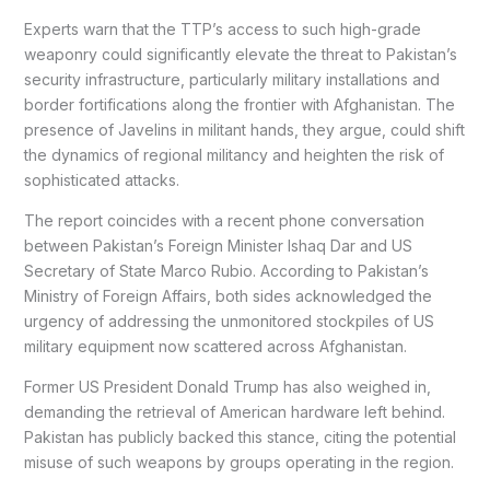
Experts warn that the TTP’s access to such high-grade
weaponry could significantly elevate the threat to Pakistan’s
security infrastructure, particularly military installations and
border fortifications along the frontier with Afghanistan. The
presence of Javelins in militant hands, they argue, could shift
the dynamics of regional militancy and heighten the risk of
sophisticated attacks.
The report coincides with a recent phone conversation
between Pakistan’s Foreign Minister Ishaq Dar and US
Secretary of State Marco Rubio. According to Pakistan’s
Ministry of Foreign Affairs, both sides acknowledged the
urgency of addressing the unmonitored stockpiles of US
military equipment now scattered across Afghanistan.
Former US President Donald Trump has also weighed in,
demanding the retrieval of American hardware left behind.
Pakistan has publicly backed this stance, citing the potential
misuse of such weapons by groups operating in the region.