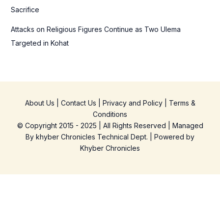
Sacrifice
Attacks on Religious Figures Continue as Two Ulema
Targeted in Kohat
About Us
|
Contact Us
|
Privacy and Policy
|
Terms &
Conditions
© Copyright 2015 - 2025 | All Rights Reserved | Managed
By
khyber Chronicles Technical Dept.
| Powered
by
Khyber
Chronicles