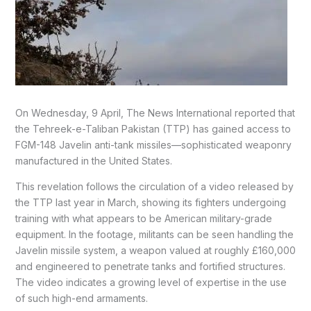
On Wednesday, 9 April, The News International reported that
the Tehreek-e-Taliban Pakistan (TTP) has gained access to
FGM-148 Javelin anti-tank missiles—sophisticated weaponry
manufactured in the United States.
This revelation follows the circulation of a video released by
the TTP last year in March, showing its fighters undergoing
training with what appears to be American military-grade
equipment. In the footage, militants can be seen handling the
Javelin missile system, a weapon valued at roughly £160,000
and engineered to penetrate tanks and fortified structures.
The video indicates a growing level of expertise in the use
of such high-end armaments.