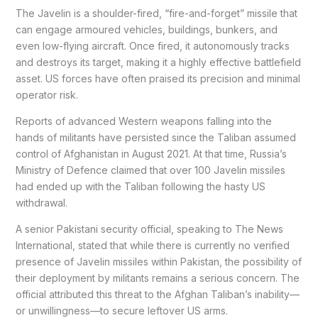
The Javelin is a shoulder-fired, “fire-and-forget” missile that
can engage armoured vehicles, buildings, bunkers, and
even low-flying aircraft. Once fired, it autonomously tracks
and destroys its target, making it a highly effective battlefield
asset. US forces have often praised its precision and minimal
operator risk.
Reports of advanced Western weapons falling into the
hands of militants have persisted since the Taliban assumed
control of Afghanistan in August 2021. At that time, Russia’s
Ministry of Defence claimed that over 100 Javelin missiles
had ended up with the Taliban following the hasty US
withdrawal.
A senior Pakistani security official, speaking to The News
International, stated that while there is currently no verified
presence of Javelin missiles within Pakistan, the possibility of
their deployment by militants remains a serious concern. The
official attributed this threat to the Afghan Taliban’s inability—
or unwillingness—to secure leftover US arms.