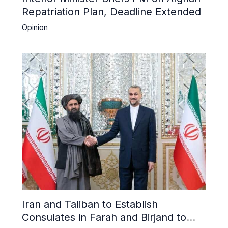
Repatriation Plan, Deadline Extended
Opinion
Iran and Taliban to Establish
Consulates in Farah and Birjand to