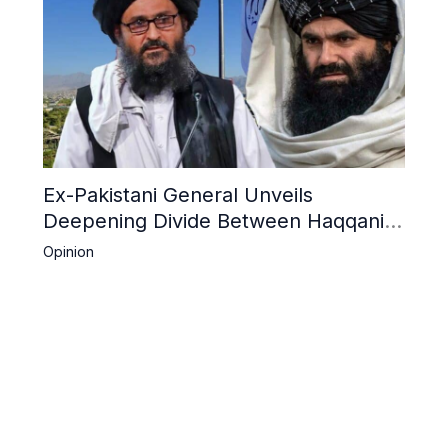
Ex-Pakistani General Unveils
Deepening Divide Between Haqqani
Network and Kandahar Taliban
Opinion