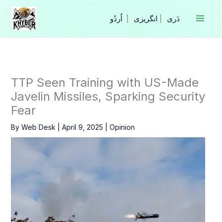
Skip
to
|
انگریزی
|
content
TTP Seen Training with US-Made
Javelin Missiles, Sparking Security
Fear
By
Web Desk
|
April 9, 2025
|
Opinion