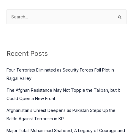
S
e
a
r
c
Recent Posts
h
f
Four Terrorists Eliminated as Security Forces Foil Plot in
o
Rajgal Valley
r
The Afghan Resistance May Not Topple the Taliban, but It
:
Could Open a New Front
Afghanistan’s Unrest Deepens as Pakistan Steps Up the
Battle Against Terrorism in KP
Major Tufail Muhammad Shaheed, A Legacy of Courage and