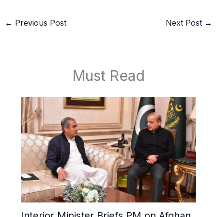
←
Previous Post
Next Post
→
Must Read
Interior Minister Briefs PM on Afghan