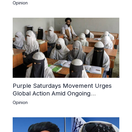
Boost Trade
Opinion
Purple Saturdays Movement Urges
Global Action Amid Ongoing
Repression of Afghan Women and
Opinion
Girls by Taliban