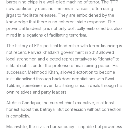
bargaining chips in a well-oiled machine of terror. The TTP
now confidently demands millions in ransom, often using
jirgas to facilitate releases. They are emboldened by the
knowledge that there is no coherent state response. The
provincial leadership is not only politically embroiled but also
mired in allegations of facilitating terrorism.
The history of KP’s political leadership with terror financing is
not recent. Parvez Khattak’s government in 2013 allowed
local strongmen and elected representatives to “donate” to
militant outfits under the pretense of maintaining peace. His
successor, Mehmood Khan, allowed extortion to become
institutionalised through backdoor negotiations with Swat
Taliban, sometimes even facilitating ransom deals through his
own relatives and party leaders.
Ali Amin Gandapur, the current chief executive, is at least
honest about this betrayal. But confession without correction
is complicity.
Meanwhile, the civilian bureaucracy—capable but powerless