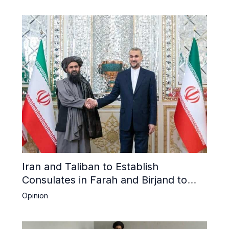
Iran and Taliban to Establish
Consulates in Farah and Birjand to
Boost Trade
Opinion