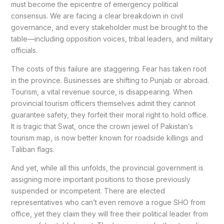
must become the epicentre of emergency political
consensus. We are facing a clear breakdown in civil
governance, and every stakeholder must be brought to the
table—including opposition voices, tribal leaders, and military
officials.
The costs of this failure are staggering. Fear has taken root
in the province. Businesses are shifting to Punjab or abroad.
Tourism, a vital revenue source, is disappearing. When
provincial tourism officers themselves admit they cannot
guarantee safety, they forfeit their moral right to hold office.
It is tragic that Swat, once the crown jewel of Pakistan’s
tourism map, is now better known for roadside killings and
Taliban flags.
And yet, while all this unfolds, the provincial government is
assigning more important positions to those previously
suspended or incompetent. There are elected
representatives who can’t even remove a rogue SHO from
office, yet they claim they will free their political leader from