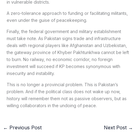
in vulnerable districts.
A zero-tolerance approach to funding or facilitating militants,
even under the guise of peacekeeping.
Finally, the federal government and military establishment
must take note. As Pakistan signs trade and infrastructure
deals with regional players like Afghanistan and Uzbekistan,
the gateway province of Khyber Pakhtunkhwa cannot be left
to burn. No railway, no economic corridor, no foreign
investment will succeed if KP becomes synonymous with
insecurity and instability.
This is no longer a provincial problem. This is Pakistan’s
problem. And if the political class does not wake up now,
history will remember them not as passive observers, but as
willing collaborators in the undoing of peace.
←
Previous Post
Next Post
→