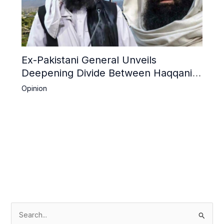
Ex-Pakistani General Unveils
Deepening Divide Between Haqqani
Network and Kandahar Taliban
Opinion
S