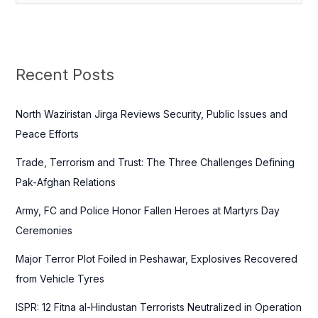
e
a
r
c
Recent Posts
h
f
North Waziristan Jirga Reviews Security, Public Issues and
o
Peace Efforts
r
Trade, Terrorism and Trust: The Three Challenges Defining
:
Pak-Afghan Relations
Army, FC and Police Honor Fallen Heroes at Martyrs Day
Ceremonies
Major Terror Plot Foiled in Peshawar, Explosives Recovered
from Vehicle Tyres
ISPR: 12 Fitna al-Hindustan Terrorists Neutralized in Operation