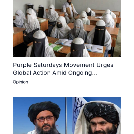
Purple Saturdays Movement Urges
Global Action Amid Ongoing
Repression of Afghan Women and
Opinion
Girls by Taliban