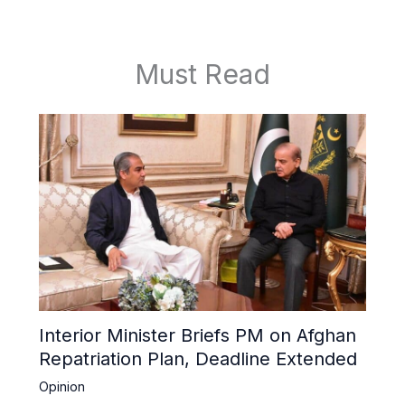
Must Read
Interior Minister Briefs PM on Afghan
Repatriation Plan, Deadline Extended
Opinion