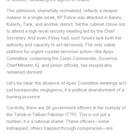
This admission, shamefully normalised, reflects a deeper
malaise. In a single week, KP Police was attacked in Bannu,
Kulachi, Tank, and another district. Yet the cabinet chose not
to attend a high-level security meeting led by the Chief
Secretary. And even if they had, such forums lack both the
authority and capacity to act decisively. The only viable
platform for urgent counter-terrorism action—the Apex
Committee, comprising the Corps Commander, Governor,
Chief Minister, IG, and senior officials, has inexplicably
remained dormant.
Let’s be clear: the absence of Apex Committee meetings isn’t
just bureaucratic negligence, it is political abandonment of a
burning province.
Currently, there are 28 government officers in the custody of
the Tehrik-e-Taliban Pakistan (TTP). This is not just a
number; it is a national shame. These officers—some
kidnapped, others trapped through conspiracies—are