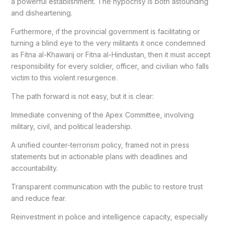
a powerful establishment. The hypocrisy is both astounding
and disheartening.
Furthermore, if the provincial government is facilitating or
turning a blind eye to the very militants it once condemned
as Fitna al-Khawarij or Fitna al-Hindustan, then it must accept
responsibility for every soldier, officer, and civilian who falls
victim to this violent resurgence.
The path forward is not easy, but it is clear:
Immediate convening of the Apex Committee, involving
military, civil, and political leadership.
A unified counter-terrorism policy, framed not in press
statements but in actionable plans with deadlines and
accountability.
Transparent communication with the public to restore trust
and reduce fear.
Reinvestment in police and intelligence capacity, especially