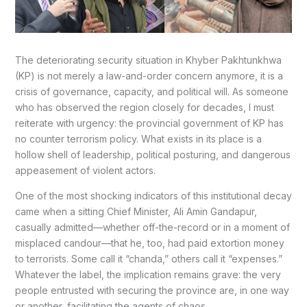
The deteriorating security situation in Khyber Pakhtunkhwa
(KP) is not merely a law-and-order concern anymore, it is a
crisis of governance, capacity, and political will. As someone
who has observed the region closely for decades, I must
reiterate with urgency: the provincial government of KP has
no counter terrorism policy. What exists in its place is a
hollow shell of leadership, political posturing, and dangerous
appeasement of violent actors.
One of the most shocking indicators of this institutional decay
came when a sitting Chief Minister, Ali Amin Gandapur,
casually admitted—whether off-the-record or in a moment of
misplaced candour—that he, too, had paid extortion money
to terrorists. Some call it “chanda,” others call it “expenses.”
Whatever the label, the implication remains grave: the very
people entrusted with securing the province are, in one way
or another, facilitating the agents of chaos.