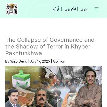
Skip
to
|
انگریزی
|
content
The Collapse of Governance and
the Shadow of Terror in Khyber
Pakhtunkhwa
By
Web Desk
|
July 17, 2025
|
Opinion