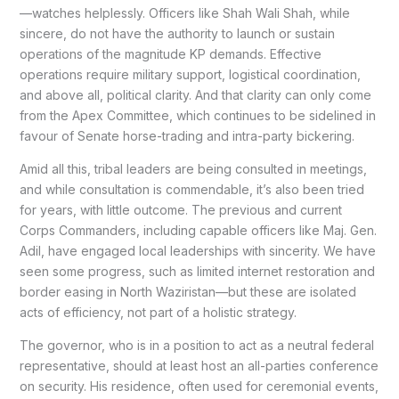
—watches helplessly. Officers like Shah Wali Shah, while
sincere, do not have the authority to launch or sustain
operations of the magnitude KP demands. Effective
operations require military support, logistical coordination,
and above all, political clarity. And that clarity can only come
from the Apex Committee, which continues to be sidelined in
favour of Senate horse-trading and intra-party bickering.
Amid all this, tribal leaders are being consulted in meetings,
and while consultation is commendable, it’s also been tried
for years, with little outcome. The previous and current
Corps Commanders, including capable officers like Maj. Gen.
Adil, have engaged local leaderships with sincerity. We have
seen some progress, such as limited internet restoration and
border easing in North Waziristan—but these are isolated
acts of efficiency, not part of a holistic strategy.
The governor, who is in a position to act as a neutral federal
representative, should at least host an all-parties conference
on security. His residence, often used for ceremonial events,