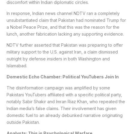
discomfort within Indian diplomatic circles.
In response, Indian news channel NDTV ran a completely
unsubstantiated claim that Pakistan had nominated Trump for
a Nobel Peace Prize, and that this was the reason for the
lunch, another fabrication lacking any supporting evidence.
NDTV further asserted that Pakistan was preparing to offer
military support to the U.S. against Iran, a claim dismissed
outright by defense insiders in both Washington and
Islamabad.
Domestic Echo Chamber: Political YouTubers Join In
The disinformation campaign was amplified by some
Pakistani YouTubers affiliated with a specific political party,
notably Sabir Shakir and Imran Riaz Khan, who repeated the
Indian media’s false claims. Their involvement has given
domestic fuel to an already debunked narrative originating
outside Pakistan.
Analysts: This is Psychological Warfare