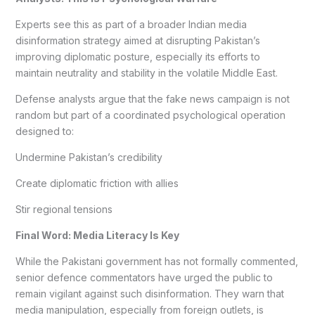
Experts see this as part of a broader Indian media
disinformation strategy aimed at disrupting Pakistan’s
improving diplomatic posture, especially its efforts to
maintain neutrality and stability in the volatile Middle East.
Defense analysts argue that the fake news campaign is not
random but part of a coordinated psychological operation
designed to:
Undermine Pakistan’s credibility
Create diplomatic friction with allies
Stir regional tensions
Final Word: Media Literacy Is Key
While the Pakistani government has not formally commented,
senior defence commentators have urged the public to
remain vigilant against such disinformation. They warn that
media manipulation, especially from foreign outlets, is