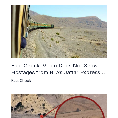
Fact Check: Video Does Not Show
Hostages from BLA’s Jaffar Express
Attack
Fact Check