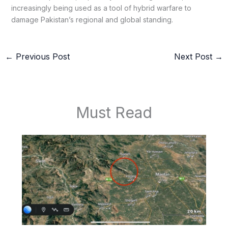
increasingly being used as a tool of hybrid warfare to
damage Pakistan’s regional and global standing.
←
Previous Post
Next Post
→
Must Read