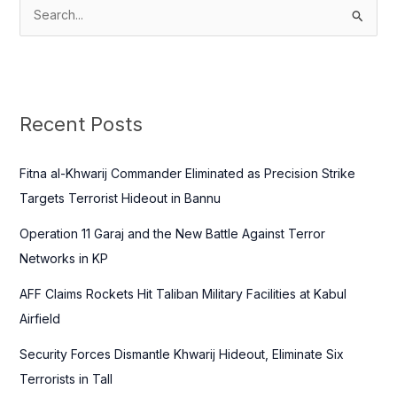
S
e
a
r
c
Recent Posts
h
f
Fitna al-Khwarij Commander Eliminated as Precision Strike
o
Targets Terrorist Hideout in Bannu
r
Operation 11 Garaj and the New Battle Against Terror
:
Networks in KP
AFF Claims Rockets Hit Taliban Military Facilities at Kabul
Airfield
Security Forces Dismantle Khwarij Hideout, Eliminate Six
Terrorists in Tall