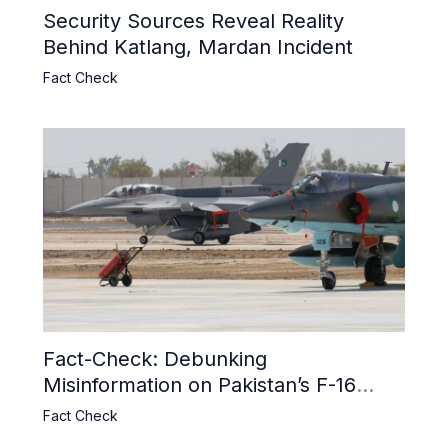
Security Sources Reveal Reality
Behind Katlang, Mardan Incident
Fact Check
Fact-Check: Debunking
Misinformation on Pakistan’s F-16
Usage and the Alleged SU-30
Fact Check
Shootdown