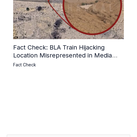
Fact Check: BLA Train Hijacking
Location Misrepresented in Media
Reports
Fact Check