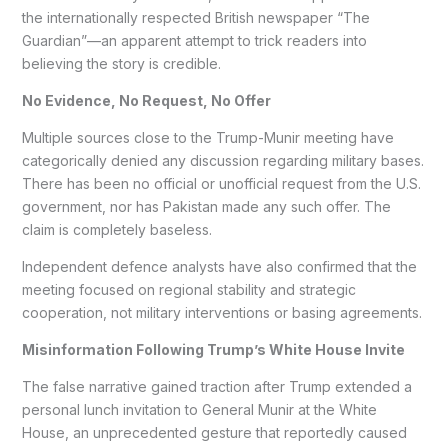
the internationally respected British newspaper “The
Guardian”—an apparent attempt to trick readers into
believing the story is credible.
No Evidence, No Request, No Offer
Multiple sources close to the Trump-Munir meeting have
categorically denied any discussion regarding military bases.
There has been no official or unofficial request from the U.S.
government, nor has Pakistan made any such offer. The
claim is completely baseless.
Independent defence analysts have also confirmed that the
meeting focused on regional stability and strategic
cooperation, not military interventions or basing agreements.
Misinformation Following Trump’s White House Invite
The false narrative gained traction after Trump extended a
personal lunch invitation to General Munir at the White
House, an unprecedented gesture that reportedly caused