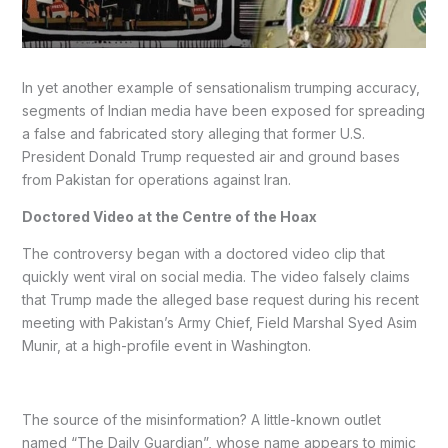
In yet another example of sensationalism trumping accuracy,
segments of Indian media have been exposed for spreading
a false and fabricated story alleging that former U.S.
President Donald Trump requested air and ground bases
from Pakistan for operations against Iran.
Doctored Video at the Centre of the Hoax
The controversy began with a doctored video clip that
quickly went viral on social media. The video falsely claims
that Trump made the alleged base request during his recent
meeting with Pakistan’s Army Chief, Field Marshal Syed Asim
Munir, at a high-profile event in Washington.
The source of the misinformation? A little-known outlet
named “The Daily Guardian”, whose name appears to mimic