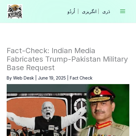
Skip
to
|
انگریزی
|
content
Fact-Check: Indian Media
Fabricates Trump-Pakistan Military
Base Request
By
Web Desk
|
June 19, 2025
|
Fact Check