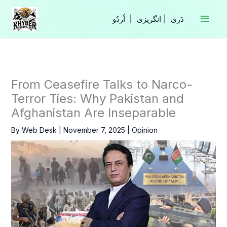
Skip
to
|
انگریزی
|
content
From Ceasefire Talks to Narco-
Terror Ties: Why Pakistan and
Afghanistan Are Inseparable
By
Web Desk
|
November 7, 2025
|
Opinion