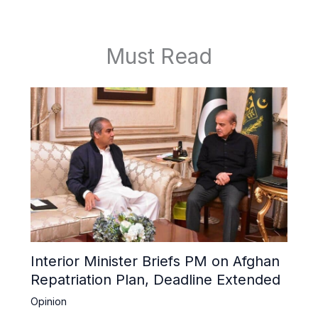
Must Read
Interior Minister Briefs PM on Afghan
Repatriation Plan, Deadline Extended
Opinion