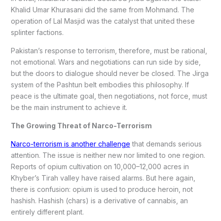
Khalid Umar Khurasani did the same from Mohmand. The
operation of Lal Masjid was the catalyst that united these
splinter factions.
Pakistan’s response to terrorism, therefore, must be rational,
not emotional. Wars and negotiations can run side by side,
but the doors to dialogue should never be closed. The Jirga
system of the Pashtun belt embodies this philosophy. If
peace is the ultimate goal, then negotiations, not force, must
be the main instrument to achieve it.
The Growing Threat of Narco-Terrorism
Narco-terrorism is another challenge
that demands serious
attention. The issue is neither new nor limited to one region.
Reports of opium cultivation on 10,000–12,000 acres in
Khyber’s Tirah valley have raised alarms. But here again,
there is confusion: opium is used to produce heroin, not
hashish. Hashish (chars) is a derivative of cannabis, an
entirely different plant.