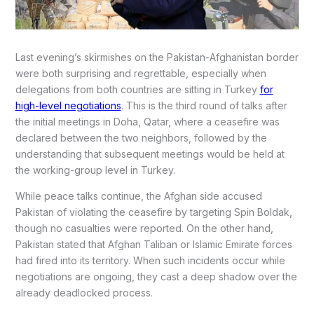
Last evening’s skirmishes on the Pakistan-Afghanistan border
were both surprising and regrettable, especially when
delegations from both countries are sitting in Turkey
for
high-level negotiations
. This is the third round of talks after
the initial meetings in Doha, Qatar, where a ceasefire was
declared between the two neighbors, followed by the
understanding that subsequent meetings would be held at
the working-group level in Turkey.
While peace talks continue, the Afghan side accused
Pakistan of violating the ceasefire by targeting Spin Boldak,
though no casualties were reported. On the other hand,
Pakistan stated that Afghan Taliban or Islamic Emirate forces
had fired into its territory. When such incidents occur while
negotiations are ongoing, they cast a deep shadow over the
already deadlocked process.