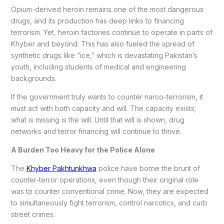
Opium-derived heroin remains one of the most dangerous
drugs, and its production has deep links to financing
terrorism. Yet, heroin factories continue to operate in parts of
Khyber and beyond. This has also fueled the spread of
synthetic drugs like “ice,” which is devastating Pakistan’s
youth, including students of medical and engineering
backgrounds.
If the government truly wants to counter narco-terrorism, it
must act with both capacity and will. The capacity exists;
what is missing is the will. Until that will is shown, drug
networks and terror financing will continue to thrive.
A Burden Too Heavy for the Police Alone
The
Khyber Pakhtunkhwa
police have borne the brunt of
counter-terror operations, even though their original role
was to counter conventional crime. Now, they are expected
to simultaneously fight terrorism, control narcotics, and curb
street crimes.