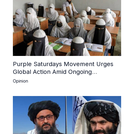
Purple Saturdays Movement Urges
Global Action Amid Ongoing
Repression of Afghan Women and
Opinion
Girls by Taliban