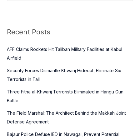
e
a
r
c
Recent Posts
h
f
AFF Claims Rockets Hit Taliban Military Facilities at Kabul
o
Airfield
r
Security Forces Dismantle Khwarij Hideout, Eliminate Six
:
Terrorists in Tall
Three Fitna al-Khwarij Terrorists Eliminated in Hangu Gun
Battle
The Field Marshal: The Architect Behind the Makkah Joint
Defense Agreement
Bajaur Police Defuse IED in Nawagai, Prevent Potential