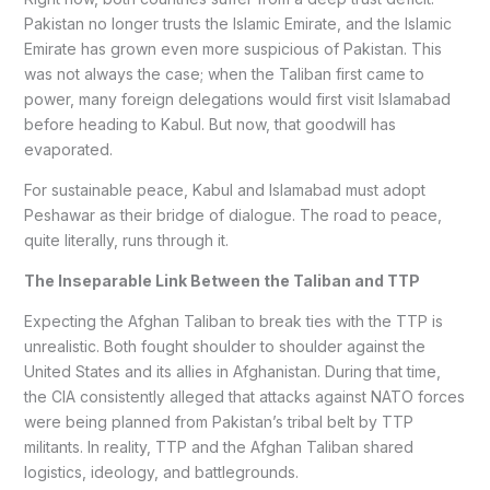
Pakistan no longer trusts the Islamic Emirate, and the Islamic
Emirate has grown even more suspicious of Pakistan. This
was not always the case; when the Taliban first came to
power, many foreign delegations would first visit Islamabad
before heading to Kabul. But now, that goodwill has
evaporated.
For sustainable peace, Kabul and Islamabad must adopt
Peshawar as their bridge of dialogue. The road to peace,
quite literally, runs through it.
The Inseparable Link Between the Taliban and TTP
Expecting the Afghan Taliban to break ties with the TTP is
unrealistic. Both fought shoulder to shoulder against the
United States and its allies in Afghanistan. During that time,
the CIA consistently alleged that attacks against NATO forces
were being planned from Pakistan’s tribal belt by TTP
militants. In reality, TTP and the Afghan Taliban shared
logistics, ideology, and battlegrounds.