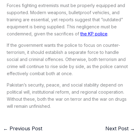
Forces fighting extremists must be properly equipped and
supported. Modern weapons, bulletproof vehicles, and
training are essential, yet reports suggest that ”outdated”
equipment is being supplied. This negligence must be
condemned, given the sacrifices of
the KP police
.
If the government wants the police to focus on counter-
terrorism, it should establish a separate force to handle
social and criminal offences. Otherwise, both terrorism and
crime will continue to rise side by side, as the police cannot
effectively combat both at once.
Pakistan’s security, peace, and social stability depend on
political will, institutional reform, and regional cooperation.
Without these, both the war on terror and the war on drugs
will remain unfinished.
←
Previous Post
Next Post
→