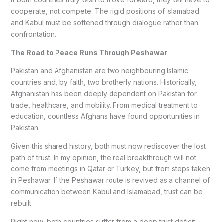
cooperate, not compete. The rigid positions of Islamabad
and Kabul must be softened through dialogue rather than
confrontation.
The Road to Peace Runs Through Peshawar
Pakistan and Afghanistan are two neighbouring Islamic
countries and, by faith, two brotherly nations. Historically,
Afghanistan has been deeply dependent on Pakistan for
trade, healthcare, and mobility. From medical treatment to
education, countless Afghans have found opportunities in
Pakistan.
Given this shared history, both must now rediscover the lost
path of trust. In my opinion, the real breakthrough will not
come from meetings in Qatar or Turkey, but from steps taken
in Peshawar. If the Peshawar route is revived as a channel of
communication between Kabul and Islamabad, trust can be
rebuilt.
Right now, both countries suffer from a deep trust deficit.