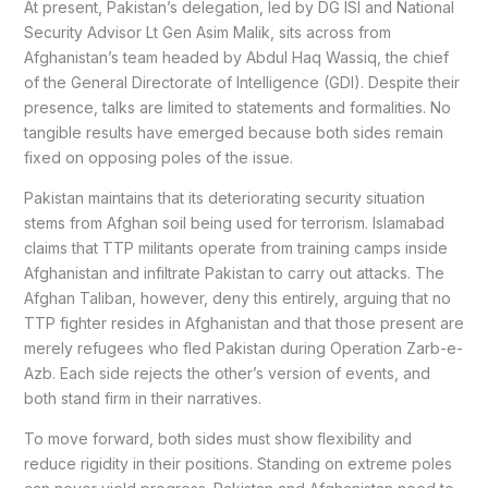
At present, Pakistan’s delegation, led by DG ISI and National
Security Advisor Lt Gen Asim Malik, sits across from
Afghanistan’s team headed by Abdul Haq Wassiq, the chief
of the General Directorate of Intelligence (GDI). Despite their
presence, talks are limited to statements and formalities. No
tangible results have emerged because both sides remain
fixed on opposing poles of the issue.
Pakistan maintains that its deteriorating security situation
stems from Afghan soil being used for terrorism. Islamabad
claims that TTP militants operate from training camps inside
Afghanistan and infiltrate Pakistan to carry out attacks. The
Afghan Taliban, however, deny this entirely, arguing that no
TTP fighter resides in Afghanistan and that those present are
merely refugees who fled Pakistan during Operation Zarb-e-
Azb. Each side rejects the other’s version of events, and
both stand firm in their narratives.
To move forward, both sides must show flexibility and
reduce rigidity in their positions. Standing on extreme poles