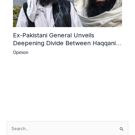
Ex-Pakistani General Unveils
Deepening Divide Between Haqqani
Network and Kandahar Taliban
Opinion
S