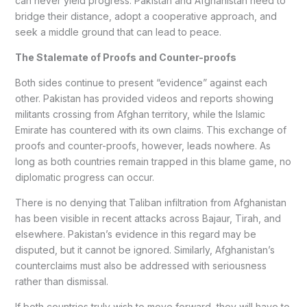
can never yield progress. Pakistan and Afghanistan need to
bridge their distance, adopt a cooperative approach, and
seek a middle ground that can lead to peace.
The Stalemate of Proofs and Counter-proofs
Both sides continue to present “evidence” against each
other. Pakistan has provided videos and reports showing
militants crossing from Afghan territory, while the Islamic
Emirate has countered with its own claims. This exchange of
proofs and counter-proofs, however, leads nowhere. As
long as both countries remain trapped in this blame game, no
diplomatic progress can occur.
There is no denying that Taliban infiltration from Afghanistan
has been visible in recent attacks across Bajaur, Tirah, and
elsewhere. Pakistan’s evidence in this regard may be
disputed, but it cannot be ignored. Similarly, Afghanistan’s
counterclaims must also be addressed with seriousness
rather than dismissal.
If both countries truly wish to move forward, they will have to