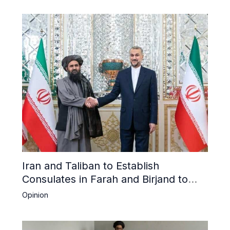
Iran and Taliban to Establish
Consulates in Farah and Birjand to
Boost Trade
Opinion