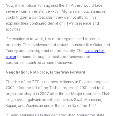
Now, if the Taliban turn against the TTP, they would face
severe internal resistance within Afghanistan. Such a move
could trigger a civil backlash they cannot afford. This
explains their continued denial of TTP’s presence and
activities.
If mediation is to work, it must be regional and rooted in
proximity. The involvement of distant countries like Qatar and
Turkey adds prestige but not practicality. The
solution lies
closer
to home, through a localized framework of
cooperation centred around Peshawar.
Negotiation, Not Force, Is the Way Forward
The rise of the TTP is not new. Militancy in Pakistan began in
2002, after the fall of the Taliban regime in 2001, and took
organized shape in 2007 after the Lal Masjid operation. That
single event galvanised militants across Swat, Mohmand,
Bajaur, and Waziristan under the umbrella of the TTP.
In Swat, Maulana Fazlullah declared jihad against the state.