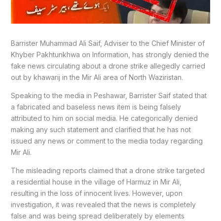
Barrister Muhammad Ali Saif, Adviser to the Chief Minister of
Khyber Pakhtunkhwa on Information, has strongly denied the
fake news circulating about a drone strike allegedly carried
out by khawarij in the Mir Ali area of North Waziristan.
Speaking to the media in Peshawar, Barrister Saif stated that
a fabricated and baseless news item is being falsely
attributed to him on social media. He categorically denied
making any such statement and clarified that he has not
issued any news or comment to the media today regarding
Mir Ali.
The misleading reports claimed that a drone strike targeted
a residential house in the village of Harmuz in Mir Ali,
resulting in the loss of innocent lives. However, upon
investigation, it was revealed that the news is completely
false and was being spread deliberately by elements