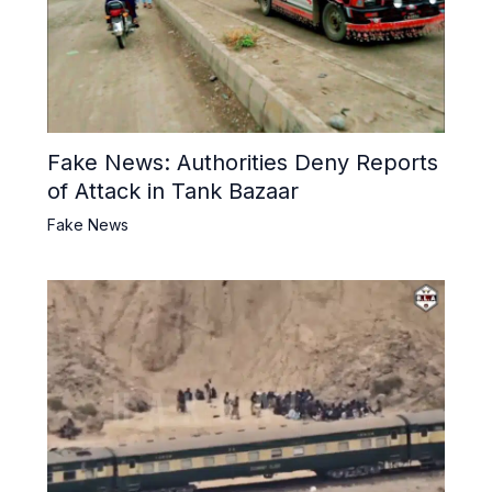
Fake News: Authorities Deny Reports
of Attack in Tank Bazaar
Fake News