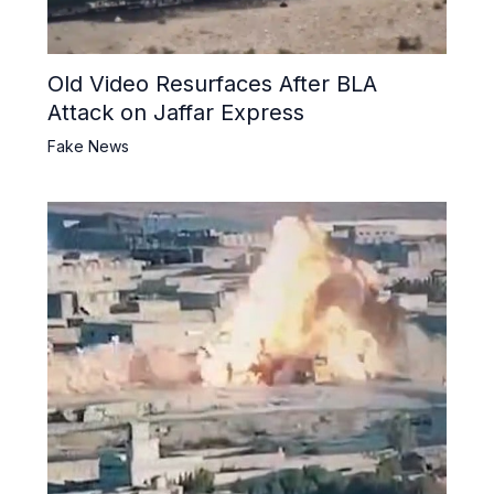
Old Video Resurfaces After BLA
Attack on Jaffar Express
Fake News