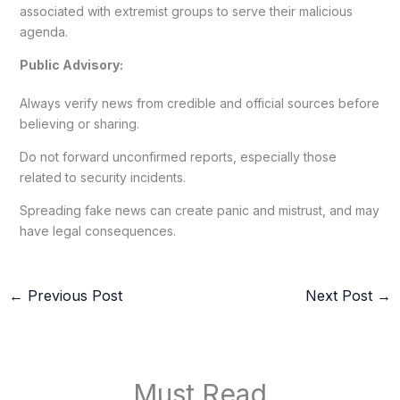
associated with extremist groups to serve their malicious
agenda.
Public Advisory:
Always verify news from credible and official sources before
believing or sharing.
Do not forward unconfirmed reports, especially those
related to security incidents.
Spreading fake news can create panic and mistrust, and may
have legal consequences.
←
Previous Post
Next Post
→
Must Read