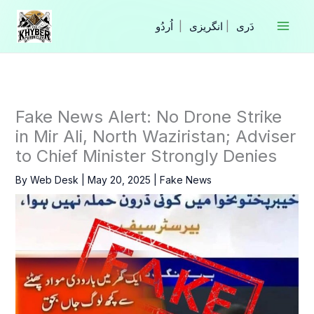
Skip
to
|
انگریزی
|
content
Fake News Alert: No Drone Strike
in Mir Ali, North Waziristan; Adviser
to Chief Minister Strongly Denies
By
Web Desk
|
May 20, 2025
|
Fake News