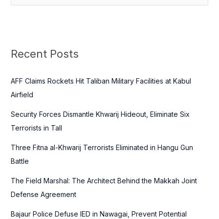
e
a
r
c
Recent Posts
h
f
AFF Claims Rockets Hit Taliban Military Facilities at Kabul
o
Airfield
r
Security Forces Dismantle Khwarij Hideout, Eliminate Six
:
Terrorists in Tall
Three Fitna al-Khwarij Terrorists Eliminated in Hangu Gun
Battle
The Field Marshal: The Architect Behind the Makkah Joint
Defense Agreement
Bajaur Police Defuse IED in Nawagai, Prevent Potential