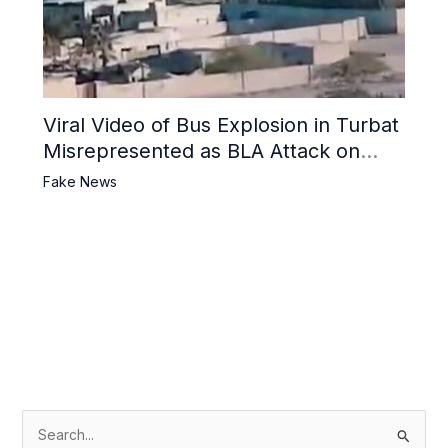
Viral Video of Bus Explosion in Turbat
Misrepresented as BLA Attack on
Pakistani Military Convoy
Fake News
S