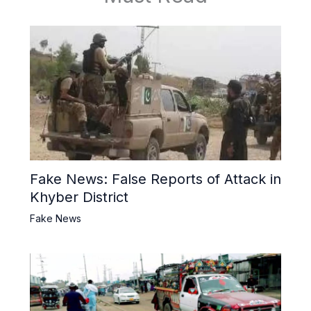
Fake News: False Reports of Attack in
Khyber District
Fake News