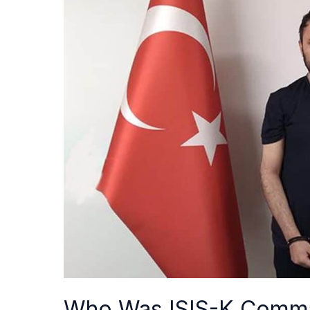
Was
ISIS-
K
Commander
Abu
Yasir?
The
Group’s
Key
Recruiter
and
Fundraiser
Who Was ISIS-K Comma