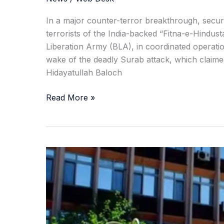
In a major counter-terror breakthrough, secur
terrorists of the India-backed “Fitna-e-Hindus
Liberation Army (BLA), in coordinated operati
wake of the deadly Surab attack, which claime
Hidayatullah Baloch
Read More »
Taliban
Flog
14
in
Public,
Including