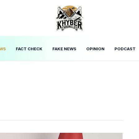
WS
FACT CHECK
FAKE NEWS
OPINION
PODCAST