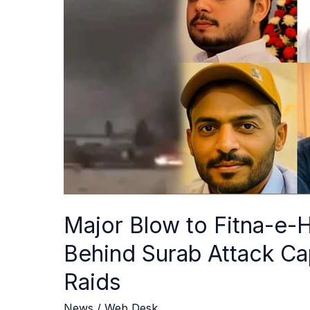
e-
Hindustan:
Terrorists
Behind
Surab
Attack
Captured
in
Turbat,
Mastung
Raids
Major Blow to Fitna-e-H
Behind Surab Attack Ca
Raids
News
/
Web Desk