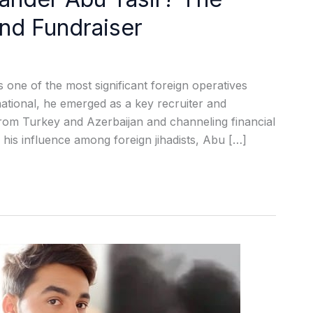
and Fundraiser
 one of the most significant foreign operatives
ational, he emerged as a key recruiter and
s from Turkey and Azerbaijan and channeling financial
his influence among foreign jihadists, Abu […]