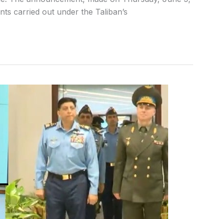
s carried out under the Taliban’s