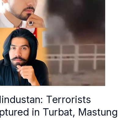
industan: Terrorists
ptured in Turbat, Mastung