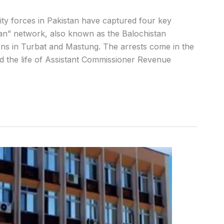
ity forces in Pakistan have captured four key
tan” network, also known as the Balochistan
ons in Turbat and Mastung. The arrests come in the
d the life of Assistant Commissioner Revenue