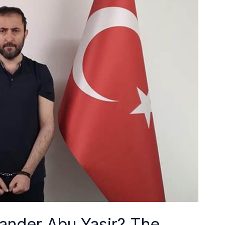
nder Abu Yasir? The