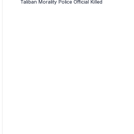
Taliban Morality Police Official Killed