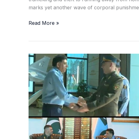
marks yet another wave of corporal punishment
Read More »
Pakistan,
Belarus
Vow
Deeper
Air
Force
Cooperation
in
High-
Level
Defence