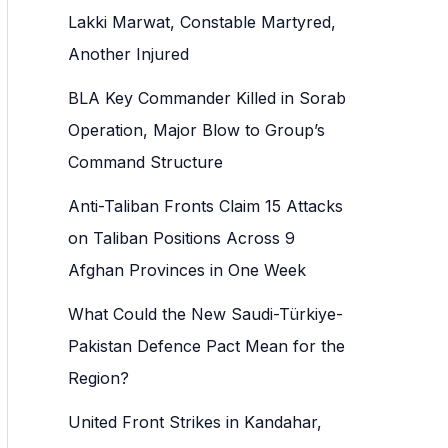
h
Lakki Marwat, Constable Martyred,
f
Another Injured
o
BLA Key Commander Killed in Sorab
r
Operation, Major Blow to Group’s
:
Command Structure
Anti-Taliban Fronts Claim 15 Attacks
on Taliban Positions Across 9
Afghan Provinces in One Week
What Could the New Saudi-Türkiye-
Pakistan Defence Pact Mean for the
Region?
United Front Strikes in Kandahar,