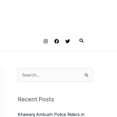
Search
S
e
a
Recent Posts
r
c
Khawarij Ambush Police Riders in