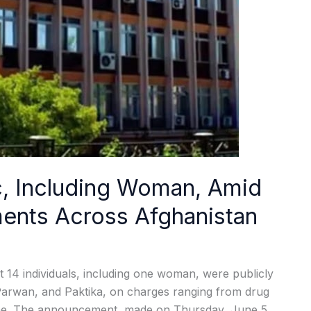
ic, Including Woman, Amid
ments Across Afghanistan
14 individuals, including one woman, were publicly
 Parwan, and Paktika, on charges ranging from drug
home. The announcement, made on Thursday, June 5,