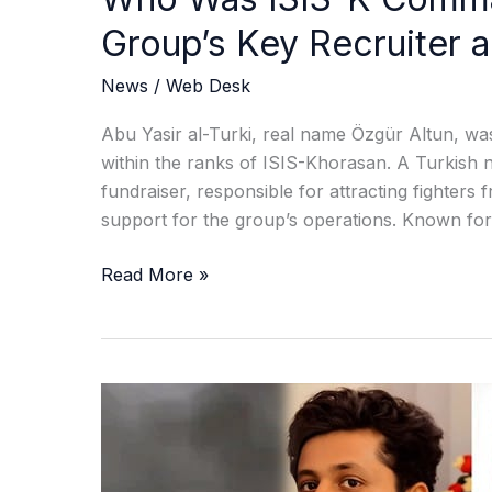
Group’s Key Recruiter 
News
/
Web Desk
Abu Yasir al-Turki, real name Özgür Altun, was
within the ranks of ISIS-Khorasan. A Turkish n
fundraiser, responsible for attracting fighter
support for the group’s operations. Known for 
Read More »
Major
Blow
to
Fitna-