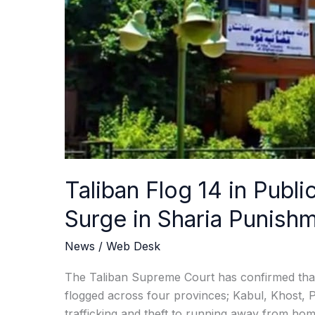
Woman,
Amid
Surge
in
Sharia
Punishments
Across
Afghanistan
Taliban Flog 14 in Publ
Surge in Sharia Punish
News
/
Web Desk
The Taliban Supreme Court has confirmed that 
flogged across four provinces; Kabul, Khost,
trafficking and theft to running away from 