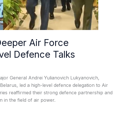
Deeper Air Force
vel Defence Talks
s, Major General Andrei Yulianovich Lukyanovich,
larus, led a high-level defence delegation to Air
es reaffirmed their strong defence partnership and
in the field of air power.