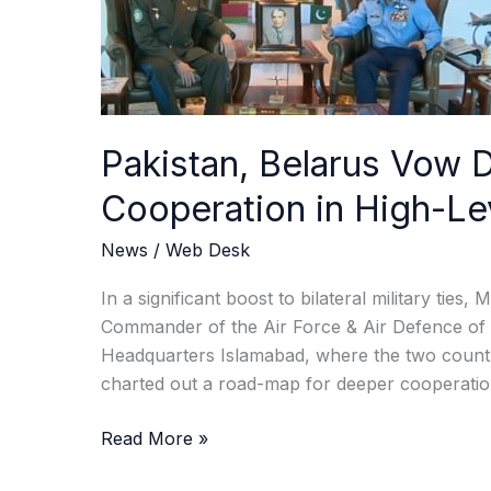
Talks
Pakistan, Belarus Vow 
Cooperation in High-Le
News
/
Web Desk
In a significant boost to bilateral military tie
Commander of the Air Force & Air Defence of Be
Headquarters Islamabad, where the two countri
charted out a road-map for deeper cooperation 
Read More »